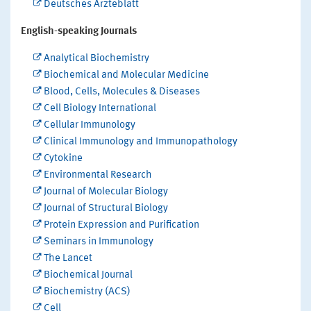
Deutsches Ärzteblatt
English-speaking Journals
Analytical Biochemistry
Biochemical and Molecular Medicine
Blood, Cells, Molecules & Diseases
Cell Biology International
Cellular Immunology
Clinical Immunology and Immunopathology
Cytokine
Environmental Research
Journal of Molecular Biology
Journal of Structural Biology
Protein Expression and Purification
Seminars in Immunology
The Lancet
Biochemical Journal
Biochemistry (ACS)
Cell