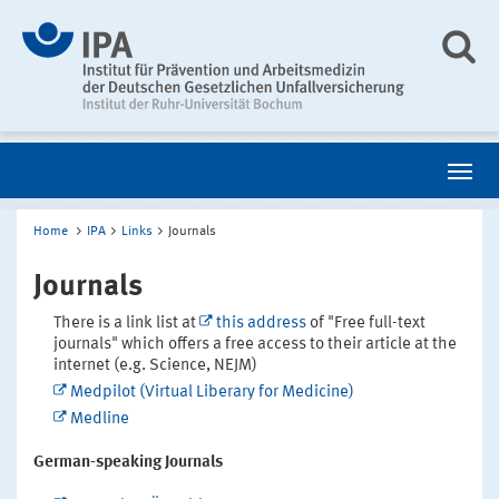
Home
IPA
Links
Journals
Journals
There is a link list at
this address
of "Free full-text
journals" which offers a free access to their article at the
internet (e.g. Science, NEJM)
Medpilot (Virtual Liberary for Medicine)
Medline
German-speaking Journals