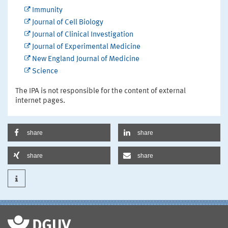
Immunity
Journal of Cell Biology
Journal of Clinical Investigation
Journal of Experimental Medicine
New England Journal of Medicine
Science
The IPA is not responsible for the content of external
internet pages.
share
share
share
share