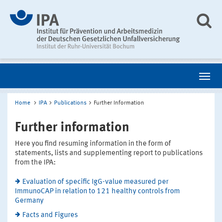
Home
IPA
Publications
Further Information
Further information
Here you find resuming information in the form of
statements, lists and supplementing report to publications
from the IPA:
Evaluation of specific IgG-value measured per
ImmunoCAP in relation to 121 healthy controls from
Germany
Facts and Figures