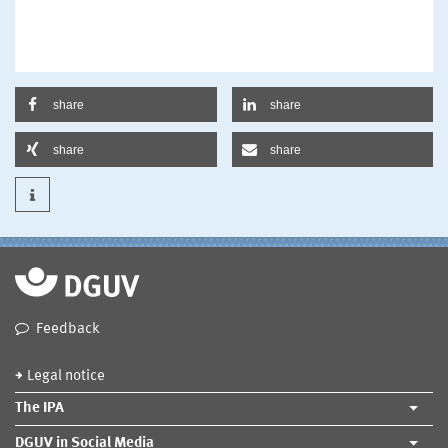
share
share
share
share
Feedback
Legal notice
The IPA
DGUV in Social Media