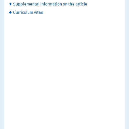
Supplemental information on the article
Curriculum vitae