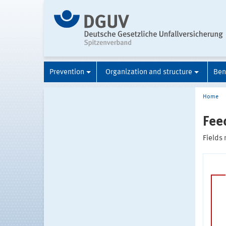
Prevention
Organization and structure
Ben
Home
Fee
Fields 