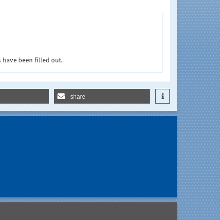
 have been filled out.
share