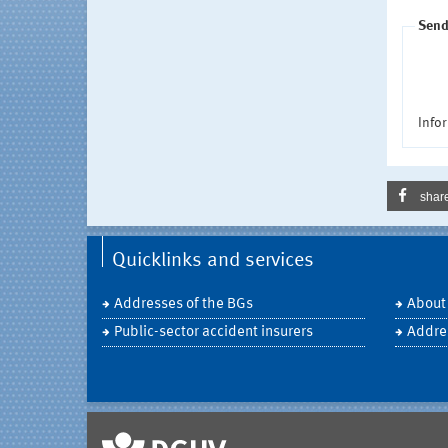
Send
Infor
shar
Quicklinks and services
Addresses of the BGs
About
Public-sector accident insurers
Addre