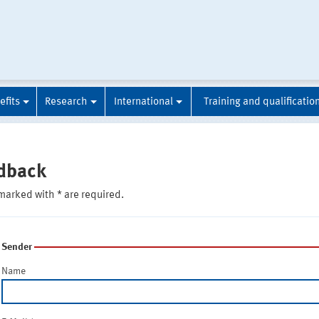
efits
Research
International
Training and qualificatio
dback
marked with * are required.
Sender
Name