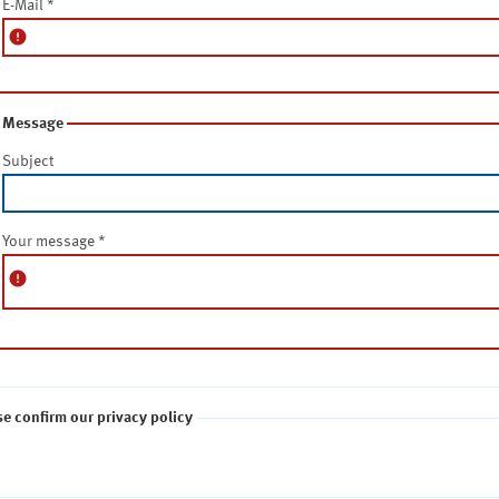
E-Mail
*
error
Message
Subject
Your message
*
error
se confirm our privacy policy