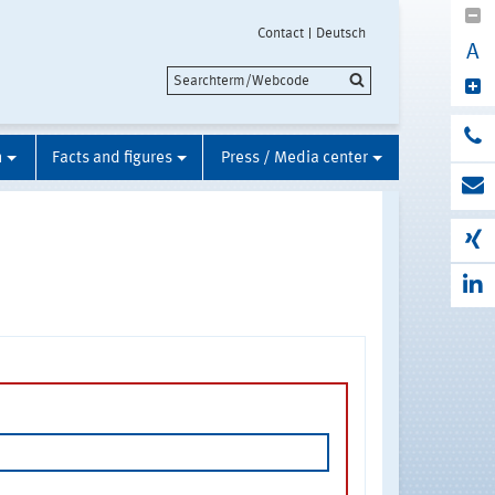
Contact
Deutsch
A
n
Facts and figures
Press / Media center