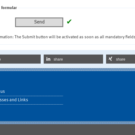
 formular
✔
Send
mation: The Submit button will be activated as soon as all mandatory fields
e
share
share
 us
sses and Links