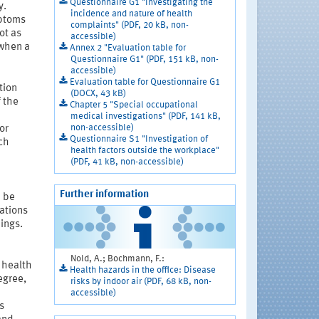
Questionnaire G1 "Investigating the
y.
incidence and nature of health
ptoms
complaints" (PDF, 20 kB, non-
ot as
accessible)
 when a
Annex 2 "Evaluation table for
Questionnaire G1" (PDF, 151 kB, non-
accessible)
Evaluation table for Questionnaire G1
tion
(DOCX, 43 kB)
f the
Chapter 5 "Special occupational
medical investigations" (PDF, 141 kB,
non-accessible)
or
Questionnaire S1 "Investigation of
ch
health factors outside the workplace"
(PDF, 41 kB, non-accessible)
Further information
n be
gations
dings.
Nold, A.; Bochmann, F.:
 health
Health hazards in the office: Disease
egree,
risks by indoor air (PDF, 68 kB, non-
accessible)
s