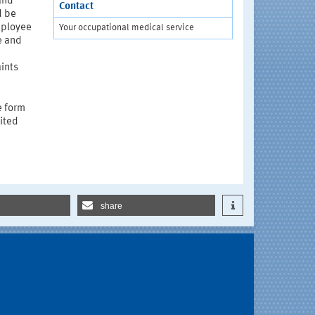
and
Contact
d be
mployee
Your occupational medical service
e and
ints
e form
mited
share