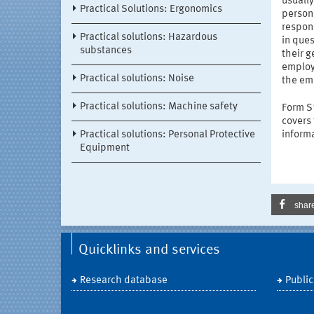
usually
Practical Solutions: Ergonomics
persona
respons
Practical solutions: Hazardous
in ques
substances
their g
employ
Practical solutions: Noise
the em
Practical solutions: Machine safety
Form S1
covers 
Practical solutions: Personal Protective
informa
Equipment
shar
Quicklinks and services
Research database
Public