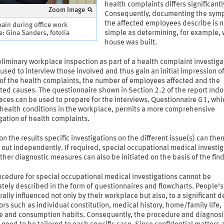
health complaints differs significantl
Zoom Image
Consequently, documenting the sym
the affected employees describe is n
ain during office work
: Gina Sanders, fotolia
simple as determining, for example,
house was built.
liminary workplace inspection as part of a health complaint investiga
used to interview those involved and thus gain an initial impression o
 of the health complaints, the number of employees affected and the
ed causes. The questionnaire shown in Section 2.2 of the report Indo
aces can be used to prepare for the interviews. Questionnaire G1, whi
 health conditions in the workplace, permits a more comprehensive
gation of health complaints.
n the results specific investigations on the different issue(s) can the
 out independently. If required, special occupational medical investi
ther diagnostic measures can also be initiated on the basis of the fin
ocedure for special occupational medical investigations cannot be
tely described in the form of questionnaires and flowcharts. People’s
rally influenced not only by their workplace but also, to a significant d
ors such as individual constitution, medical history, home/family life,
yle and consumption habits. Consequently, the procedure and diagnosi