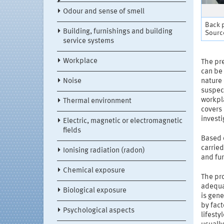
Odour and sense of smell
Back p
Building, furnishings and building
Source
service systems
Workplace
The pre
can be 
Noise
nature
suspect
workpl
Thermal environment
covers
investi
Electric, magnetic or electromagnetic
fields
Based o
carried
Ionising radiation (radon)
and fur
Chemical exposure
The pr
adequa
Biological exposure
is gene
by fact
Psychological aspects
lifest