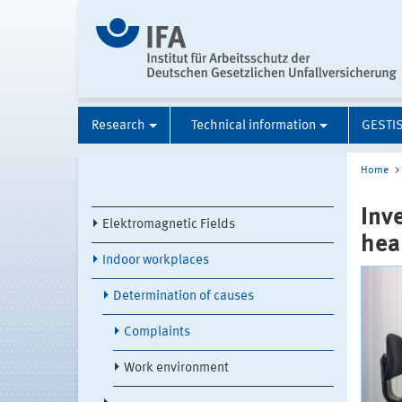
Research
Technical information
GESTI
Home
Inv
Elektromagnetic Fields
hea
Indoor workplaces
Determination of causes
Complaints
Work environment