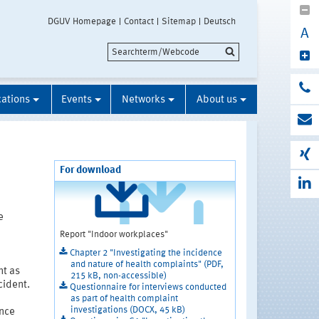
DGUV Homepage
Contact
Sitemap
Deutsch
A
cations
Events
Networks
About us
For download
e
Report "Indoor workplaces"
Chapter 2 "Investigating the incidence
and nature of health complaints" (PDF,
nt as
215 kB, non-accessible)
cident.
Questionnaire for interviews conducted
as part of health complaint
investigations (DOCX, 45 kB)
ence