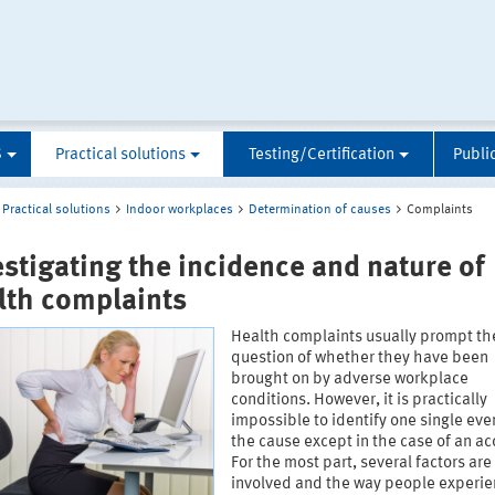
S
Practical solutions
Testing/Certification
Publi
Practical solutions
Indoor workplaces
Determination of causes
Complaints
estigating the incidence and nature of
lth complaints
Health complaints usually prompt th
question of whether they have been
brought on by adverse workplace
conditions. However, it is practically
impossible to identify one single eve
the cause except in the case of an ac
For the most part, several factors are
involved and the way people experi