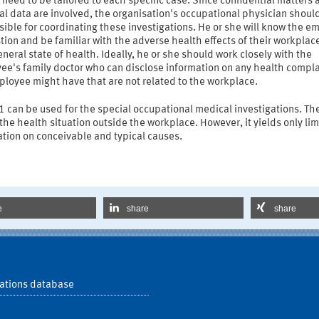
 need to be tailored to each specific case. Since confidential matters 
l data are involved, the organisation's occupational physician shoul
ible for coordinating these investigations. He or she will know the e
tion and be familiar with the adverse health effects of their workplac
eneral state of health. Ideally, he or she should work closely with the
ee's family doctor who can disclose information on any health compla
ployee might have that are not related to the workplace.
 can be used for the special occupational medical investigations. Th
the health situation outside the workplace. However, it yields only li
tion on conceivable and typical causes.
e
share
share
ations database