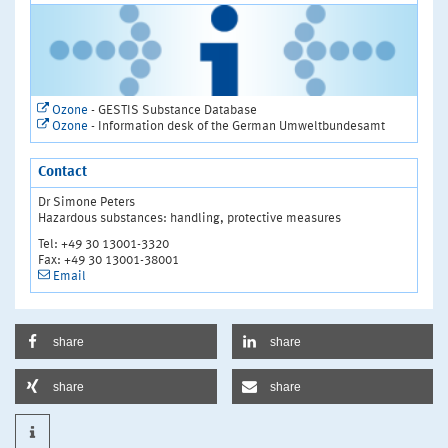
Ozone
- GESTIS Substance Database
Ozone
- Information desk of the German Umweltbundesamt
Contact
Dr Simone Peters
Hazardous substances: handling, protective measures
Tel: +49 30 13001-3320
Fax: +49 30 13001-38001
Email
share
share
share
share