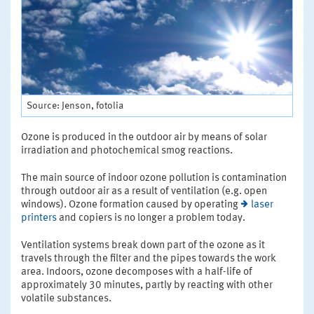
Source: Jenson, fotolia
Ozone is produced in the outdoor air by means of solar
irradiation and photochemical smog reactions.
The main source of indoor ozone pollution is contamination
through outdoor air as a result of ventilation (e.g. open
windows). Ozone formation caused by operating
laser
printers
and copiers is no longer a problem today.
Ventilation systems break down part of the ozone as it
travels through the filter and the pipes towards the work
area. Indoors, ozone decomposes with a half-life of
approximately 30 minutes, partly by reacting with other
volatile substances.