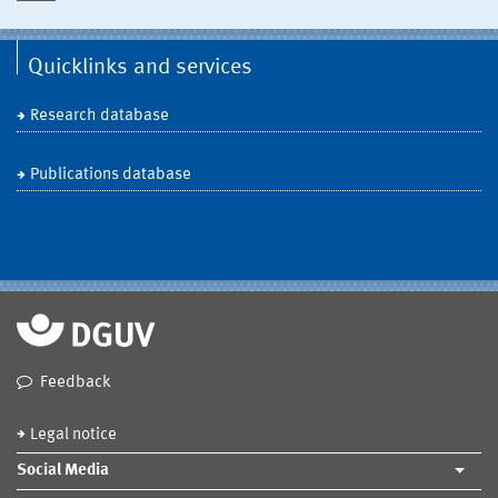
Quicklinks and services
Research database
Publications database
Feedback
Legal notice
Social Media