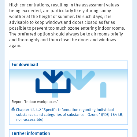
High concentrations, resulting in the assessment values
being exceeded, are particularly likely during sunny
weather at the height of summer. On such days, it is
advisable to keep windows and doors closed as far as
possible to prevent too much ozone entering indoor rooms.
The preferred option should always be to air rooms briefly
and thoroughly and then close the doors and windows
again.
For download
Report "Indoor workplaces"
Chapter 12.4.2 "Specific information regarding individual
substances and categories of substance - Ozone" (PDF, 164 kB,
non-accessible)
Further information