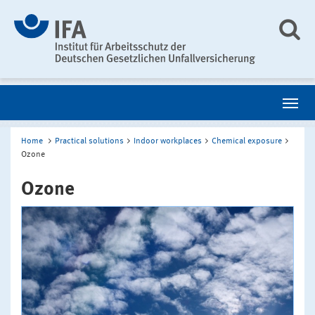
Home
Practical solutions
Indoor workplaces
Chemical exposure
Ozone
Ozone