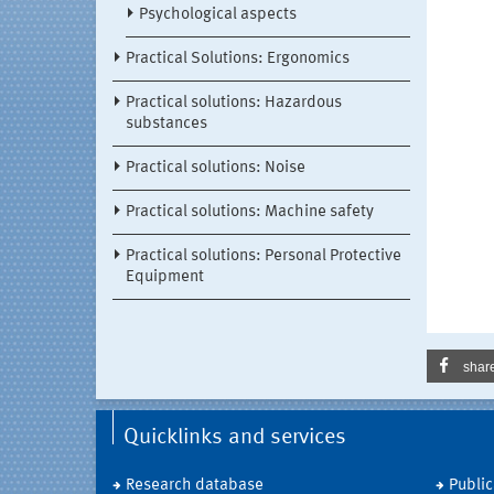
Psychological aspects
Practical Solutions: Ergonomics
Practical solutions: Hazardous
substances
Practical solutions: Noise
Practical solutions: Machine safety
Practical solutions: Personal Protective
Equipment
shar
Quicklinks and services
Research database
Public