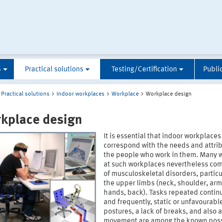
S
Practical solutions
Testing/Certification
Publi
Practical solutions
Indoor workplaces
Workplace
Workplace design
kplace design
It is essential that indoor workplaces
correspond with the needs and attrib
the people who work in them. Many 
at such workplaces nevertheless co
of musculoskeletal disorders, particul
the upper limbs (neck, shoulder, ar
hands, back). Tasks repeated continu
and frequently, static or unfavourab
postures, a lack of breaks, and also a
movement are among the known pos