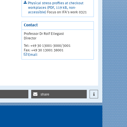
Physical stress profiles at checkout
workplaces (PDF, 119 kB, non-
accessible)
Focus on IFA's work 0321
Contact
Professor Dr Rolf Ellegast
Director
Tel: +49 30 13001-3000/3001
Fax: +49 30 13001 38001
Email
share