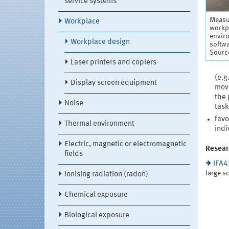
service systems
Measur
Workplace
workpl
enviro
Workplace design
softw
Source
Laser printers and copiers
(e.g
Display screen equipment
move
the 
Noise
task
favo
Thermal environment
indi
Electric, magnetic or electromagnetic
Resear
fields
IFA
large s
Ionising radiation (radon)
Chemical exposure
Biological exposure