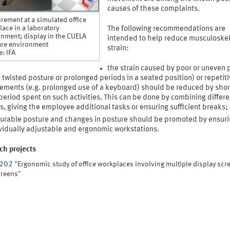
causes of these complaints.
ement at a simulated office
ace in a laboratory
The following recommendations are
nment; display in the CUELA
intended to help reduce musculoskel
are environment
strain:
: IFA
the strain caused by poor or uneven 
. twisted posture or prolonged periods in a seated position) or repetit
ments (e.g. prolonged use of a keyboard) should be reduced by shor
period spent on such activities. This can be done by combining differe
s, giving the employee additional tasks or ensuring sufficient breaks;
urable posture and changes in posture should be promoted by ensuri
vidually adjustable and ergonomic workstations.
ch projects
4202
"Ergonomic study of office workplaces involving multiple display scr
creens"