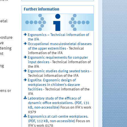
Further information
etal
Ergonomics – Technical information of
posture
the IFA
ive
Occupational musculoskeletal diseases
tening
of the upper extremities
- Technical
information of the IFA
nt
Ergonomic requirements for computer
input devices
- Technical information of
ng
the IFA
Ergonomic studies during seated tasks
-
Technical information of the IFA
ErgoKita: Ergonomic design of
workplaces in children's daycare
facilities
- Technical information of the
eens or
IFA
Laboratory study of the efficacy of
dynamic office workstations. (PDF, 131
kB, non-accessible)
Focus on IFA's work
0379
Ergonomics at call-centre workplaces.
(PDF, 112 kB, non-accessible)
Focus on
IFA's work 0178