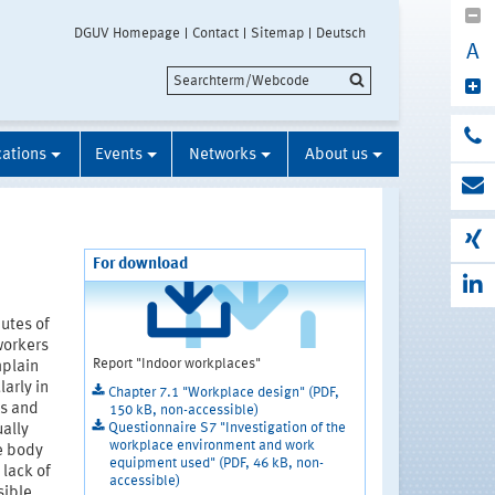
DGUV Homepage
Contact
Sitemap
Deutsch
A
cations
Events
Networks
About us
For download
utes of
workers
Report "Indoor workplaces"
mplain
arly in
Chapter 7.1 "Workplace design" (PDF,
ms and
150 kB, non-accessible)
Questionnaire S7 "Investigation of the
ally
workplace environment and work
le body
equipment used" (PDF, 46 kB, non-
 lack of
accessible)
sible