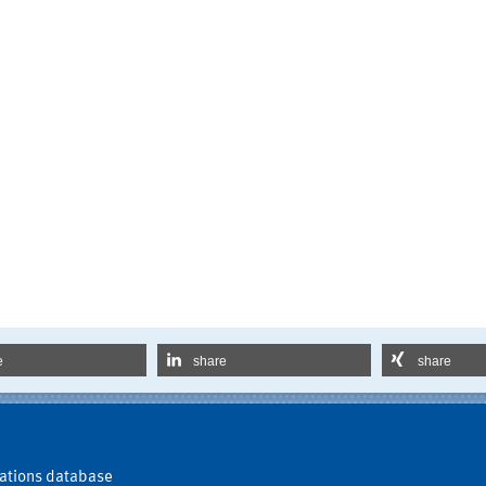
e
share
share
ations database