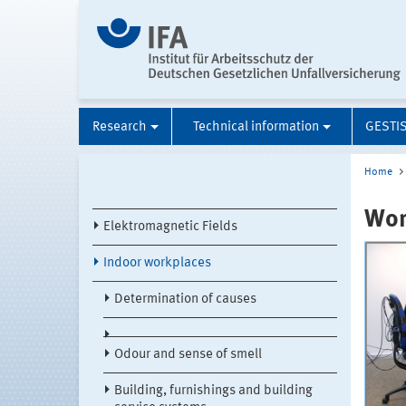
Research
Technical information
GESTI
Home
Wor
Elektromagnetic Fields
Indoor workplaces
Determination of causes
Odour and sense of smell
Building, furnishings and building