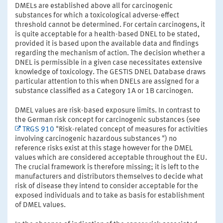
DMELs are established above all for carcinogenic
substances for which a toxicological adverse-effect
threshold cannot be determined. For certain carcinogens, it
is quite acceptable for a health-based DNEL to be stated,
provided it is based upon the available data and findings
regarding the mechanism of action. The decision whether a
DNEL is permissible in a given case necessitates extensive
knowledge of toxicology. The GESTIS DNEL Database draws
particular attention to this when DNELs are assigned for a
substance classified as a Category 1A or 1B carcinogen.
DMEL values are risk-based exposure limits. In contrast to
the German risk concept for carcinogenic substances (see
TRGS 910
"Risk-related concept of measures for activities
involving carcinogenic hazardous substances ") no
reference risks exist at this stage however for the DMEL
values which are considered acceptable throughout the EU.
The crucial framework is therefore missing; it is left to the
manufacturers and distributors themselves to decide what
risk of disease they intend to consider acceptable for the
exposed individuals and to take as basis for establishment
of DMEL values.