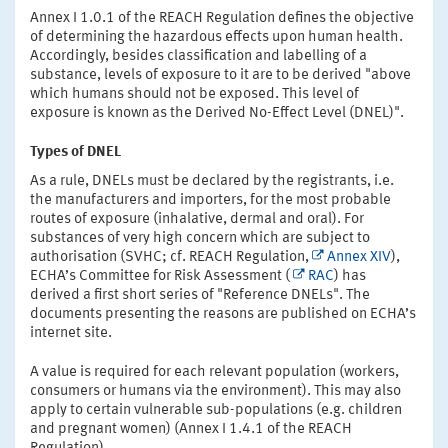
Annex I 1.0.1 of the REACH Regulation defines the objective
of determining the hazardous effects upon human health.
Accordingly, besides classification and labelling of a
substance, levels of exposure to it are to be derived "above
which humans should not be exposed. This level of
exposure is known as the Derived No-Effect Level (DNEL)".
Types of DNEL
As a rule, DNELs must be declared by the registrants, i.e.
the manufacturers and importers, for the most probable
routes of exposure (inhalative, dermal and oral). For
substances of very high concern which are subject to
authorisation (SVHC; cf. REACH Regulation,
Annex XIV
),
ECHA’s Committee for Risk Assessment (
RAC
) has
derived a first short series of "Reference DNELs". The
documents presenting the reasons are published on ECHA’s
internet site.
A value is required for each relevant population (workers,
consumers or humans via the environment). This may also
apply to certain vulnerable sub-populations (e.g. children
and pregnant women) (Annex I 1.4.1 of the REACH