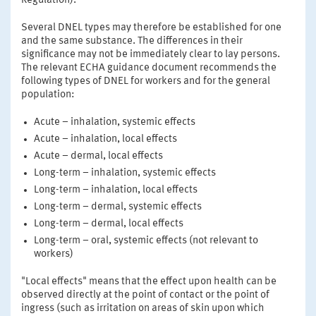
Regulation).
Several DNEL types may therefore be established for one
and the same substance. The differences in their
significance may not be immediately clear to lay persons.
The relevant ECHA guidance document recommends the
following types of DNEL for workers and for the general
population:
Acute – inhalation, systemic effects
Acute – inhalation, local effects
Acute – dermal, local effects
Long-term – inhalation, systemic effects
Long-term – inhalation, local effects
Long-term – dermal, systemic effects
Long-term – dermal, local effects
Long-term – oral, systemic effects (not relevant to
workers)
"Local effects" means that the effect upon health can be
observed directly at the point of contact or the point of
ingress (such as irritation on areas of skin upon which