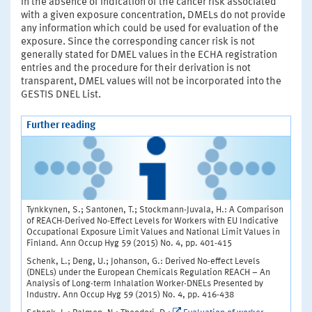
In the absence of indication of the cancer risk associated
with a given exposure concentration, DMELs do not provide
any information which could be used for evaluation of the
exposure. Since the corresponding cancer risk is not
generally stated for DMEL values in the ECHA registration
entries and the procedure for their derivation is not
transparent, DMEL values will not be incorporated into the
GESTIS DNEL List.
Further reading
Tynkkynen, S.; Santonen, T.; Stockmann-Juvala, H.: A Comparison
of REACH-Derived No-Effect Levels for Workers with EU Indicative
Occupational Exposure Limit Values and National Limit Values in
Finland. Ann Occup Hyg 59 (2015) No. 4, pp. 401-415
Schenk, L.; Deng, U.; Johanson, G.: Derived No-effect Levels
(DNELs) under the European Chemicals Regulation REACH – An
Analysis of Long-term Inhalation Worker-DNELs Presented by
Industry. Ann Occup Hyg 59 (2015) No. 4, pp. 416-438