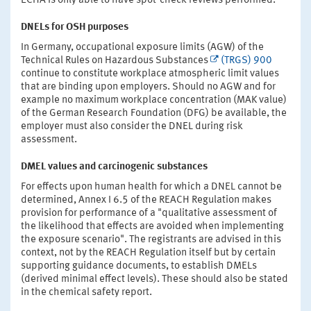
ECHA is only able to have spot-check reviews performed.
DNELs for OSH purposes
In Germany, occupational exposure limits (AGW) of the
Technical Rules on Hazardous Substances
(TRGS) 900
continue to constitute workplace atmospheric limit values
that are binding upon employers. Should no AGW and for
example no maximum workplace concentration (MAK value)
of the German Research Foundation (DFG) be available, the
employer must also consider the DNEL during risk
assessment.
DMEL values and carcinogenic substances
For effects upon human health for which a DNEL cannot be
determined, Annex I 6.5 of the REACH Regulation makes
provision for performance of a "qualitative assessment of
the likelihood that effects are avoided when implementing
the exposure scenario". The registrants are advised in this
context, not by the REACH Regulation itself but by certain
supporting guidance documents, to establish DMELs
(derived minimal effect levels). These should also be stated
in the chemical safety report.