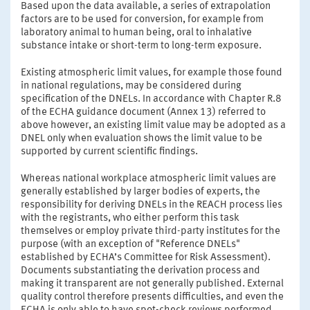
Based upon the data available, a series of extrapolation
factors are to be used for conversion, for example from
laboratory animal to human being, oral to inhalative
substance intake or short-term to long-term exposure.
Existing atmospheric limit values, for example those found
in national regulations, may be considered during
specification of the DNELs. In accordance with Chapter R.8
of the ECHA guidance document (Annex 13) referred to
above however, an existing limit value may be adopted as a
DNEL only when evaluation shows the limit value to be
supported by current scientific findings.
Whereas national workplace atmospheric limit values are
generally established by larger bodies of experts, the
responsibility for deriving DNELs in the REACH process lies
with the registrants, who either perform this task
themselves or employ private third-party institutes for the
purpose (with an exception of "Reference DNELs"
established by ECHA’s Committee for Risk Assessment).
Documents substantiating the derivation process and
making it transparent are not generally published. External
quality control therefore presents difficulties, and even the