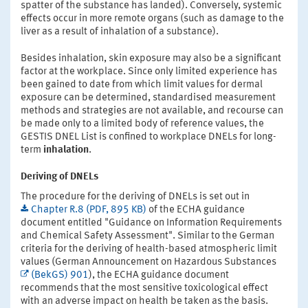
spatter of the substance has landed). Conversely, systemic
effects occur in more remote organs (such as damage to the
liver as a result of inhalation of a substance).
Besides inhalation, skin exposure may also be a significant
factor at the workplace. Since only limited experience has
been gained to date from which limit values for dermal
exposure can be determined, standardised measurement
methods and strategies are not available, and recourse can
be made only to a limited body of reference values, the
GESTIS DNEL List is confined to workplace DNELs for long-
term
inhalation
.
Deriving of DNELs
The procedure for the deriving of DNELs is set out in
Chapter R.8 (PDF, 895 KB)
of the ECHA guidance
document entitled "Guidance on Information Requirements
and Chemical Safety Assessment". Similar to the German
criteria for the deriving of health-based atmospheric limit
values (German Announcement on Hazardous Substances
(BekGS) 901
), the ECHA guidance document
recommends that the most sensitive toxicological effect
with an adverse impact on health be taken as the basis.