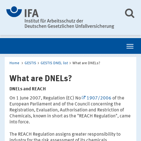
Home
GESTIS
GESTIS DNEL list
What are DNELs?
What are DNELs?
DNELs and REACH
On 1 June 2007, Regulation (EC) No
1907/2006
of the
European Parliament and of the Council concerning the
Registration, Evaluation, Authorisation and Restriction of
Chemicals, known in short as the "REACH Regulation", came
into force.
The REACH Regulation assigns greater responsibility to
industry for the risk assessment of its chemicals.