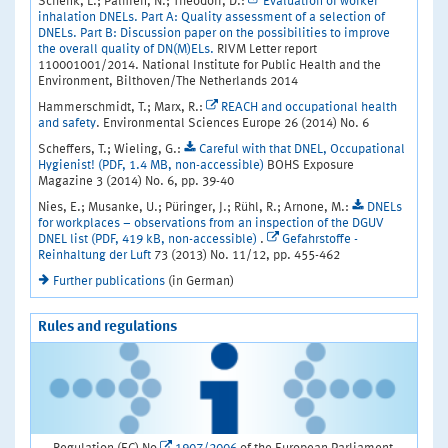
Schenk, L.; Palmen, N.; Theodori, D.:
Evaluation of worker
inhalation DNELs. Part A: Quality assessment of a selection of
DNELs. Part B: Discussion paper on the possibilities to improve
the overall quality of DN(M)ELs.
RIVM Letter report
110001001/2014. National Institute for Public Health and the
Environment, Bilthoven/The Netherlands 2014
Hammerschmidt, T.; Marx, R.:
REACH and occupational health
and safety
. Environmental Sciences Europe 26 (2014) No. 6
Scheffers, T.; Wieling, G.:
Careful with that DNEL, Occupational
Hygienist! (PDF, 1.4 MB, non-accessible)
BOHS Exposure
Magazine 3 (2014) No. 6, pp. 39-40
Nies, E.; Musanke, U.; Püringer, J.; Rühl, R.; Arnone, M.:
DNELs
for workplaces – observations from an inspection of the DGUV
DNEL list (PDF, 419 kB, non-accessible)
.
Gefahrstoffe -
Reinhaltung der Luft
73 (2013) No. 11/12, pp. 455-462
Further publications
(in German)
Rules and regulations