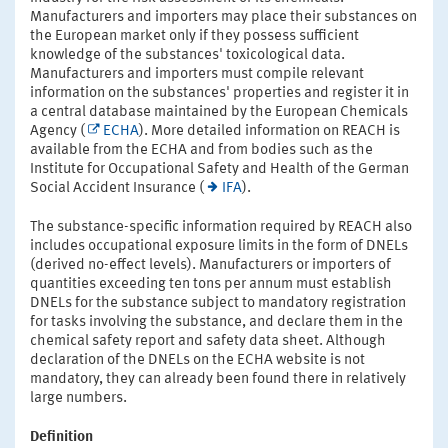
Manufacturers and importers may place their substances on
the European market only if they possess sufficient
knowledge of the substances' toxicological data.
Manufacturers and importers must compile relevant
information on the substances' properties and register it in
a central database maintained by the European Chemicals
Agency (
ECHA
). More detailed information on REACH is
available from the ECHA and from bodies such as the
Institute for Occupational Safety and Health of the German
Social Accident Insurance (
IFA
).
The substance-specific information required by REACH also
includes occupational exposure limits in the form of DNELs
(derived no-effect levels). Manufacturers or importers of
quantities exceeding ten tons per annum must establish
DNELs for the substance subject to mandatory registration
for tasks involving the substance, and declare them in the
chemical safety report and safety data sheet. Although
declaration of the DNELs on the ECHA website is not
mandatory, they can already been found there in relatively
large numbers.
Definition