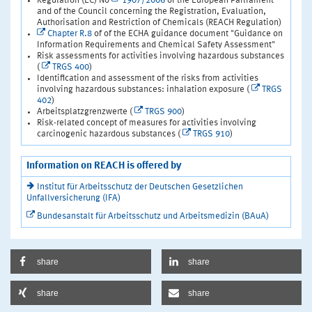
Regulation (EC) No
1907/2006
of the European Parliament
and of the Council concerning the Registration, Evaluation,
Authorisation and Restriction of Chemicals (REACH Regulation)
Chapter R.8
of of the ECHA guidance document "Guidance on
Information Requirements and Chemical Safety Assessment"
Risk assessments for activities involving hazardous substances
(
TRGS 400
)
Identification and assessment of the risks from activities
involving hazardous substances: inhalation exposure (
TRGS
402
)
Arbeitsplatzgrenzwerte (
TRGS 900
)
Risk-related concept of measures for activities involving
carcinogenic hazardous substances (
TRGS 910
)
Information on REACH is offered by
Institut für Arbeitsschutz der Deutschen Gesetzlichen
Unfallversicherung (IFA)
Bundesanstalt für Arbeitsschutz und Arbeitsmedizin (BAuA)
share
share
share
share