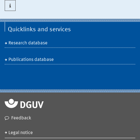
Quicklinks and services
Research database
Publications database
Feedback
Legal notice