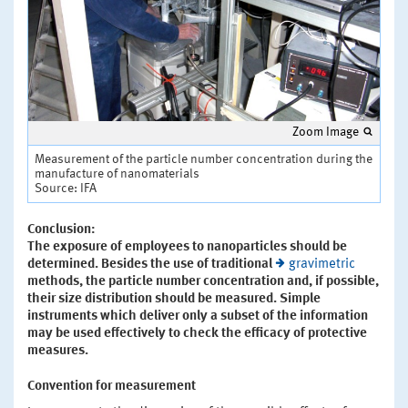
Zoom Image
Measurement of the particle number concentration during the
manufacture of nanomaterials
Source: IFA
Conclusion:
The exposure of employees to nanoparticles should be
determined. Besides the use of traditional
gravimetric
methods, the particle number concentration and, if possible,
their size distribution should be measured. Simple
instruments which deliver only a subset of the information
may be used effectively to check the efficacy of protective
measures.
Convention for measurement