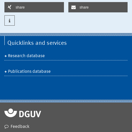
share
share
Quicklinks and services
Research database
Publications database
Feedback