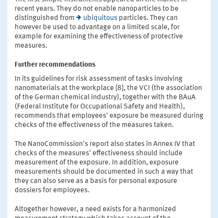
recent years. They do not enable nanoparticles to be
distinguished from
ubiquitous
particles. They can
however be used to advantage on a limited scale, for
example for examining the effectiveness of protective
measures.
Further recommendations
In its guidelines for risk assessment of tasks involving
nanomaterials at the workplace [8], the VCI (the association
of the German chemical industry), together with the BAuA
(Federal Institute for Occupational Safety and Health),
recommends that employees' exposure be measured during
checks of the effectiveness of the measures taken.
The NanoCommission's report also states in Annex IV that
checks of the measures' effectiveness should include
measurement of the exposure. In addition, exposure
measurements should be documented in such a way that
they can also serve as a basis for personal exposure
dossiers for employees.
Altogether however, a need exists for a harmonized