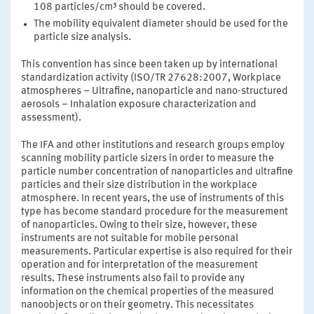
108 particles/cm³ should be covered.
The mobility equivalent diameter should be used for the
particle size analysis.
This convention has since been taken up by international
standardization activity (ISO/TR 27628:2007, Workplace
atmospheres – Ultrafine, nanoparticle and nano-structured
aerosols – Inhalation exposure characterization and
assessment).
The IFA and other institutions and research groups employ
scanning mobility particle sizers in order to measure the
particle number concentration of nanoparticles and ultrafine
particles and their size distribution in the workplace
atmosphere. In recent years, the use of instruments of this
type has become standard procedure for the measurement
of nanoparticles. Owing to their size, however, these
instruments are not suitable for mobile personal
measurements. Particular expertise is also required for their
operation and for interpretation of the measurement
results. These instruments also fail to provide any
information on the chemical properties of the measured
nanoobjects or on their geometry. This necessitates