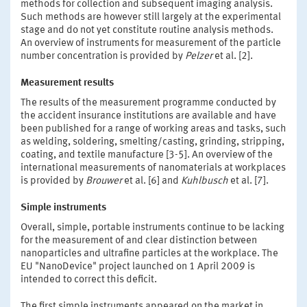
methods for collection and subsequent imaging analysis.
Such methods are however still largely at the experimental
stage and do not yet constitute routine analysis methods.
An overview of instruments for measurement of the particle
number concentration is provided by
Pelzer
et al. [2].
Measurement results
The results of the measurement programme conducted by
the accident insurance institutions are available and have
been published for a range of working areas and tasks, such
as welding, soldering, smelting/casting, grinding, stripping,
coating, and textile manufacture [3-5]. An overview of the
international measurements of nanomaterials at workplaces
is provided by
Brouwer
et al. [6] and
Kuhlbusch
et al. [7].
Simple instruments
Overall, simple, portable instruments continue to be lacking
for the measurement of and clear distinction between
nanoparticles and ultrafine particles at the workplace. The
EU "NanoDevice" project launched on 1 April 2009 is
intended to correct this deficit.
The first simple instruments appeared on the market in