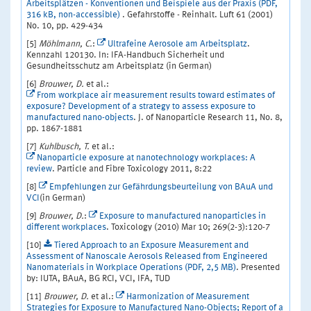
Arbeitsplätzen - Konventionen und Beispiele aus der Praxis (PDF,
316 kB, non-accessible)
. Gefahrstoffe - Reinhalt. Luft 61 (2001)
No. 10, pp. 429-434
[5]
Möhlmann, C.
:
Ultrafeine Aerosole am Arbeitsplatz
.
Kennzahl 120130. In: IFA-Handbuch Sicherheit und
Gesundheitsschutz am Arbeitsplatz (in German)
[6]
Brouwer, D.
et al.:
From workplace air measurement results toward estimates of
exposure? Development of a strategy to assess exposure to
manufactured nano-objects
. J. of Nanoparticle Research 11, No. 8,
pp. 1867-1881
[7]
Kuhlbusch, T.
et al.:
Nanoparticle exposure at nanotechnology workplaces: A
review
. Particle and Fibre Toxicology 2011, 8:22
[8]
Empfehlungen zur Gefährdungsbeurteilung von BAuA und
VCI
(in German)
[9]
Brouwer, D.
:
Exposure to manufactured nanoparticles in
different workplaces
. Toxicology (2010) Mar 10; 269(2-3):120-7
[10]
Tiered Approach to an Exposure Measurement and
Assessment of Nanoscale Aerosols Released from Engineered
Nanomaterials in Workplace Operations (PDF, 2,5 MB)
. Presented
by: IUTA, BAuA, BG RCI, VCI, IFA, TUD
[11]
Brouwer, D.
et al.:
Harmonization of Measurement
Strategies for Exposure to Manufactured Nano-Objects; Report of a