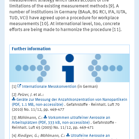
measurement strategy which takes account of the
limitations of the existing measurement methods [9]. A
number of institutions in Germany (BAuA, BG RCI, IFA, IUTA,
TUD, VCI) have agreed upon a procedure for workplace
measurements [10]. At international level, too, concrete
efforts are being made to harmonize the procedure [11].
Further information
[1]
Internationale Messkonvention
(in German)
[2]
Pelzer, J.
et al.:
Geräte zur Messung der Anzahlkonzentration von Nanopartikeln
(PDF, 1.1 MB, non-accessible)
. Gefahrstoffe - Reinhalt. Luft 70
(2010) No. 11/12, pp. 469-477
[3]
Möhlmann, C.
:
Vorkommen ultrafeiner Aerosole an
Arbeitsplätzen (PDF, 333 kB, non-accessible)
. Gefahrstoffe -
Reinhalt. Luft 65 (2005) No. 11/12, pp. 469-471
[4]
Riediger, G.; Möhlmann, C.
:
Ultrafeine Aerosole an