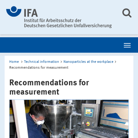
Home
Technical information
Nanoparticles at the workplace
Recommendations for measurement
Recommendations for
measurement