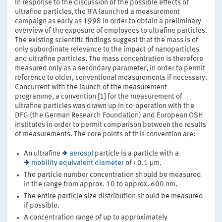
In response to the discussion of the possible effects of
ultrafine particles, the IFA launched a measurement
campaign as early as 1998 in order to obtain a preliminary
overview of the exposure of employees to ultrafine particles.
The existing scientific findings suggest that the mass is of
only subordinate relevance to the impact of nanoparticles
and ultrafine particles. The mass concentration is therefore
measured only as a secondary parameter, in order to permit
reference to older, conventional measurements if necessary.
Concurrent with the launch of the measurement
programme, a convention [1] for the measurement of
ultrafine particles was drawn up in co-operation with the
DFG (the German Research Foundation) and European OSH
institutes in order to permit comparison between the results
of measurements. The core points of this convention are:
An ultrafine
aerosol
particle is a particle with a
mobility equivalent diameter
of < 0.1 µm.
The particle number concentration should be measured
in the range from approx. 10 to approx. 600 nm.
The entire particle size distribution should be measured
if possible.
A concentration range of up to approximately