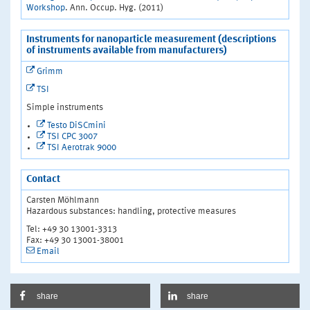
Workshop
. Ann. Occup. Hyg. (2011)
Instruments for nanoparticle measurement (descriptions
of instruments available from manufacturers)
Grimm
TSI
Simple instruments
Testo DiSCmini
TSI CPC 3007
TSI Aerotrak 9000
Contact
Carsten Möhlmann
Hazardous substances: handling, protective measures
Tel: +49 30 13001-3313
Fax: +49 30 13001-38001
Email
share
share