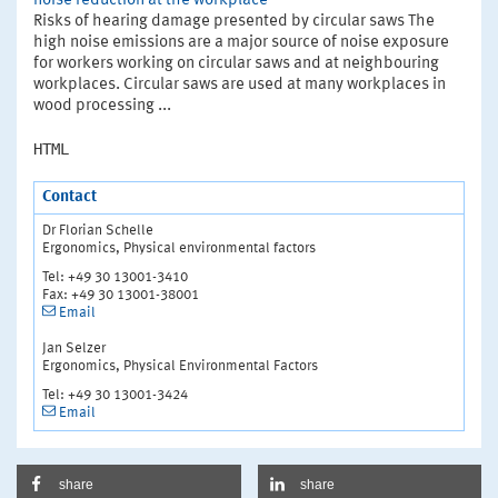
noise reduction at the workplace
Risks of hearing damage presented by circular saws The
high noise emissions are a major source of noise exposure
for workers working on circular saws and at neighbouring
workplaces. Circular saws are used at many workplaces in
wood processing ...
HTML
Contact
Dr Florian Schelle
Ergonomics, Physical environmental factors
Tel: +49 30 13001-3410
Fax: +49 30 13001-38001
Email
Jan Selzer
Ergonomics, Physical Environmental Factors
Tel: +49 30 13001-3424
Email
share
share