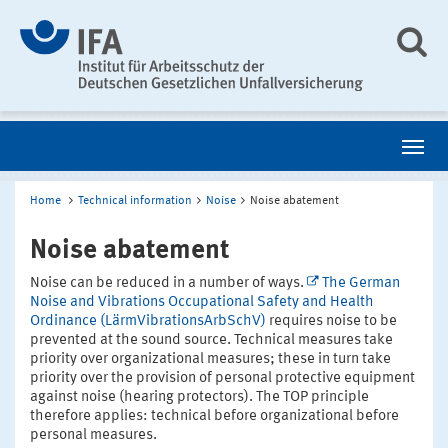
Home
Technical information
Noise
Noise abatement
Noise abatement
Noise can be reduced in a number of ways.
The German
Noise and Vibrations Occupational Safety and Health
Ordinance (LärmVibrationsArbSchV)
requires noise to be
prevented at the sound source. Technical measures take
priority over organizational measures; these in turn take
priority over the provision of personal protective equipment
against noise (hearing protectors). The TOP principle
therefore applies: technical before organizational before
personal measures.