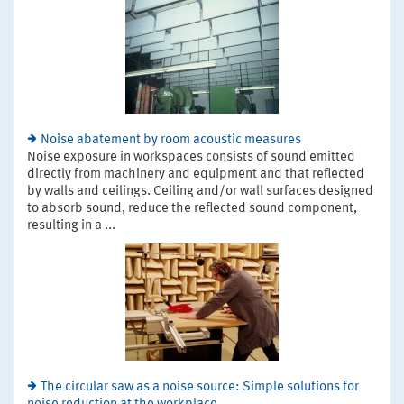
Noise abatement by room acoustic measures
Noise exposure in workspaces consists of sound emitted
directly from machinery and equipment and that reflected
by walls and ceilings. Ceiling and/or wall surfaces designed
to absorb sound, reduce the reflected sound component,
resulting in a ...
The circular saw as a noise source: Simple solutions for