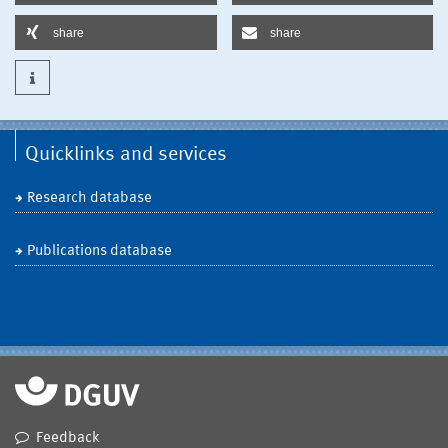
share
share
Quicklinks and services
Research database
Publications database
Feedback