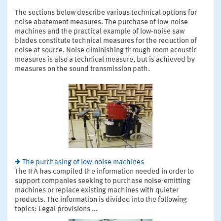
The sections below describe various technical options for
noise abatement measures. The purchase of low-noise
machines and the practical example of low-noise saw
blades constitute technical measures for the reduction of
noise at source. Noise diminishing through room acoustic
measures is also a technical measure, but is achieved by
measures on the sound transmission path.
The purchasing of low-noise machines
The IFA has compiled the information needed in order to
support companies seeking to purchase noise-emitting
machines or replace existing machines with quieter
products. The information is divided into the following
topics: Legal provisions ...