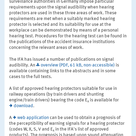
surveillance authorities in Germany impose particular
requirements upon the signal audibility when hearing
protectors are used in these three areas of work. These
requirements are met when a suitably marked hearing
protector is selected and its suitability for use at the
workplace can be demonstrated by means of a personal
hearing test. Procedures for the hearing test can be found in
the publications of the accident insurance institutions
concerning the relevant areas of work.
The IFA has issued a number of publications on signal
audibility. An
overview (PDF, 61 kB, non-accessible)
is
available containing links to the abstracts and in some
cases to the full texts.
A list of approved hearing protectors suitable for use in
railway operations (by train drivers and shunting
engine/train drivers) bearing the code E
is available for
x
download
.
A
web application
can be used to obtain a prognosis of
the perceptibility of warning signals for a hearing protector
(codes W, X, S, V and E
in the IFA's list of approved
x
products). The prognosis is based upon sound attenuation