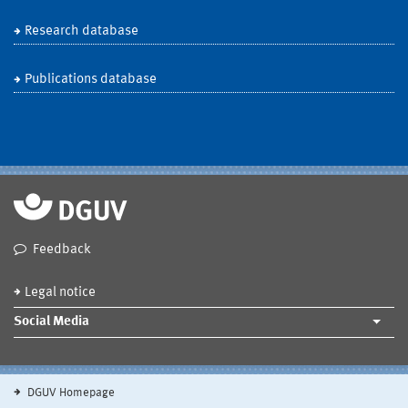
Research database
Publications database
Feedback
Legal notice
Social Media
DGUV Homepage