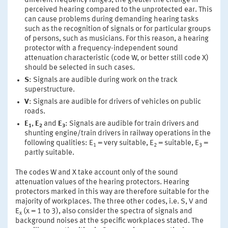
different frequency ranges, the greater the change in
perceived hearing compared to the unprotected ear. This
can cause problems during demanding hearing tasks
such as the recognition of signals or for particular groups
of persons, such as musicians. For this reason, a hearing
protector with a frequency-independent sound
attenuation characteristic (code W, or better still code X)
should be selected in such cases.
S
: Signals are audible during work on the track
superstructure.
V
: Signals are audible for drivers of vehicles on public
roads.
E
,
E
and
E
: Signals are audible for train drivers and
1
2
3
shunting engine/train drivers in railway operations in the
following qualities: E
= very suitable, E
= suitable, E
=
1
2
3
partly suitable.
The codes W and X take account only of the sound
attenuation values of the hearing protectors. Hearing
protectors marked in this way are therefore suitable for the
majority of workplaces. The three other codes, i.e. S, V and
E
(x = 1 to 3), also consider the spectra of signals and
x
background noises at the specific workplaces stated. The