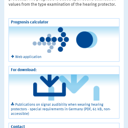
values from the type examination of the hearing protector.
Prognosis calculator
Web application
For download:
Publications on signal audibility when wearing hearing
protectors - special requirements in Germany (PDF, 61 kB, non-
accessible)
Contact