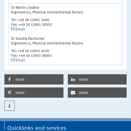
Dr Martin Liedtke
Ergonomics, Physical environmental factors
Tel: +49 30 13001 3400
Fax: +49 30 13001 38001
Email
Dr Sandra Dantscher
Ergonomics, Physical environmental factors
Tel: +49 30 13001 3420
Fax: +49 30 13001 38001
Email
share
share
share
share
Quicklinks and services