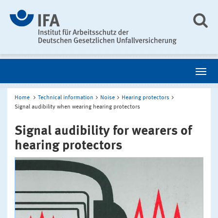
Home
Technical information
Noise
Hearing protectors
Signal audibility when wearing hearing protectors
Signal audibility for wearers of
hearing protectors