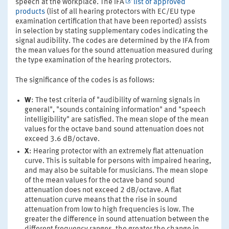
speech at the workplace. The IFA
list of approved
products
(list of all hearing protectors with EC/EU type
examination certification that have been reported) assists
in selection by stating supplementary codes indicating the
signal audibility. The codes are determined by the IFA from
the mean values for the sound attenuation measured during
the type examination of the hearing protectors.
The significance of the codes is as follows:
W
: The test criteria of "audibility of warning signals in
general", "sounds containing information" and "speech
intelligibility" are satisfied. The mean slope of the mean
values for the octave band sound attenuation does not
exceed 3.6 dB/octave.
X
: Hearing protector with an extremely flat attenuation
curve. This is suitable for persons with impaired hearing,
and may also be suitable for musicians. The mean slope
of the mean values for the octave band sound
attenuation does not exceed 2 dB/octave. A flat
attenuation curve means that the rise in sound
attenuation from low to high frequencies is low. The
greater the difference in sound attenuation between the