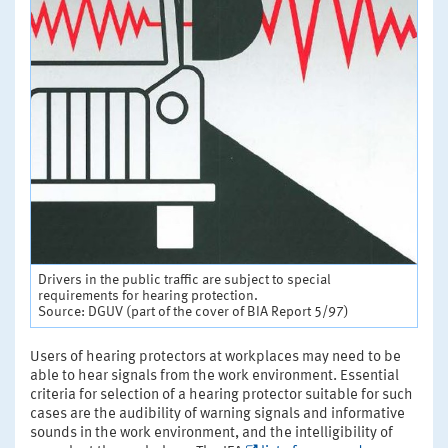
Drivers in the public traffic are subject to special
requirements for hearing protection.
Source: DGUV (part of the cover of BIA Report 5/97)
Users of hearing protectors at workplaces may need to be
able to hear signals from the work environment. Essential
criteria for selection of a hearing protector suitable for such
cases are the audibility of warning signals and informative
sounds in the work environment, and the intelligibility of