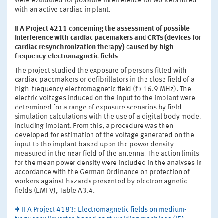
were evaluated for possible interference for workers fitted
with an active cardiac implant.
IFA Project 4211 concerning the assessment of possible
interference with cardiac pacemakers and CRTs (devices for
cardiac resynchronization therapy) caused by high-
frequency electromagnetic fields
The project studied the exposure of persons fitted with
cardiac pacemakers or defibrillators in the close field of a
high-frequency electromagnetic field (f > 16.9 MHz). The
electric voltages induced on the input to the implant were
determined for a range of exposure scenarios by field
simulation calculations with the use of a digital body model
including implant. From this, a procedure was then
developed for estimation of the voltage generated on the
input to the implant based upon the power density
measured in the near field of the antenna. The action limits
for the mean power density were included in the analyses in
accordance with the German Ordinance on protection of
workers against hazards presented by electromagnetic
fields (EMFV), Table A3.4.
IFA Project 4183: Electromagnetic fields on medium-