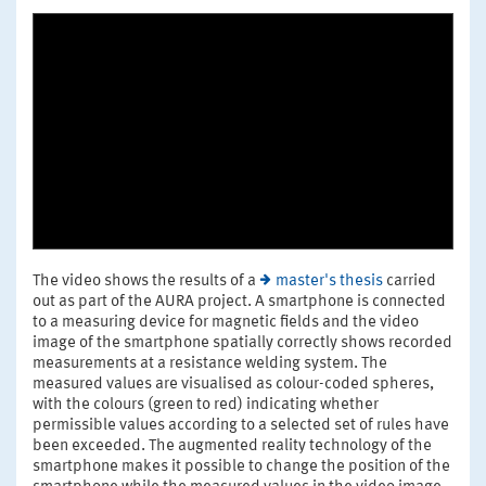
The video shows the results of a
master's thesis
carried
out as part of the AURA project. A smartphone is connected
to a measuring device for magnetic fields and the video
image of the smartphone spatially correctly shows recorded
measurements at a resistance welding system. The
measured values are visualised as colour-coded spheres,
with the colours (green to red) indicating whether
permissible values according to a selected set of rules have
been exceeded. The augmented reality technology of the
smartphone makes it possible to change the position of the