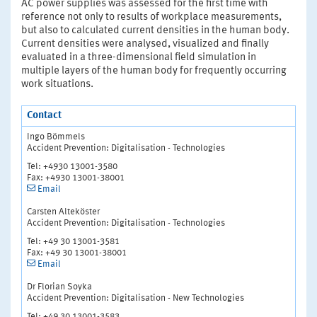
AC power supplies was assessed for the first time with
reference not only to results of workplace measurements,
but also to calculated current densities in the human body.
Current densities were analysed, visualized and finally
evaluated in a three-dimensional field simulation in
multiple layers of the human body for frequently occurring
work situations.
Contact
Ingo Bömmels
Accident Prevention: Digitalisation - Technologies
Tel: +4930 13001-3580
Fax: +4930 13001-38001
Email
Carsten Alteköster
Accident Prevention: Digitalisation - Technologies
Tel: +49 30 13001-3581
Fax: +49 30 13001-38001
Email
Dr Florian Soyka
Accident Prevention: Digitalisation - New Technologies
Tel: +49 30 13001-3583