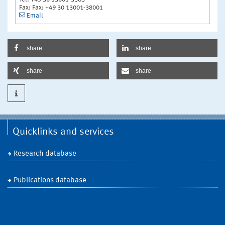
Fax: Fax: +49 30 13001-38001
Email
share
share
share
share
Quicklinks and services
Research database
Publications database