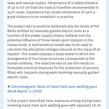
saws and manual routers. Observance of a safety distance
of up to 40 cm from the tools is therefore recommended in
such cases. Experience has shown observance of such a
great distance to be unrealistic in practice.
The project was to examine systematically the levels of the
fields emitted by manually guided electric tools as a
function of the power supply (mains, battery) and the
potential influence of these levels upon implants in the
human body. A mathematical model was to be used to
calculate the disruptive voltages induced on the input of an
implant. This model employs a body model in which the
arrangement of the tissue structures corresponds to the
human anatomy. The objective was to use the results to
formulate practical measures for the protection of persons
fitted with implants during work involving manually guided
electric tools.
Electromagnetic fields at hand-held spot-welding guns
(BGIA Report 2/2009)
In the project described here, exposure arising during tasks
involving hand-held spot-welding guns with separate 50 Hz