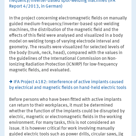
frequency/inverter-based spot-welding machines (IFA
Report 4/2013, in German)
In the project concerning electromagnetic fields on manually
guided medium-frequency/inverter-based spot-welding
machines, the distribution of the magnetic field and the
effects of this field were analysed and visualized in a body
model on welding tongs of varying electrode interval and
geometry. The results were visualized for selected levels of
the body (trunk, neck, head), compared with the values in
the guidelines of the International Commission on Non-
Ionizing Radiation Protection (ICNIRP) for low-frequency
magnetic fields, and evaluated.
IFA Project 4182: Interference of active implants caused
by electrical and magnetic fields on hand-held electric tools
Before persons who have been fitted with active implants
can return to their workplaces, it must be determined
whether the function of the implants could be disrupted by
electric, magnetic or electromagnetic fields in the working
environment. For many tasks, this is not considered an
issue. It is however critical for work involving manually
guided electric tools such as power drills, circular saws, jig