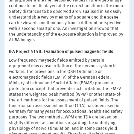
smartphone while the measured values in the video image
continue to be displayed at the correct position in the room.
Safety distances to be observed are visualised in an easily
understandable way by means of a square and the scene
can be viewed simultaneously from a different perspective
with a second smartphone. An investigation showed that
the understanding of the exposure situation is improved by
AURA images.
IFA Project 5158: Evaluation of pulsed magnetic fields
Low-frequency magnetic fields emitted by certain
equipment may cause irritation of the nervous system in
workers. The provisions in the OSH Ordinance on
electromagnetic fields (EMFV) of the German Federal
Ministry of Labour and Social Affairs (BMAS) present a
protection concept that prevents such irritation. The EMFV
states the weighted peak method (WPM) or other state-of-
the-art methods for the assessment of pulsed fields. The
time-domain assessment method (TDA) has been used in
Germany for many years for occupational health and safety
purposes. The two methods, WPM and TDA are based on
slightly different assumptions regarding the underlying
physiology of nerve stimulation, and in some cases yield