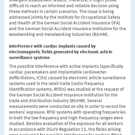
divergent assessment results. Therefore, it might prove
difficult to reach an informed and reliable decision using
these methods in certain scenarios. The issue is being
addressed jointly by the Institute for Occupational Safety
and Health of the German Social Accident Insurance (IFA)
and the German Social Accident Insurance Institution for the
woodworking and metalworking industries (BGHM).
Interference with cardiac implants caused by
electromagnetic fields generated by electronic article
surveillance systems
The possible interference with active implants (specifically
cardiac pacemakers and implantable cardioverter-
defibrillators, ICDs) caused by electronic article surveillance
systems used in the retail trade (radio-frequency
identification systems, RFIDs) was studied at the request of
the German Social Accident Insurance Institution for the
trade and distribution industry (BGHW). Several
measurements were conducted on site in order to record the
workers' exposure. RFID systems with operating frequencies
in both the low-frequency and high-frequency ranges were
studied. Besides evaluation of the exposure for all workers
in accordance with DGUV Regulation 15, the fields arising