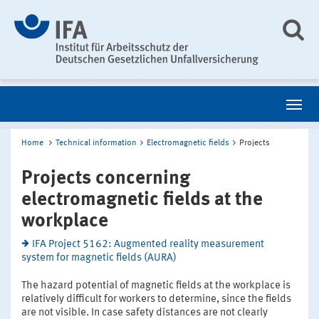
Home
Technical information
Electromagnetic fields
Projects
Projects concerning
electromagnetic fields at the
workplace
IFA Project 5162: Augmented reality measurement
system for magnetic fields (AURA)
The hazard potential of magnetic fields at the workplace is
relatively difficult for workers to determine, since the fields
are not visible. In case safety distances are not clearly