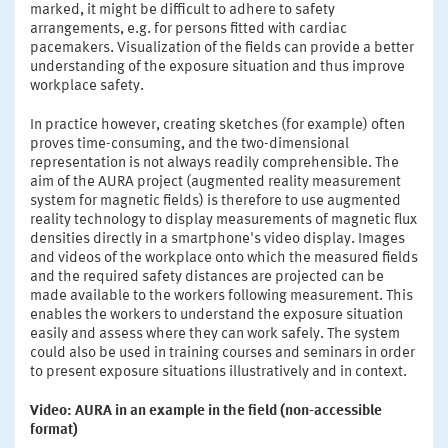
marked, it might be difficult to adhere to safety
arrangements, e.g. for persons fitted with cardiac
pacemakers. Visualization of the fields can provide a better
understanding of the exposure situation and thus improve
workplace safety.
In practice however, creating sketches (for example) often
proves time-consuming, and the two-dimensional
representation is not always readily comprehensible. The
aim of the AURA project (augmented reality measurement
system for magnetic fields) is therefore to use augmented
reality technology to display measurements of magnetic flux
densities directly in a smartphone's video display. Images
and videos of the workplace onto which the measured fields
and the required safety distances are projected can be
made available to the workers following measurement. This
enables the workers to understand the exposure situation
easily and assess where they can work safely. The system
could also be used in training courses and seminars in order
to present exposure situations illustratively and in context.
Video: AURA in an example in the field (non-accessible
format)