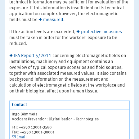
technical information may be sufficient for evaluation of the
exposure. If this information is insufficient or its technical
application too complex however, the electromagnetic
fields must be
measured
.
If the action levels are exceeded,
protective measures
must be taken in order for the workers' exposure to be
reduced.
IFA Report 5/2011
concerning electromagnetic fields on
installations, machinery and equipment contains an
overview of typical exposure scenarios and field sources,
together with associated measured values. It also contains
background information on the measurement and
calculation of electromagnetic fields at the workplace and
on their biological effect upon human tissue.
Contact
Ingo Bömmels
Accident Prevention: Digitalisation - Technologies
Tel: +4930 13001-3580
Fax: +4930 13001-38001
Email