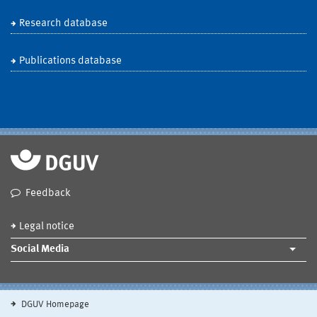
Research database
Publications database
Feedback
Legal notice
Social Media
DGUV Homepage