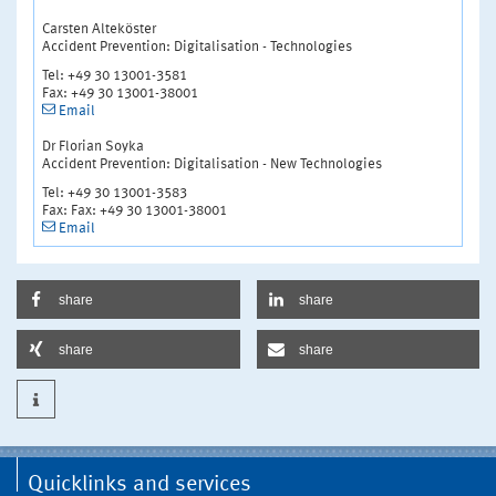
Carsten Alteköster
Accident Prevention: Digitalisation - Technologies
Tel: +49 30 13001-3581
Fax: +49 30 13001-38001
Email
Dr Florian Soyka
Accident Prevention: Digitalisation - New Technologies
Tel: +49 30 13001-3583
Fax: Fax: +49 30 13001-38001
Email
share
share
share
share
Quicklinks and services