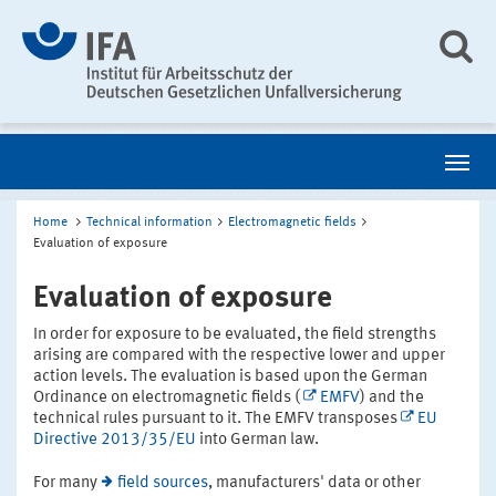
Home
Technical information
Electromagnetic fields
Evaluation of exposure
Evaluation of exposure
In order for exposure to be evaluated, the field strengths
arising are compared with the respective lower and upper
action levels. The evaluation is based upon the German
Ordinance on electromagnetic fields (
EMFV
) and the
technical rules pursuant to it. The EMFV transposes
EU
Directive 2013/35/EU
into German law.
For many
field sources
, manufacturers' data or other