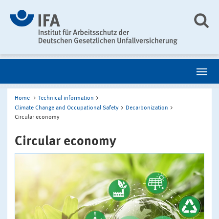
Home
Technical information
Climate Change and Occupational Safety
Decarbonization
Circular economy
Circular economy