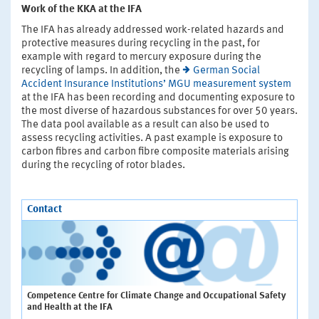
Work of the KKA at the IFA
The IFA has already addressed work-related hazards and
protective measures during recycling in the past, for
example with regard to mercury exposure during the
recycling of lamps. In addition, the
German Social
Accident Insurance Institutions’ MGU measurement system
at the IFA has been recording and documenting exposure to
the most diverse of hazardous substances for over 50 years.
The data pool available as a result can also be used to
assess recycling activities. A past example is exposure to
carbon fibres and carbon fibre composite materials arising
during the recycling of rotor blades.
Contact
Competence Centre for Climate Change and Occupational Safety
and Health at the IFA