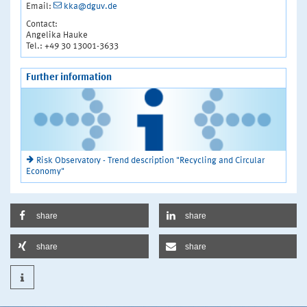
Email:
kka@dguv.de
Contact:
Angelika Hauke
Tel.: +49 30 13001-3633
Further information
Risk Observatory - Trend description "Recycling and Circular
Economy"
share
share
share
share