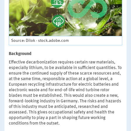
Source: Dilok - stock.adobe.com
Background
Effective decarbonization requires certain raw materials,
especially lithium, to be available in sufficient quantities. To
ensure the continued supply of these scarce resources and,
at the same time, responsible action at a global level, a
European recycling infrastructure for electric batteries and
electronic waste and for end-of-life wind turbine rotor
blades must be established. This would also create a new,
forward-looking industry in Germany. The risks and hazards
of this industry must be anticipated, researched and
assessed. This gives occupational safety and health the
opportunity to play a part in shaping future working
conditions from the outset.