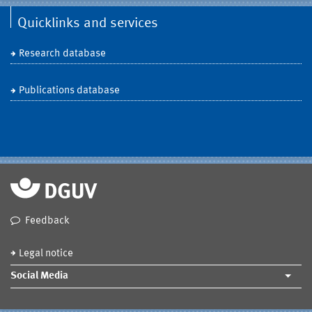
Quicklinks and services
Research database
Publications database
Feedback
Legal notice
Social Media