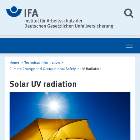
Home
Technical information
Climate Change and Occupational Safety
UV Radiation
Solar UV radiation