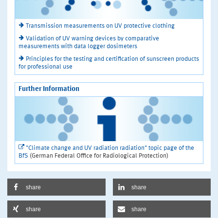
Transmission measurements on UV protective clothing
Validation of UV warning devices by comparative
measurements with data logger dosimeters
Principles for the testing and certification of sunscreen products
for professional use
Further Information
"Climate change and UV radiation radiation" topic page of the
BfS
(German Federal Office for Radiological Protection)
share
share
share
share