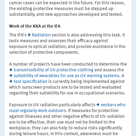
cancer cases can be expected in the future. For this reason,
the existing protective measures must be stepped up
substantially, and new approaches developed and tested.
Work of the KKA at the IFA
The IFA’s
Radiation
section is also addressing this task. It
tests measures and assesses their efficacy against
exposure to optical radiation, and provide assistance in the
selection of protective components.
A number of projects have been conducted to determine the
transmissibility of UV protective clothing
and assess the
suitability of wearables for use as UV warning systems
. A
test specification
is currently being implemented against
which sunscreen products are to be tested and evaluated
regarding their suitability for use in occupational scenarios.
Exposure to UV radiation particularly affects
workers who
must regularly work outdoors
. If measures for protection
against illnesses and other negative effects of UV radiation
are to be effective, their use must not be limited to the
workplace; they can also help to reduce risks significantly
during leisure hours. In this context, awareness must be