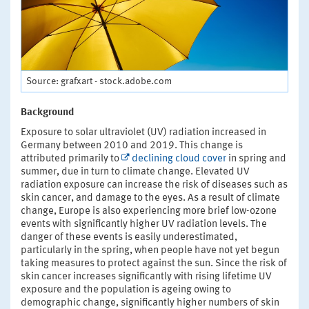
Source: grafxart - stock.adobe.com
Background
Exposure to solar ultraviolet (UV) radiation increased in
Germany between 2010 and 2019. This change is
attributed primarily to
declining cloud cover
in spring and
summer, due in turn to climate change. Elevated UV
radiation exposure can increase the risk of diseases such as
skin cancer, and damage to the eyes. As a result of climate
change, Europe is also experiencing more brief low-ozone
events with significantly higher UV radiation levels. The
danger of these events is easily underestimated,
particularly in the spring, when people have not yet begun
taking measures to protect against the sun. Since the risk of
skin cancer increases significantly with rising lifetime UV
exposure and the population is ageing owing to
demographic change, significantly higher numbers of skin