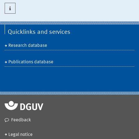
Quicklinks and services
Research database
Publications database
Feedback
Legal notice