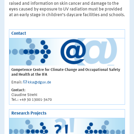
raised and information on skin cancer and damage to the
eyes caused by exposure to UV radiation must be provided
at an early stage in children’s daycare facilities and schools.
Contact
Competence Centre for Climate Change and Occupational Safety
and Health at the IFA
Email:
kka@dguv.de
Contact:
Claudine Strehl
Tel.: +49 30 13001-3470
Research Projects