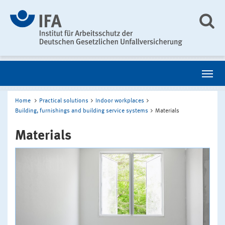
Home
Practical solutions
Indoor workplaces
Building, furnishings and building service systems
Materials
Materials