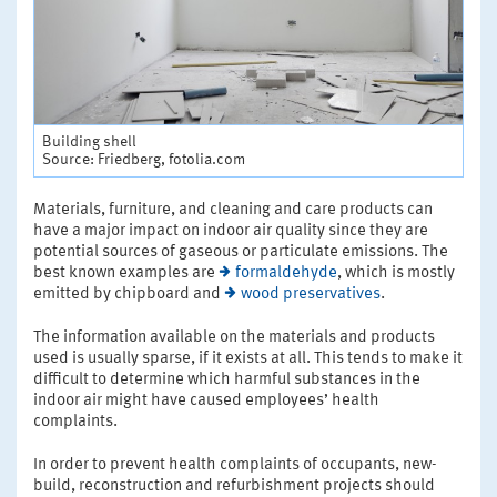
Building shell
Source: Friedberg, fotolia.com
Materials, furniture, and cleaning and care products can
have a major impact on indoor air quality since they are
potential sources of gaseous or particulate emissions. The
best known examples are
formaldehyde
, which is mostly
emitted by chipboard and
wood preservatives
.
The information available on the materials and products
used is usually sparse, if it exists at all. This tends to make it
difficult to determine which harmful substances in the
indoor air might have caused employees’ health
complaints.
In order to prevent health complaints of occupants, new-
build, reconstruction and refurbishment projects should