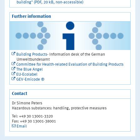
building" (PDF, 20 kB, non-accessible)
Further information
Building Products
- Information desk of the German
Umweltbundesamt
Committee for Health-related Evaluation of Building Products
The Blue Angel
EU-Ecolabel
GEV-Emicode ®
Contact
Dr Simone Peters
Hazardous substances: handling, protective measures
Tel: +49 30 13001-3320
Fax: +49 30 13001-38001
Email