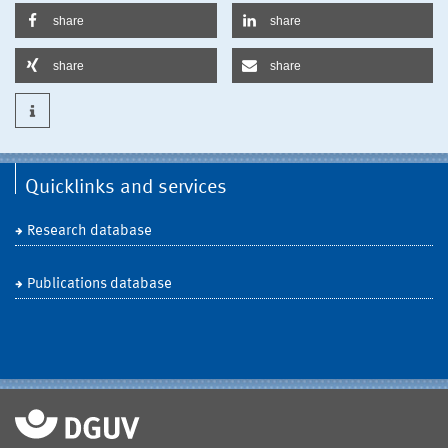
share
share
share
share
Quicklinks and services
Research database
Publications database