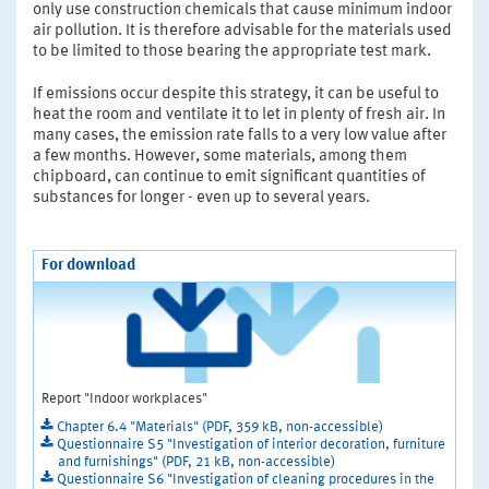
only use construction chemicals that cause minimum indoor
air pollution. It is therefore advisable for the materials used
to be limited to those bearing the appropriate test mark.
If emissions occur despite this strategy, it can be useful to
heat the room and ventilate it to let in plenty of fresh air. In
many cases, the emission rate falls to a very low value after
a few months. However, some materials, among them
chipboard, can continue to emit significant quantities of
substances for longer - even up to several years.
For download
Report "Indoor workplaces"
Chapter 6.4 "Materials" (PDF, 359 kB, non-accessible)
Questionnaire S5 "Investigation of interior decoration, furniture
and furnishings" (PDF, 21 kB, non-accessible)
Questionnaire S6 "Investigation of cleaning procedures in the