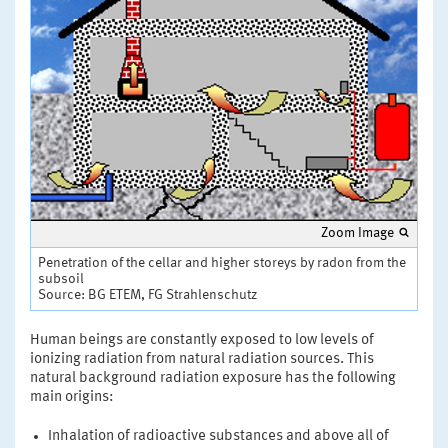
Zoom Image
Penetration of the cellar and higher storeys by radon from the
subsoil
Source: BG ETEM, FG Strahlenschutz
Human beings are constantly exposed to low levels of
ionizing radiation from natural radiation sources. This
natural background radiation exposure has the following
main origins:
Inhalation of radioactive substances and above all of