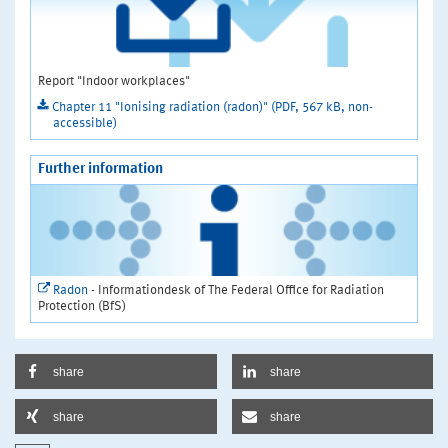
Report "Indoor workplaces"
Chapter 11 "Ionising radiation (radon)" (PDF, 567 kB, non-
accessible)
Further information
Radon
- Informationdesk of The Federal Office for Radiation
Protection (BfS)
share
share
share
share