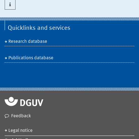
Quicklinks and services
Research database
Publications database
Feedback
Legal notice