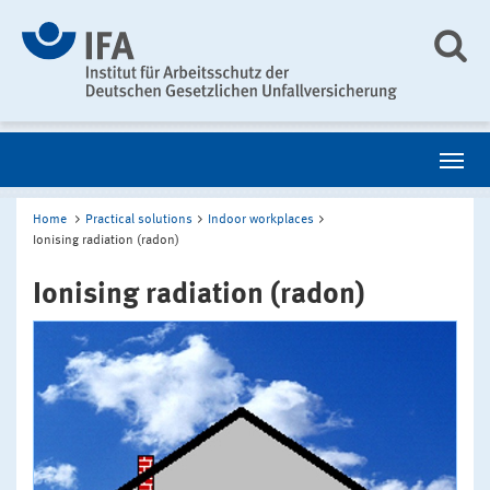
Home
Practical solutions
Indoor workplaces
Ionising radiation (radon)
Ionising radiation (radon)