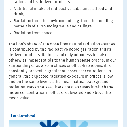
radon and its derived products
Nutritional intake of radioactive substances (food and
drink)
Radiation from the environment, e.g. from the building
materials of surrounding walls and ceilings
Radiation from space
The lion's share of the dose from natural radiation sources
is contributed by the radioactive noble gas radon and its
derived products. Radon is not only odourless but also
otherwise imperceptible to the human sense organs. In our
surroundings, i.e. also in offices or office-like rooms, it is
constantly present in greater or lesser concentrations. In
general, the expected radiation exposure in offices is low
and on the same level as the mean natural background
radiation. Nevertheless, there are also cases in which the
radon concentration in offices is elevated and above the
mean value.
For download