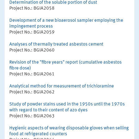
Determination of the soluble portion of dust
Project No.: BGIA2058
Development of a new bioaerosol sampler employing the
impingement process
Project No.: BGIA2059
Analyses of thermally treated asbestos cement
Project No.: BGIA2060
Revision of the "fibre years" report (cumulative asbestos
fibre dose)
Project No.: BGIA2061
Analytical method for measurement of trichloramine
Project No.: BGIA2062
Study of powder stains used in the 1950s until the 1970s
with regard to their content of azo dyes
Project No.: BGIA2063
Hygienic aspects of wearing disposable gloves when selling
food at refrigerated counters