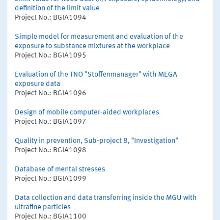
definition of the limit value
Project No.: BGIA1094
Simple model for measurement and evaluation of the
exposure to substance mixtures at the workplace
Project No.: BGIA1095
Evaluation of the TNO "Stoffenmanager" with MEGA
exposure data
Project No.: BGIA1096
Design of mobile computer-aided workplaces
Project No.: BGIA1097
Quality in prevention, Sub-project 8, "Investigation"
Project No.: BGIA1098
Database of mental stresses
Project No.: BGIA1099
Data collection and data transferring inside the MGU with
ultrafine particles
Project No.: BGIA1100