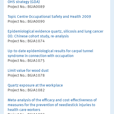
OHS strategy (GDA)
Project No.: BGIA0089
Topic Centre Occupational Safety and Health 2009
Project No.: BGIA0090
Epidemiological evidence quartz, silicosis and lung cancer
(II): Chinese cohort study, re-analysis
Project No.: BGIA1074
Up-to-date epidemiological results for carpal tunnel
syndrome in connection with occupation
Project No.: BGIA1075
Limit value for wood dust
Project No.: BGIA1078
Quartz exposure at the workplace
Project No.: BGIA1082
Meta-analysis of the efficacy and cost-effectiveness of
measures for the prevention of needlestick injuries to
health care workers