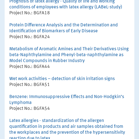
Prognosis of latex allergy - Quality of life and working
conditions of employees with latex allergy (LABeL-study)
Project No.: BGFA18
Protein Difference Analysis and the Determination and
Identification of Biomarkers of Early Disease
Project No.: BGFA24
Metabolism of Aromatic Amines and Their Derivatives Using
beta-Naphthylamine and Phenyl-beta-naphthylamine as
Model Compounds in Rubber Industry
Project No.: BGFA44
Wet work activities – detection of skin irritation signs
Project No.: BGFA51
Benzene: Immunosuppressive Effects and Non-Hodgkin’s
Lymphoma
Project No.: BGFA54
Latex allergies - standardization of the allergen
quantification in products and air samples obtained from
the workplaces and the prevention of the hypersensitivity
reaction due to latex