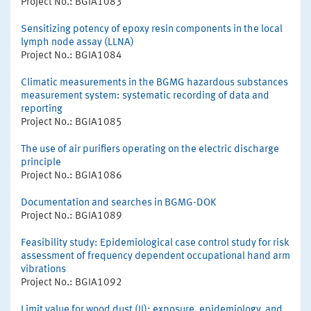
Project No.: BGIA1083
Sensitizing potency of epoxy resin components in the local
lymph node assay (LLNA)
Project No.: BGIA1084
Climatic measurements in the BGMG hazardous substances
measurement system: systematic recording of data and
reporting
Project No.: BGIA1085
The use of air purifiers operating on the electric discharge
principle
Project No.: BGIA1086
Documentation and searches in BGMG-DOK
Project No.: BGIA1089
Feasibility study: Epidemiological case control study for risk
assessment of frequency dependent occupational hand arm
vibrations
Project No.: BGIA1092
Limit value for wood dust (II): exposure, epidemiology, and