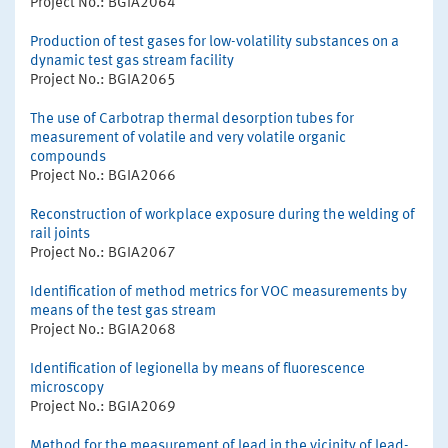
Project No.: BGIA2064
Production of test gases for low-volatility substances on a
dynamic test gas stream facility
Project No.: BGIA2065
The use of Carbotrap thermal desorption tubes for
measurement of volatile and very volatile organic
compounds
Project No.: BGIA2066
Reconstruction of workplace exposure during the welding of
rail joints
Project No.: BGIA2067
Identification of method metrics for VOC measurements by
means of the test gas stream
Project No.: BGIA2068
Identification of legionella by means of fluorescence
microscopy
Project No.: BGIA2069
Method for the measurement of lead in the vicinity of lead-