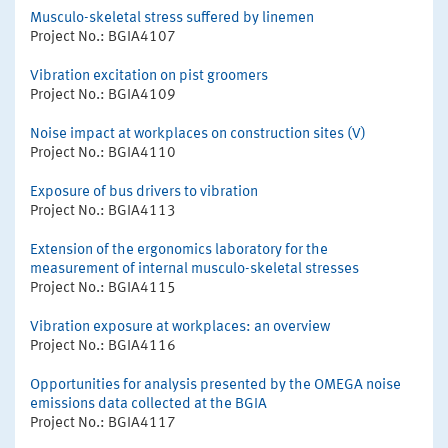
Musculo-skeletal stress suffered by linemen
Project No.: BGIA4107
Vibration excitation on pist groomers
Project No.: BGIA4109
Noise impact at workplaces on construction sites (V)
Project No.: BGIA4110
Exposure of bus drivers to vibration
Project No.: BGIA4113
Extension of the ergonomics laboratory for the
measurement of internal musculo-skeletal stresses
Project No.: BGIA4115
Vibration exposure at workplaces: an overview
Project No.: BGIA4116
Opportunities for analysis presented by the OMEGA noise
emissions data collected at the BGIA
Project No.: BGIA4117