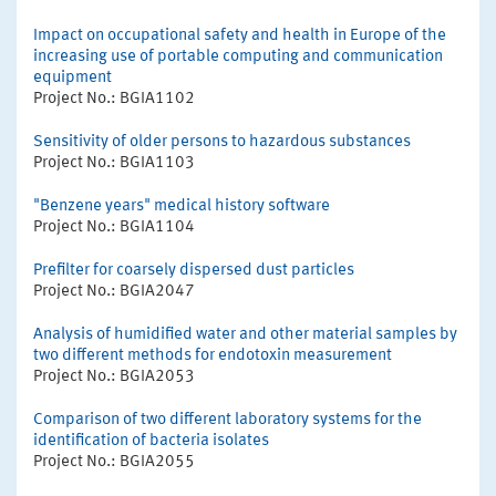
Impact on occupational safety and health in Europe of the
increasing use of portable computing and communication
equipment
Project No.: BGIA1102
Sensitivity of older persons to hazardous substances
Project No.: BGIA1103
"Benzene years" medical history software
Project No.: BGIA1104
Prefilter for coarsely dispersed dust particles
Project No.: BGIA2047
Analysis of humidified water and other material samples by
two different methods for endotoxin measurement
Project No.: BGIA2053
Comparison of two different laboratory systems for the
identification of bacteria isolates
Project No.: BGIA2055