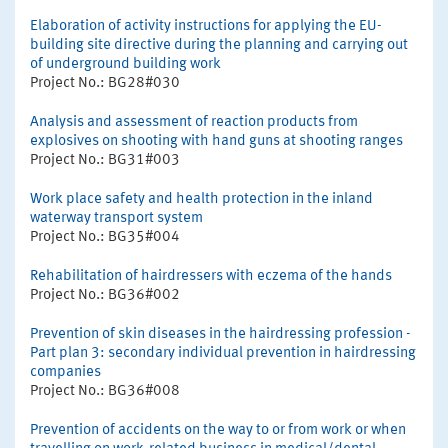
Elaboration of activity instructions for applying the EU-
building site directive during the planning and carrying out
of underground building work
Project No.: BG28#030
Analysis and assessment of reaction products from
explosives on shooting with hand guns at shooting ranges
Project No.: BG31#003
Work place safety and health protection in the inland
waterway transport system
Project No.: BG35#004
Rehabilitation of hairdressers with eczema of the hands
Project No.: BG36#002
Prevention of skin diseases in the hairdressing profession -
Part plan 3: secondary individual prevention in hairdressing
companies
Project No.: BG36#008
Prevention of accidents on the way to or from work or when