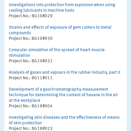
Investigations into protection from explosion when using
cooling lubricants in machine tools
Project No.: BG10#029
Strains and effects of exposure of gem cutters to metal
compounds
Project No.: BG10#030
Computer simulation of the spread of heart muscle
stimulation
Project No.: BG10#031
Analysis of gases and vapours in the rubber industry, part II
Project No.: BG11#011
Development of a gaschromatography measurement
technique for determining the content of hexane in the air
at the workplace
Project No.: BG18#004
Investigating skin diseases and the effectiveness of means
of skin protection
Project No.: BG18#023