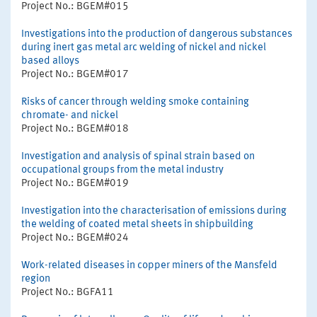
Project No.: BGEM#015
Investigations into the production of dangerous substances
during inert gas metal arc welding of nickel and nickel
based alloys
Project No.: BGEM#017
Risks of cancer through welding smoke containing
chromate- and nickel
Project No.: BGEM#018
Investigation and analysis of spinal strain based on
occupational groups from the metal industry
Project No.: BGEM#019
Investigation into the characterisation of emissions during
the welding of coated metal sheets in shipbuilding
Project No.: BGEM#024
Work-related diseases in copper miners of the Mansfeld
region
Project No.: BGFA11