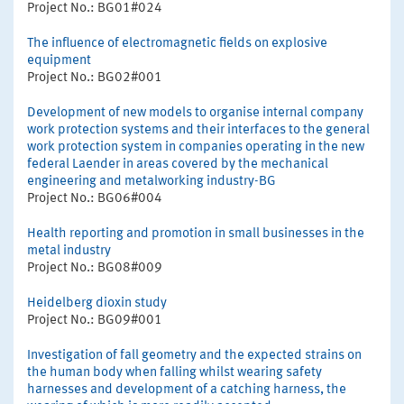
Project No.: BG01#024
The influence of electromagnetic fields on explosive
equipment
Project No.: BG02#001
Development of new models to organise internal company
work protection systems and their interfaces to the general
work protection system in companies operating in the new
federal Laender in areas covered by the mechanical
engineering and metalworking industry-BG
Project No.: BG06#004
Health reporting and promotion in small businesses in the
metal industry
Project No.: BG08#009
Heidelberg dioxin study
Project No.: BG09#001
Investigation of fall geometry and the expected strains on
the human body when falling whilst wearing safety
harnesses and development of a catching harness, the