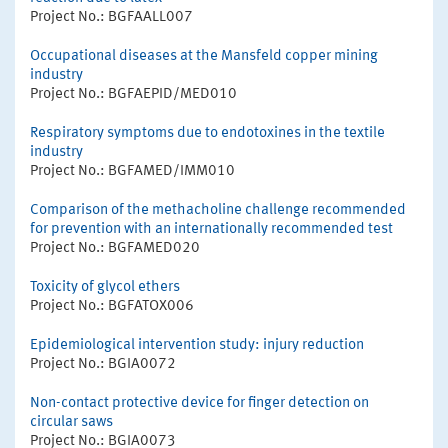
Project No.: BGFAALL007
Occupational diseases at the Mansfeld copper mining
industry
Project No.: BGFAEPID/MED010
Respiratory symptoms due to endotoxines in the textile
industry
Project No.: BGFAMED/IMM010
Comparison of the methacholine challenge recommended
for prevention with an internationally recommended test
Project No.: BGFAMED020
Toxicity of glycol ethers
Project No.: BGFATOX006
Epidemiological intervention study: injury reduction
Project No.: BGIA0072
Non-contact protective device for finger detection on
circular saws
Project No.: BGIA0073