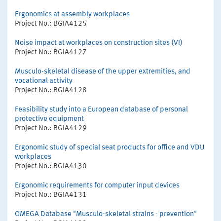
Ergonomics at assembly workplaces
Project No.: BGIA4125
Noise impact at workplaces on construction sites (VI)
Project No.: BGIA4127
Musculo-skeletal disease of the upper extremities, and
vocational activity
Project No.: BGIA4128
Feasibility study into a European database of personal
protective equipment
Project No.: BGIA4129
Ergonomic study of special seat products for office and VDU
workplaces
Project No.: BGIA4130
Ergonomic requirements for computer input devices
Project No.: BGIA4131
OMEGA Database "Musculo-skeletal strains - prevention"