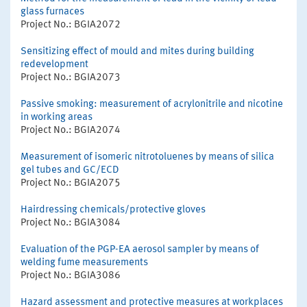
glass furnaces
Project No.: BGIA2072
Sensitizing effect of mould and mites during building
redevelopment
Project No.: BGIA2073
Passive smoking: measurement of acrylonitrile and nicotine
in working areas
Project No.: BGIA2074
Measurement of isomeric nitrotoluenes by means of silica
gel tubes and GC/ECD
Project No.: BGIA2075
Hairdressing chemicals/protective gloves
Project No.: BGIA3084
Evaluation of the PGP-EA aerosol sampler by means of
welding fume measurements
Project No.: BGIA3086
Hazard assessment and protective measures at workplaces