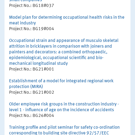
small companies
Project No.: BG18#037
Model plan for determining occupational health risks in the
meat industry
Project No.: BG19#004
Occupational strain and appearance of musculo skeletal
attrition in bricklayers in comparison with joiners and
painters and decorators: a combined orthopaedic,
epidemiological, occupational scientific and bio-
mechanical longitudinal study
Project No.: BG21#001
Establishment of a model for integrated regional work
protection (MIRA)
Project No.: BG21#002
Older employee risk groups in the construction industry -
level 1 - influence of age on the incidence of accidents
Project No.: BG26#004
Training profile and pilot seminar for safety co-ordination
corresponding to building site directive 92/57/EEC