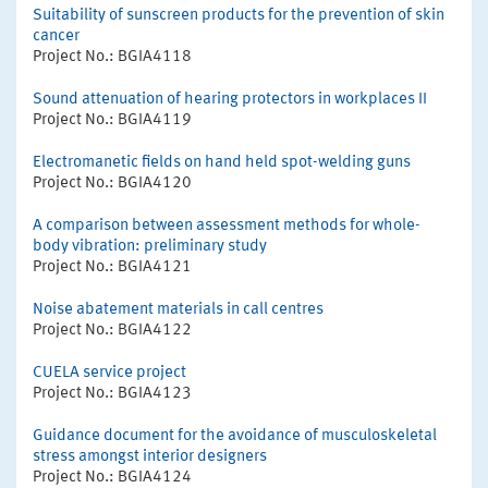
Suitability of sunscreen products for the prevention of skin
cancer
Project No.: BGIA4118
Sound attenuation of hearing protectors in workplaces II
Project No.: BGIA4119
Electromanetic fields on hand held spot-welding guns
Project No.: BGIA4120
A comparison between assessment methods for whole-
body vibration: preliminary study
Project No.: BGIA4121
Noise abatement materials in call centres
Project No.: BGIA4122
CUELA service project
Project No.: BGIA4123
Guidance document for the avoidance of musculoskeletal
stress amongst interior designers
Project No.: BGIA4124