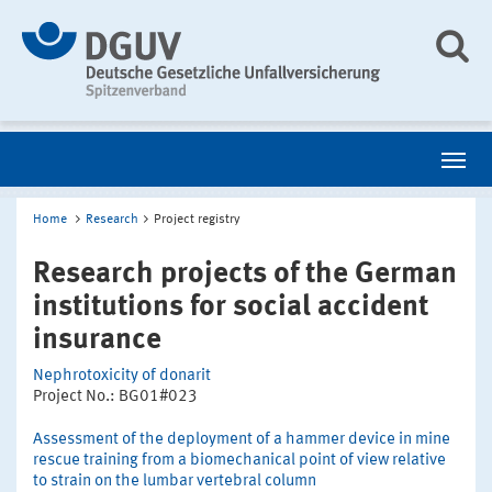
Home
Research
Project registry
Research projects of the German
institutions for social accident
insurance
Nephrotoxicity of donarit
Project No.: BG01#023
Assessment of the deployment of a hammer device in mine
rescue training from a biomechanical point of view relative
to strain on the lumbar vertebral column