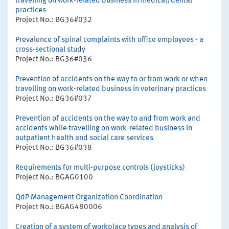
travelling on work-related business in medical/dental
practices
Project No.: BG36#032
Prevalence of spinal complaints with office employees - a
cross-sectional study
Project No.: BG36#036
Prevention of accidents on the way to or from work or when
travelling on work-related business in veterinary practices
Project No.: BG36#037
Prevention of accidents on the way to and from work and
accidents while travelling on work-related business in
outpatient health and social care services
Project No.: BG36#038
Requirements for multi-purpose controls (joysticks)
Project No.: BGAG0100
QdP Management Organization Coordination
Project No.: BGAG480006
Creation of a system of workplace types and analysis of