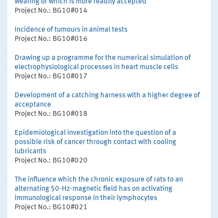
wearing of which is more readily accepted
Project No.: BG10#014
Incidence of tumours in animal tests
Project No.: BG10#016
Drawing up a programme for the numerical simulation of
electrophysiological processes in heart muscle cells
Project No.: BG10#017
Development of a catching harness with a higher degree of
acceptance
Project No.: BG10#018
Epidemiological investigation into the question of a
possible risk of cancer through contact with cooling
lubricants
Project No.: BG10#020
The influence which the chronic exposure of rats to an
alternating 50-Hz-magnetic field has on activating
immunological response in their lymphocytes
Project No.: BG10#021