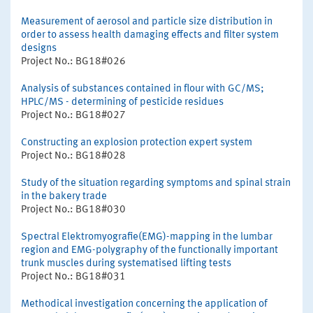
Measurement of aerosol and particle size distribution in
order to assess health damaging effects and filter system
designs
Project No.: BG18#026
Analysis of substances contained in flour with GC/MS;
HPLC/MS - determining of pesticide residues
Project No.: BG18#027
Constructing an explosion protection expert system
Project No.: BG18#028
Study of the situation regarding symptoms and spinal strain
in the bakery trade
Project No.: BG18#030
Spectral Elektromyografie(EMG)-mapping in the lumbar
region and EMG-polygraphy of the functionally important
trunk muscles during systematised lifting tests
Project No.: BG18#031
Methodical investigation concerning the application of