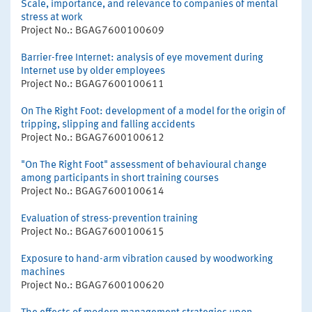
Scale, importance, and relevance to companies of mental
stress at work
Project No.: BGAG7600100609
Barrier-free Internet: analysis of eye movement during
Internet use by older employees
Project No.: BGAG7600100611
On The Right Foot: development of a model for the origin of
tripping, slipping and falling accidents
Project No.: BGAG7600100612
"On The Right Foot" assessment of behavioural change
among participants in short training courses
Project No.: BGAG7600100614
Evaluation of stress-prevention training
Project No.: BGAG7600100615
Exposure to hand-arm vibration caused by woodworking
machines
Project No.: BGAG7600100620