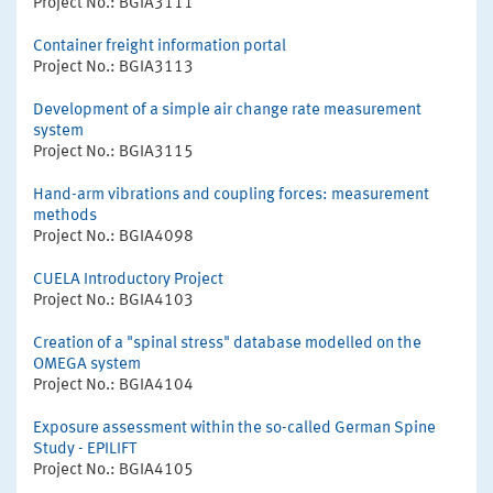
Project No.: BGIA3111
Container freight information portal
Project No.: BGIA3113
Development of a simple air change rate measurement
system
Project No.: BGIA3115
Hand-arm vibrations and coupling forces: measurement
methods
Project No.: BGIA4098
CUELA Introductory Project
Project No.: BGIA4103
Creation of a "spinal stress" database modelled on the
OMEGA system
Project No.: BGIA4104
Exposure assessment within the so-called German Spine
Study - EPILIFT
Project No.: BGIA4105