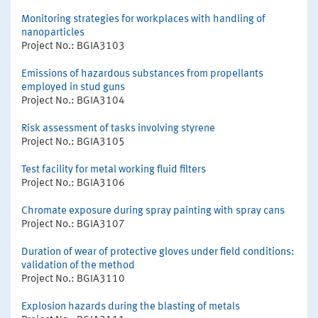
Monitoring strategies for workplaces with handling of
nanoparticles
Project No.: BGIA3103
Emissions of hazardous substances from propellants
employed in stud guns
Project No.: BGIA3104
Risk assessment of tasks involving styrene
Project No.: BGIA3105
Test facility for metal working fluid filters
Project No.: BGIA3106
Chromate exposure during spray painting with spray cans
Project No.: BGIA3107
Duration of wear of protective gloves under field conditions:
validation of the method
Project No.: BGIA3110
Explosion hazards during the blasting of metals