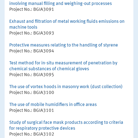
involving manual filling and weighing-out processes
Project No.: BGIA3091
Exhaust and filtration of metal working fluids emissions on
machine tools
Project No.: BGIA3093
Protective measures relating to the handling of styrene
Project No.: BGIA3094
Test method for in-situ measurement of penetration by
chemical substances of chemical gloves
Project No.: BGIA3095
The use of vortex hoods in masonry work (dust collection)
Project No.: BGIA3100
The use of mobile humidifiers in office areas
Project No.: BGIA3101
Study of surgical face mask products according to criteria
for respiratory protective devices
Project No.: BGIA3102