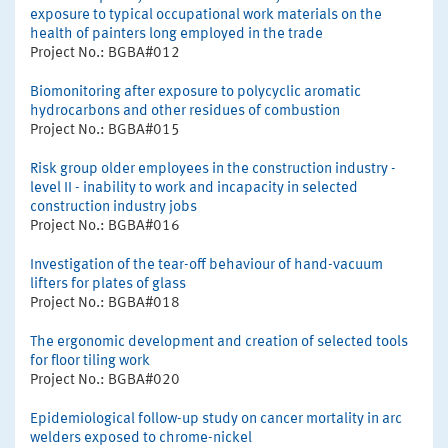
exposure to typical occupational work materials on the
health of painters long employed in the trade
Project No.: BGBA#012
Biomonitoring after exposure to polycyclic aromatic
hydrocarbons and other residues of combustion
Project No.: BGBA#015
Risk group older employees in the construction industry -
level II - inability to work and incapacity in selected
construction industry jobs
Project No.: BGBA#016
Investigation of the tear-off behaviour of hand-vacuum
lifters for plates of glass
Project No.: BGBA#018
The ergonomic development and creation of selected tools
for floor tiling work
Project No.: BGBA#020
Epidemiological follow-up study on cancer mortality in arc
welders exposed to chrome-nickel