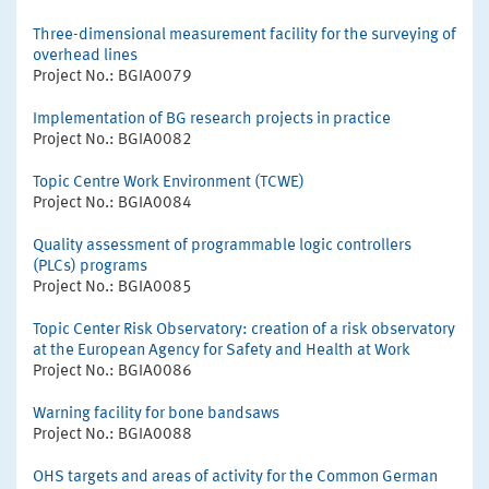
Three-dimensional measurement facility for the surveying of
overhead lines
Project No.: BGIA0079
Implementation of BG research projects in practice
Project No.: BGIA0082
Topic Centre Work Environment (TCWE)
Project No.: BGIA0084
Quality assessment of programmable logic controllers
(PLCs) programs
Project No.: BGIA0085
Topic Center Risk Observatory: creation of a risk observatory
at the European Agency for Safety and Health at Work
Project No.: BGIA0086
Warning facility for bone bandsaws
Project No.: BGIA0088
OHS targets and areas of activity for the Common German