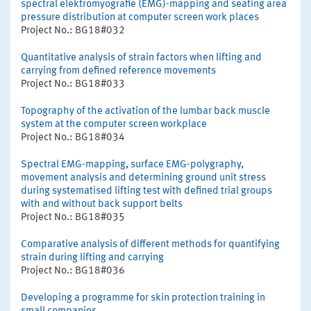
spectral elektromyografie (EMG)-mapping and seating area
pressure distribution at computer screen work places
Project No.: BG18#032
Quantitative analysis of strain factors when lifting and
carrying from defined reference movements
Project No.: BG18#033
Topography of the activation of the lumbar back muscle
system at the computer screen workplace
Project No.: BG18#034
Spectral EMG-mapping, surface EMG-polygraphy,
movement analysis and determining ground unit stress
during systematised lifting test with defined trial groups
with and without back support belts
Project No.: BG18#035
Comparative analysis of different methods for quantifying
strain during lifting and carrying
Project No.: BG18#036
Developing a programme for skin protection training in