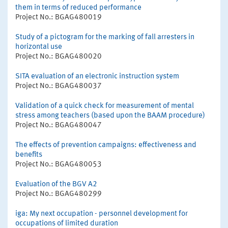
them in terms of reduced performance
Project No.: BGAG480019
Study of a pictogram for the marking of fall arresters in
horizontal use
Project No.: BGAG480020
SITA evaluation of an electronic instruction system
Project No.: BGAG480037
Validation of a quick check for measurement of mental
stress among teachers (based upon the BAAM procedure)
Project No.: BGAG480047
The effects of prevention campaigns: effectiveness and
benefits
Project No.: BGAG480053
Evaluation of the BGV A2
Project No.: BGAG480299
iga: My next occupation - personnel development for
occupations of limited duration