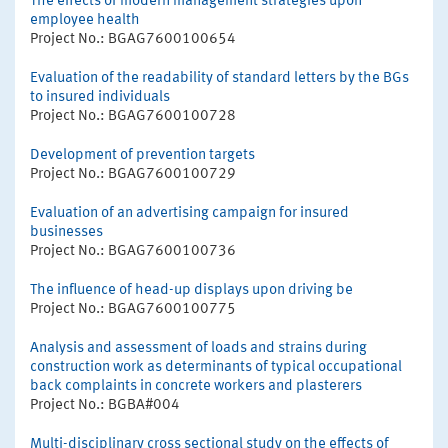
The effects of modern management strategies upon
employee health
Project No.: BGAG7600100654
Evaluation of the readability of standard letters by the BGs
to insured individuals
Project No.: BGAG7600100728
Development of prevention targets
Project No.: BGAG7600100729
Evaluation of an advertising campaign for insured
businesses
Project No.: BGAG7600100736
The influence of head-up displays upon driving be
Project No.: BGAG7600100775
Analysis and assessment of loads and strains during
construction work as determinants of typical occupational
back complaints in concrete workers and plasterers
Project No.: BGBA#004
Multi-disciplinary cross sectional study on the effects of