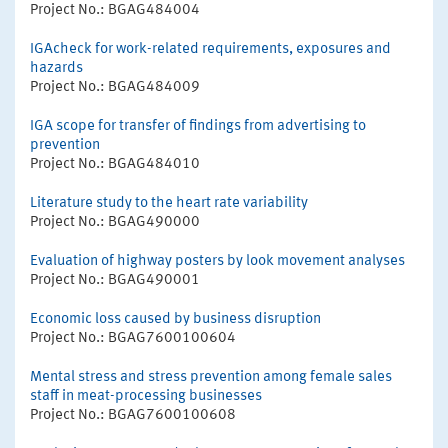
Project No.: BGAG484004
IGAcheck for work-related requirements, exposures and
hazards
Project No.: BGAG484009
IGA scope for transfer of findings from advertising to
prevention
Project No.: BGAG484010
Literature study to the heart rate variability
Project No.: BGAG490000
Evaluation of highway posters by look movement analyses
Project No.: BGAG490001
Economic loss caused by business disruption
Project No.: BGAG7600100604
Mental stress and stress prevention among female sales
staff in meat-processing businesses
Project No.: BGAG7600100608