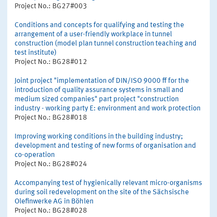
Project No.: BG27#003
Conditions and concepts for qualifying and testing the
arrangement of a user-friendly workplace in tunnel
construction (model plan tunnel construction teaching and
test institute)
Project No.: BG28#012
Joint project "implementation of DIN/ISO 9000 ff for the
introduction of quality assurance systems in small and
medium sized companies" part project "construction
industry - working party E: environment and work protection
Project No.: BG28#018
Improving working conditions in the building industry;
development and testing of new forms of organisation and
co-operation
Project No.: BG28#024
Accompanying test of hygienically relevant micro-organisms
during soil redevelopment on the site of the Sächsische
Olefinwerke AG in Böhlen
Project No.: BG28#028