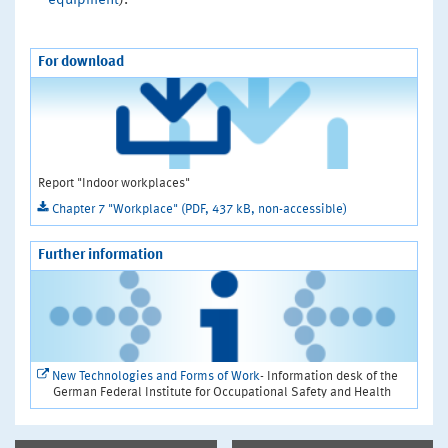
equipment
).
For download
Report "Indoor workplaces"
Chapter 7 "Workplace" (PDF, 437 kB, non-accessible)
Further information
New Technologies and Forms of Work
- Information desk of the
German Federal Institute for Occupational Safety and Health