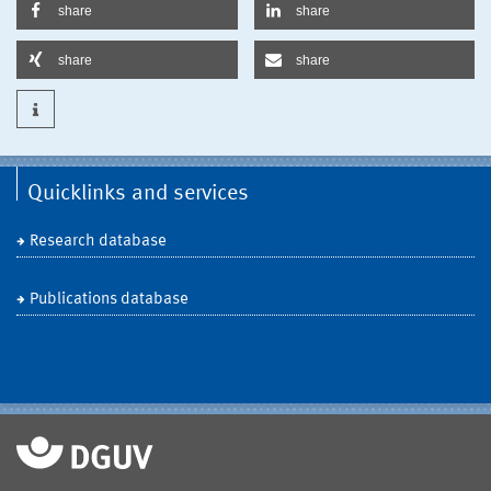
share
share
share
share
Quicklinks and services
Research database
Publications database