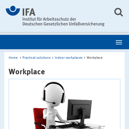
Home
Practical solutions
Indoor workplaces
Workplace
Workplace