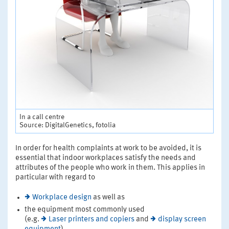
In a call centre
Source: DigitalGenetics, fotolia
In order for health complaints at work to be avoided, it is
essential that indoor workplaces satisfy the needs and
attributes of the people who work in them. This applies in
particular with regard to
Workplace design
as well as
the equipment most commonly used
(e.g.
Laser printers and copiers
and
display screen