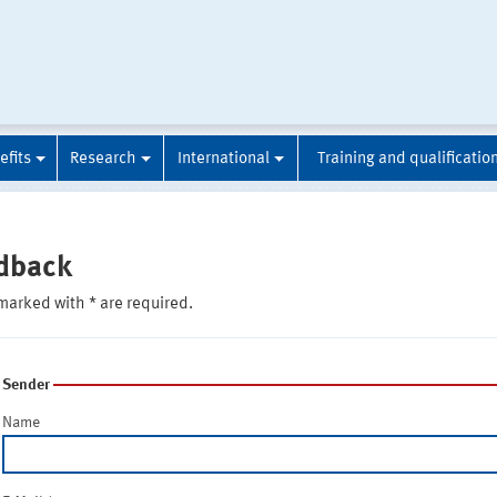
efits
Research
International
Training and qualificatio
dback
marked with * are required.
Sender
Name