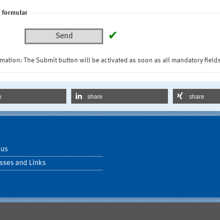
 formular
✔
Send
mation: The Submit button will be activated as soon as all mandatory fields
e
share
share
 us
sses and Links