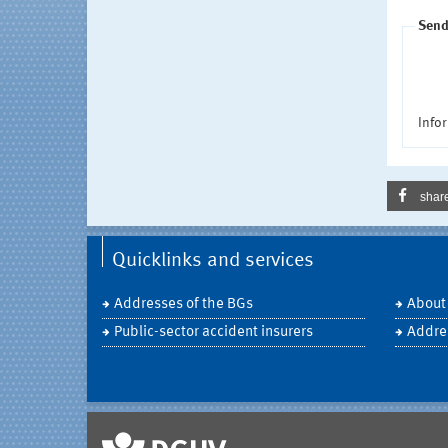
Send
Infor
shar
Quicklinks and services
Addresses of the BGs
About
Public-sector accident insurers
Addre