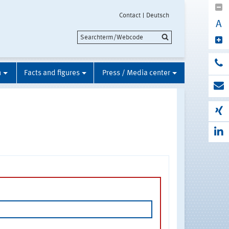
Contact
Deutsch
A
n
Facts and figures
Press / Media center