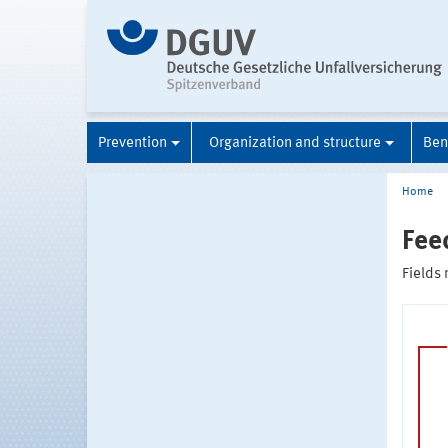
Prevention
Organization and structure
Ben
Home
Fee
Fields 