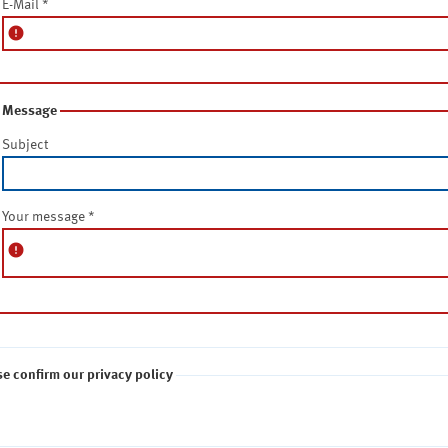
E-Mail
*
error
Message
Subject
Your message
*
error
se confirm our privacy policy