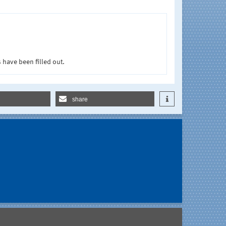
 have been filled out.
share