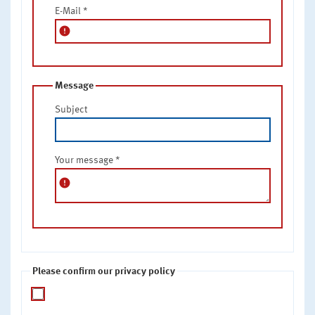
E-Mail
*
error
Message
Subject
Your message
*
error
Please confirm our privacy policy