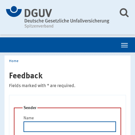
Home
Feedback
Fields marked with * are required.
Sender
Name