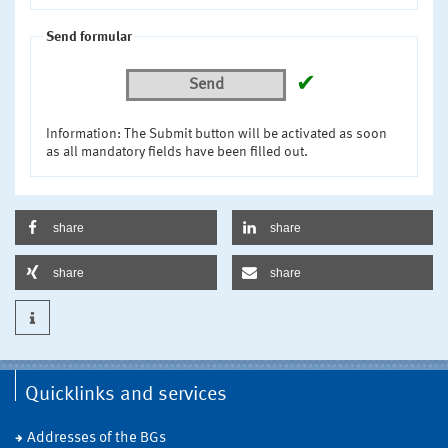
Send formular
✔
Send
Information: The Submit button will be activated as soon
as all mandatory fields have been filled out.
share
share
share
share
Quicklinks and services
Addresses of the BGs