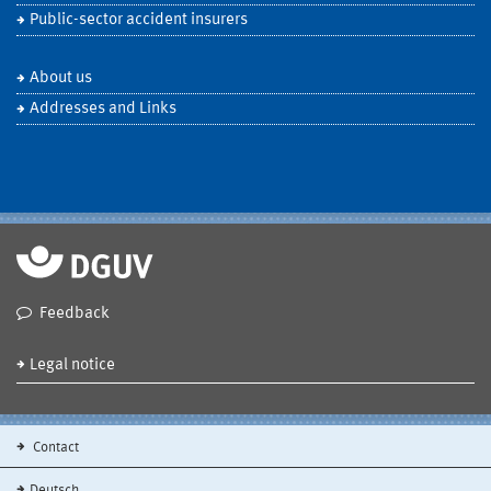
Public-sector accident insurers
About us
Addresses and Links
Feedback
Legal notice
Contact
Deutsch