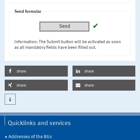
Send formular
✔
Send
Information: The Submit button will be activated as soon
as all mandatory fields have been filled out.
share
share
share
share
Quicklinks and services
Addresses of the BGs