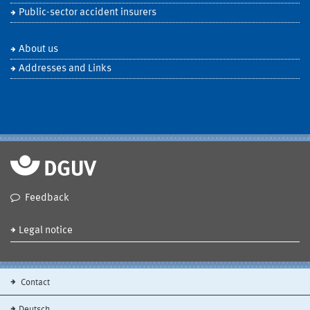
Public-sector accident insurers
About us
Addresses and Links
Feedback
Legal notice
Contact
Deutsch