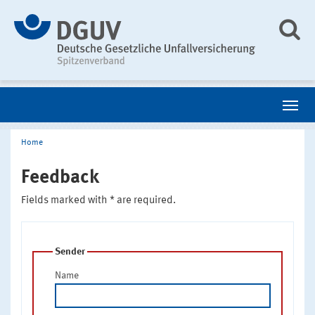
Home
Feedback
Fields marked with * are required.
Sender
Name