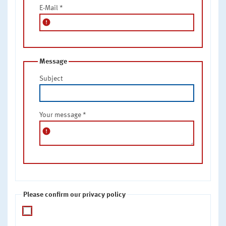
E-Mail
*
error
Message
Subject
Your message
*
error
Please confirm our privacy policy