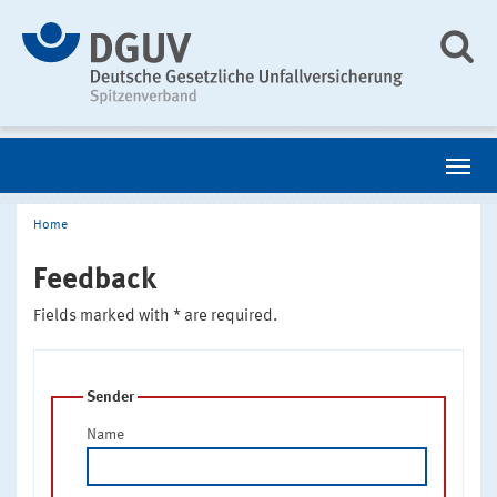
Home
Feedback
Fields marked with * are required.
Sender
Name