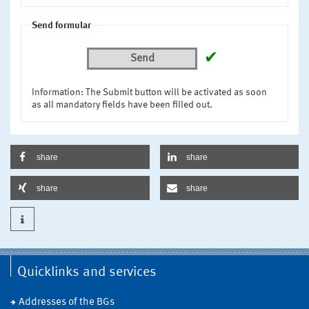
Send formular
✔
Send
Information: The Submit button will be activated as soon
as all mandatory fields have been filled out.
share
share
share
share
Quicklinks and services
Addresses of the BGs