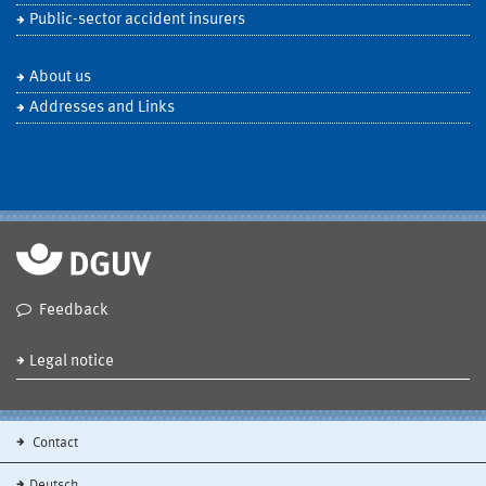
Public-sector accident insurers
About us
Addresses and Links
Feedback
Legal notice
Contact
Deutsch