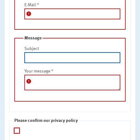
E-Mail
*
error
Message
Subject
Your message
*
error
Please confirm our privacy policy