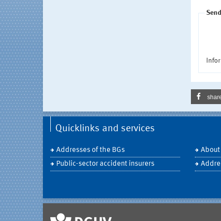
Send
Infor
shar
Quicklinks and services
Addresses of the BGs
About
Public-sector accident insurers
Addre