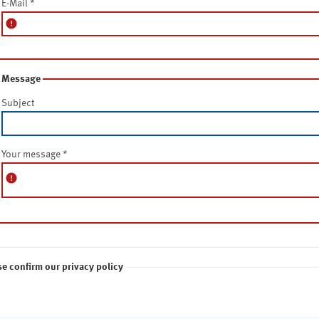
E-Mail
*
error
Message
Subject
Your message
*
error
se confirm our privacy policy