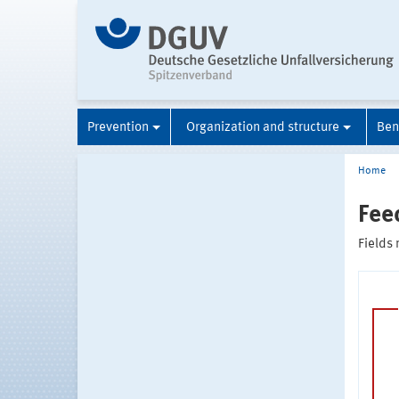
Prevention
Organization and structure
Ben
Home
Fee
Fields 