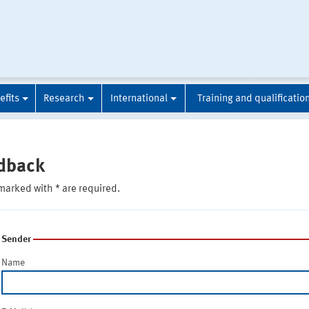
efits
Research
International
Training and qualificatio
dback
marked with * are required.
Sender
Name