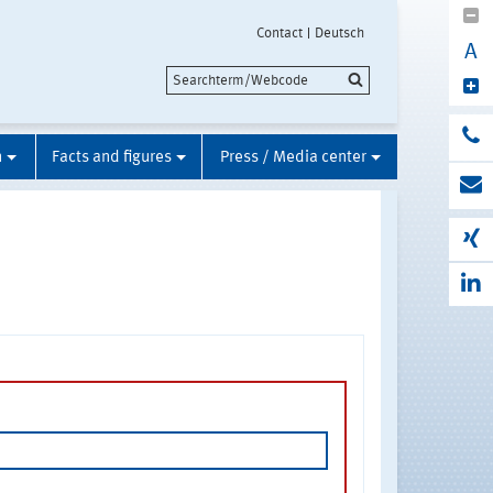
Contact
Deutsch
A
n
Facts and figures
Press / Media center