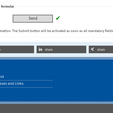
 formular
✔
Send
mation: The Submit button will be activated as soon as all mandatory fields
e
share
share
 us
sses and Links