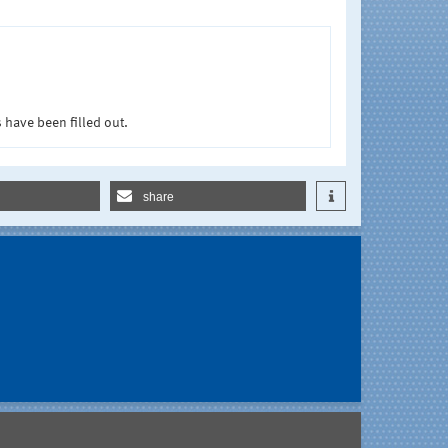
 have been filled out.
share