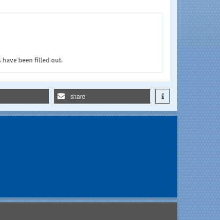
 have been filled out.
share