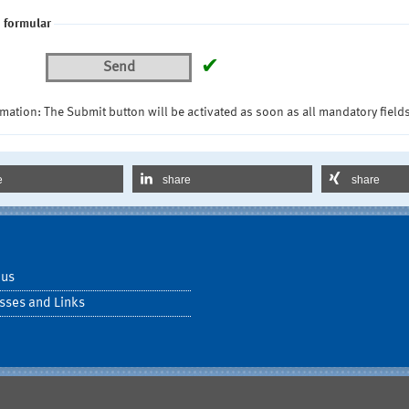
 formular
✔
Send
mation: The Submit button will be activated as soon as all mandatory fields
e
share
share
 us
sses and Links