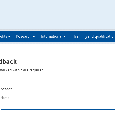
efits
Research
International
Training and qualificatio
dback
marked with * are required.
Sender
Name