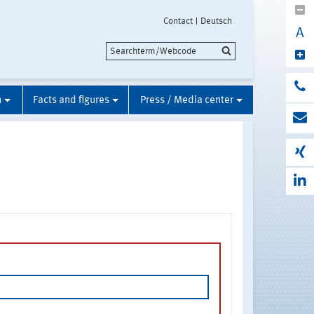
Contact
Deutsch
A
n
Facts and figures
Press / Media center