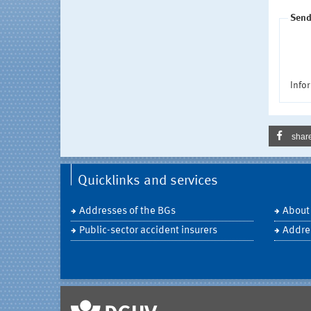
Send
Infor
shar
Quicklinks and services
Addresses of the BGs
About
Public-sector accident insurers
Addre