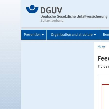
Prevention
Organization and structure
Ben
Home
Fee
Fields 