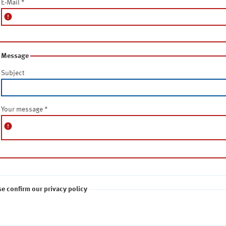
E-Mail
*
error
Message
Subject
Your message
*
error
se confirm our privacy policy