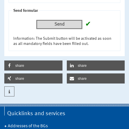
Send formular
✔
Send
Information: The Submit button will be activated as soon
as all mandatory fields have been filled out.
share
share
share
share
Quicklinks and services
Addresses of the BGs