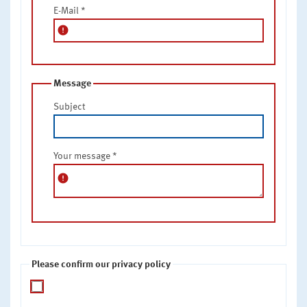
E-Mail
*
error
Message
Subject
Your message
*
error
Please confirm our privacy policy