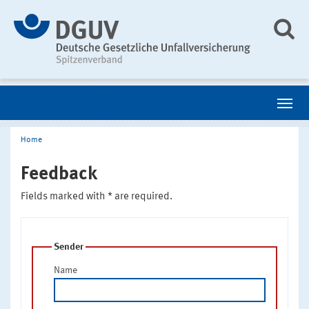
Home
Feedback
Fields marked with * are required.
Sender
Name