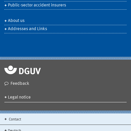
Public-sector accident insurers
About us
Addresses and Links
Feedback
Legal notice
Contact
Deutsch