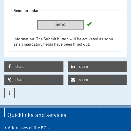
Send formular
✔
Send
Information: The Submit button will be activated as soon
as all mandatory fields have been filled out.
share
share
share
share
Quicklinks and services
Addresses of the BGs