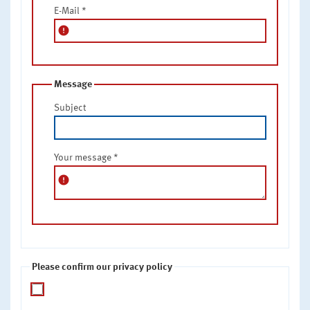
E-Mail
*
error
Message
Subject
Your message
*
error
Please confirm our privacy policy