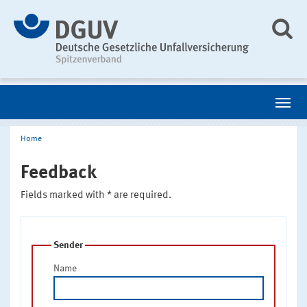
Home
Feedback
Fields marked with * are required.
Sender
Name