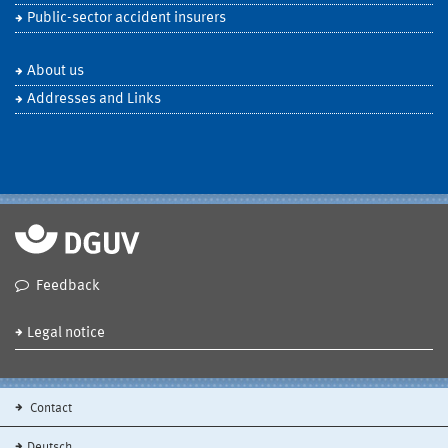
Public-sector accident insurers
About us
Addresses and Links
Feedback
Legal notice
Contact
Deutsch