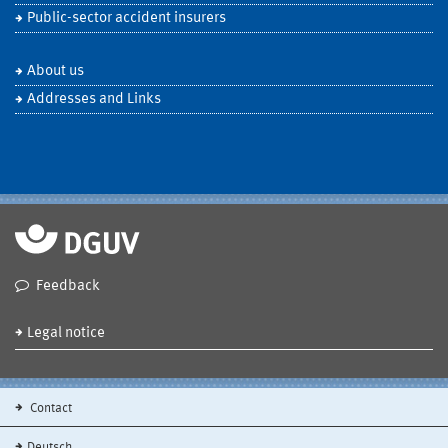
Public-sector accident insurers
About us
Addresses and Links
Feedback
Legal notice
Contact
Deutsch