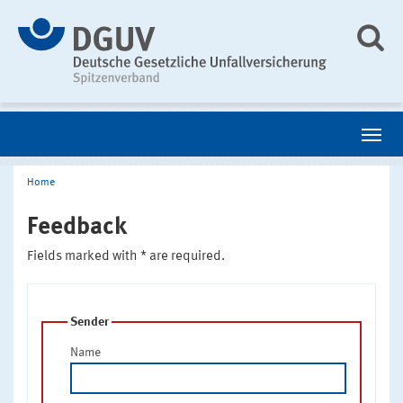
Home
Feedback
Fields marked with * are required.
Sender
Name