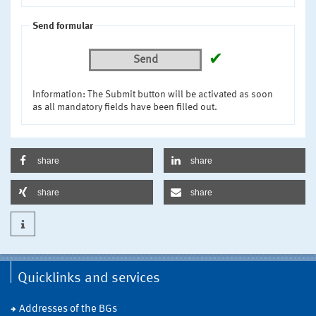
Send formular
✔
Send
Information: The Submit button will be activated as soon
as all mandatory fields have been filled out.
share
share
share
share
Quicklinks and services
Addresses of the BGs