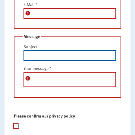
E-Mail
*
error
Message
Subject
Your message
*
error
Please confirm our privacy policy