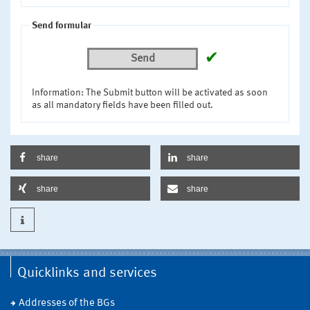
Send formular
✔
Send
Information: The Submit button will be activated as soon
as all mandatory fields have been filled out.
share
share
share
share
Quicklinks and services
Addresses of the BGs