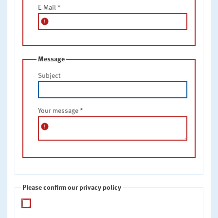
E-Mail
*
error
Message
Subject
Your message
*
error
Please confirm our privacy policy