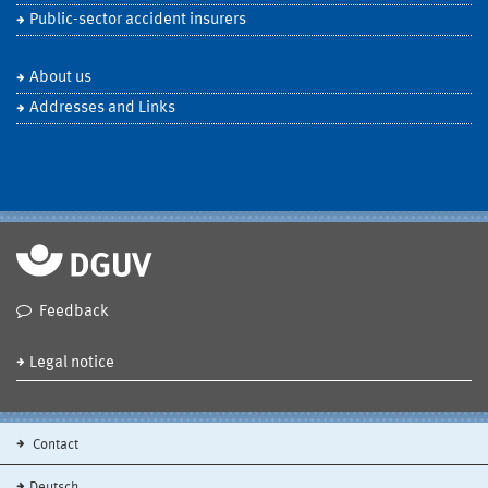
Public-sector accident insurers
About us
Addresses and Links
Feedback
Legal notice
Contact
Deutsch