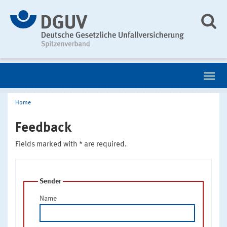
Home
Feedback
Fields marked with * are required.
Sender
Name