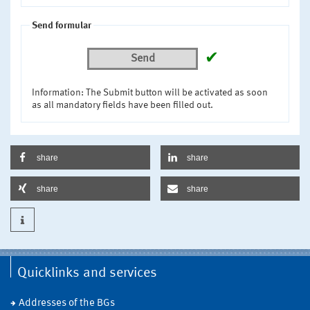
Send formular
✔
Send
Information: The Submit button will be activated as soon
as all mandatory fields have been filled out.
share
share
share
share
Quicklinks and services
Addresses of the BGs