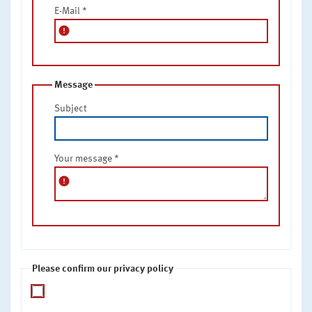
E-Mail
*
error
Message
Subject
Your message
*
error
Please confirm our privacy policy