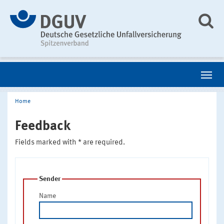
Home
Feedback
Fields marked with * are required.
Sender
Name