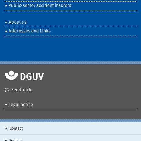
Public-sector accident insurers
About us
Addresses and Links
Feedback
Legal notice
Contact
Deutsch