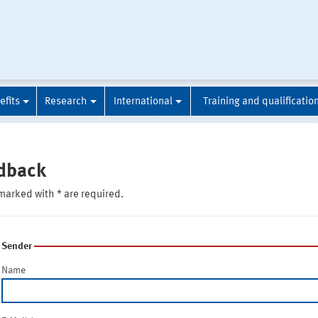
efits
Research
International
Training and qualificatio
dback
marked with * are required.
Sender
Name