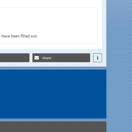
 have been filled out.
share