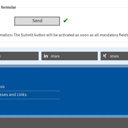
 formular
✔
Send
mation: The Submit button will be activated as soon as all mandatory fields
e
share
share
 us
sses and Links