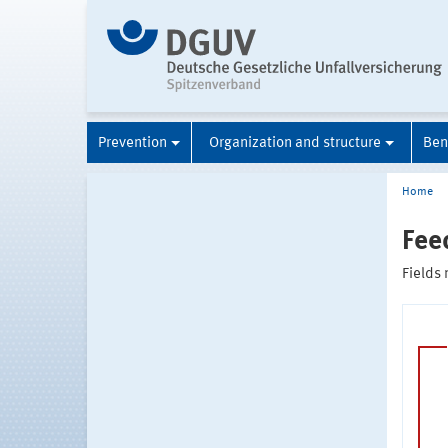
Prevention
Organization and structure
Ben
Home
Fee
Fields 