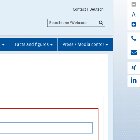
Contact
Deutsch
A
n
Facts and figures
Press / Media center