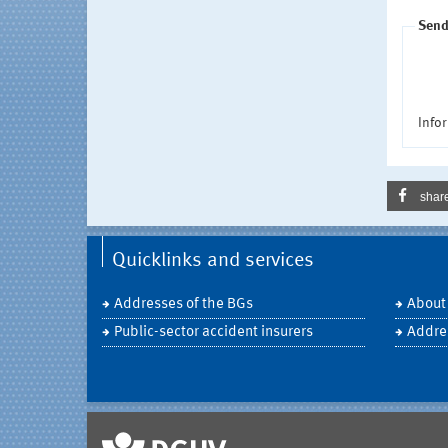
Send
Infor
shar
Quicklinks and services
Addresses of the BGs
About
Public-sector accident insurers
Addre