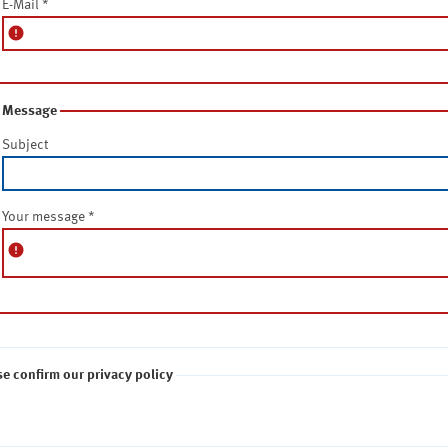
E-Mail
*
error
Message
Subject
Your message
*
error
se confirm our privacy policy