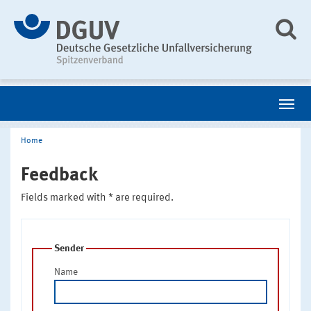
Home
Feedback
Fields marked with * are required.
Sender
Name