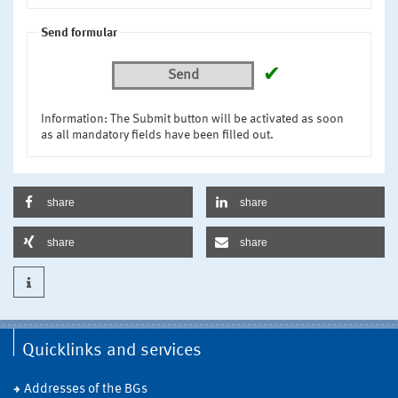
Send formular
✔
Send
Information: The Submit button will be activated as soon
as all mandatory fields have been filled out.
share
share
share
share
Quicklinks and services
Addresses of the BGs