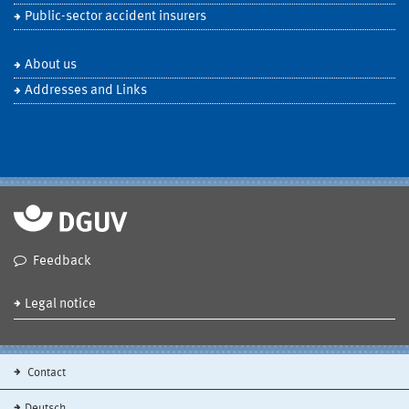
Public-sector accident insurers
About us
Addresses and Links
Feedback
Legal notice
Contact
Deutsch