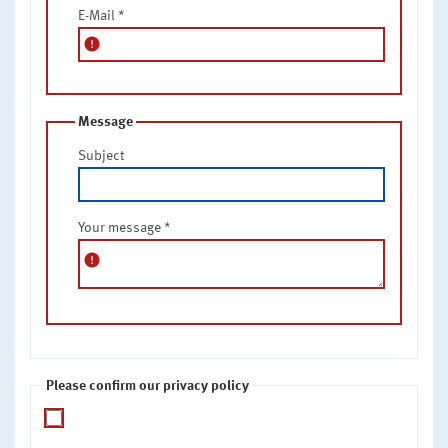
E-Mail
*
error
Message
Subject
Your message
*
error
Please confirm our privacy policy