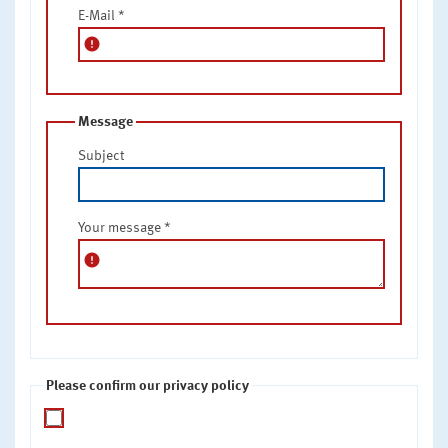
E-Mail
*
error
Message
Subject
Your message
*
error
Please confirm our privacy policy