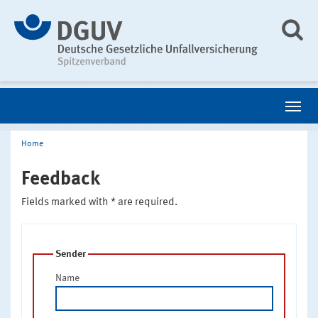
Home
Feedback
Fields marked with * are required.
Sender
Name