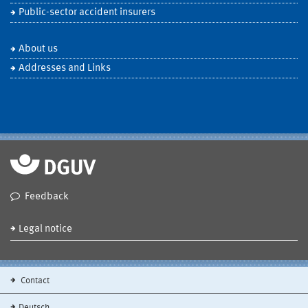
Public-sector accident insurers
About us
Addresses and Links
Feedback
Legal notice
Contact
Deutsch