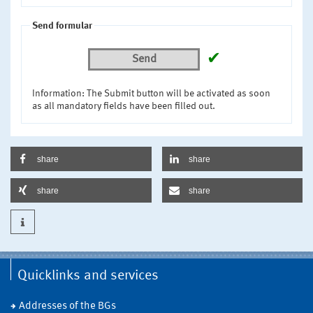
Send formular
✔
Send
Information: The Submit button will be activated as soon
as all mandatory fields have been filled out.
share
share
share
share
Quicklinks and services
Addresses of the BGs