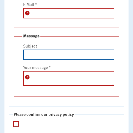
E-Mail
*
error
Message
Subject
Your message
*
error
Please confirm our privacy policy