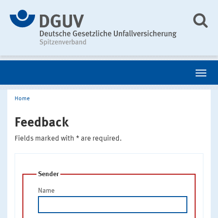
Home
Feedback
Fields marked with * are required.
Sender
Name