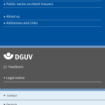
Public-sector accident insurers
About us
Addresses and Links
Feedback
Legal notice
Contact
Deutsch