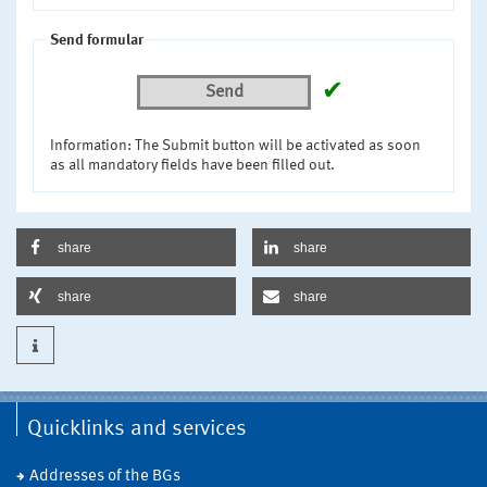
Send formular
✔
Send
Information: The Submit button will be activated as soon
as all mandatory fields have been filled out.
share
share
share
share
Quicklinks and services
Addresses of the BGs