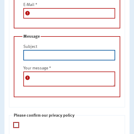
E-Mail
*
error
Message
Subject
Your message
*
error
Please confirm our privacy policy