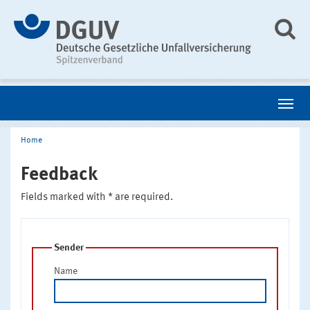
Home
Feedback
Fields marked with * are required.
Sender
Name