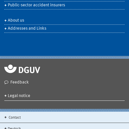
Public-sector accident insurers
About us
Addresses and Links
Feedback
Legal notice
Contact
Deutsch