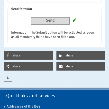
Send formular
✔
Send
Information: The Submit button will be activated as soon
as all mandatory fields have been filled out.
share
share
share
share
Quicklinks and services
Addresses of the BGs