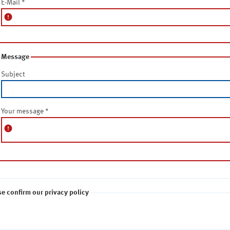
E-Mail
*
error
Message
Subject
Your message
*
error
se confirm our privacy policy