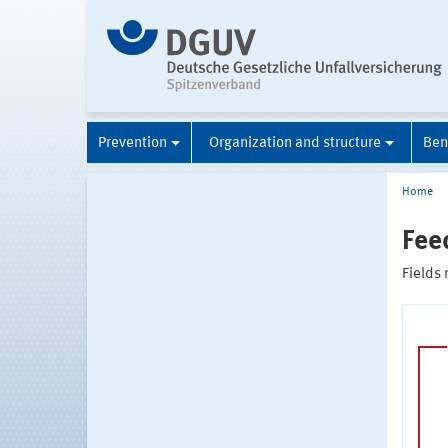
Prevention
Organization and structure
Ben
Home
Fee
Fields 