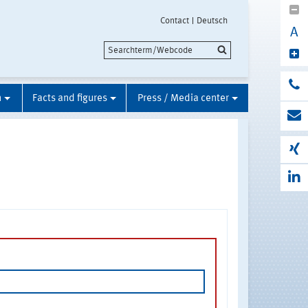
Contact
Deutsch
A
n
Facts and figures
Press / Media center