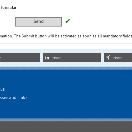
 formular
✔
Send
mation: The Submit button will be activated as soon as all mandatory fields
e
share
share
 us
sses and Links