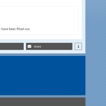
 have been filled out.
share