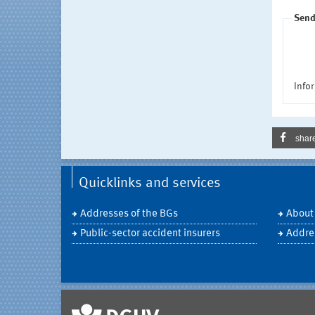
Send
Infor
shar
Quicklinks and services
Addresses of the BGs
About
Public-sector accident insurers
Addre