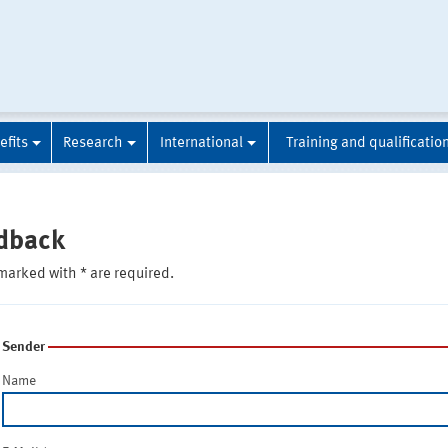
efits
Research
International
Training and qualificatio
dback
marked with * are required.
Sender
Name