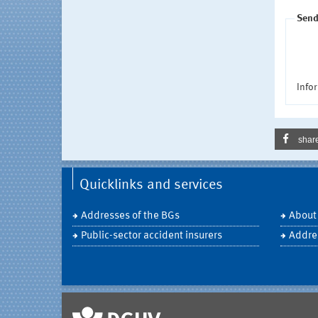
Send
Infor
shar
Quicklinks and services
Addresses of the BGs
About
Public-sector accident insurers
Addre