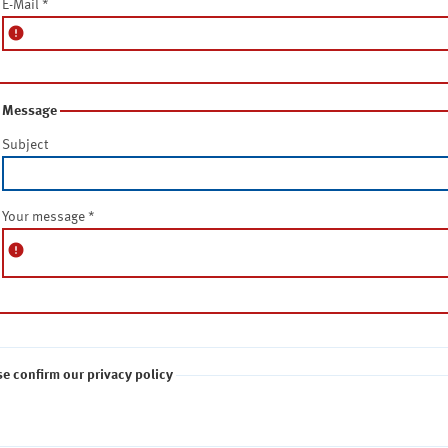
E-Mail
*
error
Message
Subject
Your message
*
error
se confirm our privacy policy