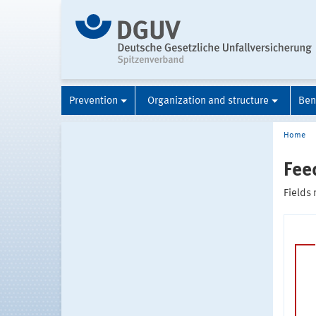
Prevention
Organization and structure
Ben
Home
Fee
Fields 