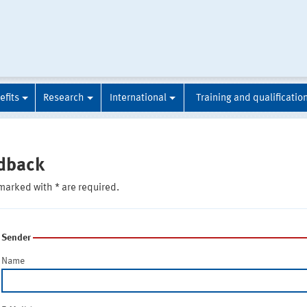
efits
Research
International
Training and qualificatio
dback
marked with * are required.
Sender
Name