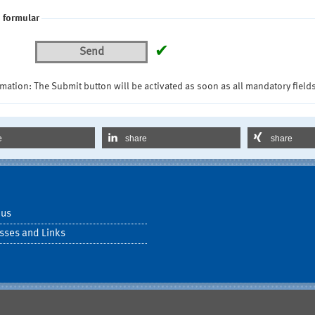
 formular
✔
Send
mation: The Submit button will be activated as soon as all mandatory fields
e
share
share
 us
sses and Links