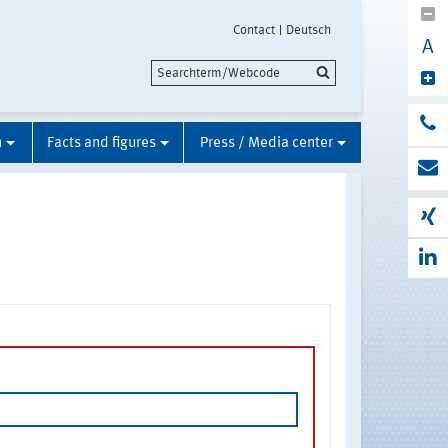
Contact
Deutsch
A
n
Facts and figures
Press / Media center