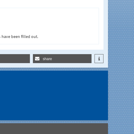
 have been filled out.
share