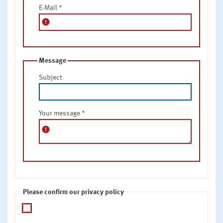
E-Mail
*
error
Message
Subject
Your message
*
error
Please confirm our privacy policy