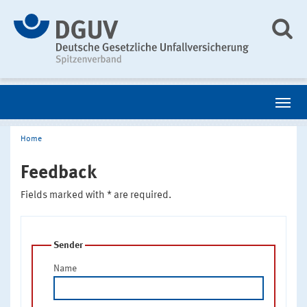
Home
Feedback
Fields marked with * are required.
Sender
Name