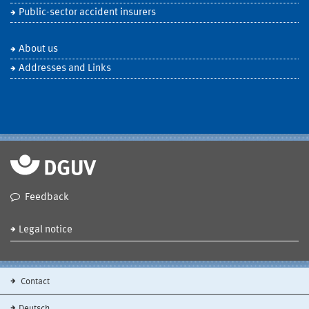
Public-sector accident insurers
About us
Addresses and Links
Feedback
Legal notice
Contact
Deutsch