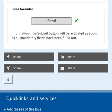
Send formular
✔
Send
Information: The Submit button will be activated as soon
as all mandatory fields have been filled out.
share
share
share
share
Quicklinks and services
Addresses of the BGs