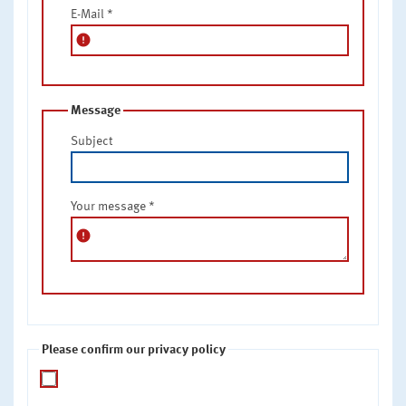
E-Mail
*
error
Message
Subject
Your message
*
error
Please confirm our privacy policy