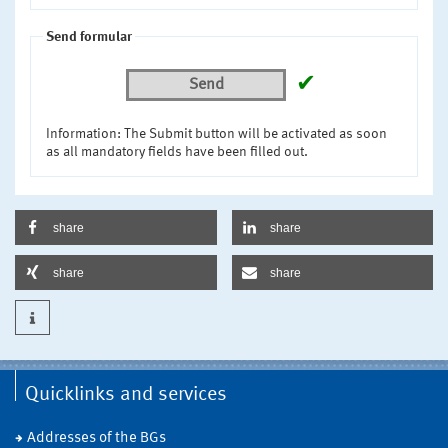
Send formular
✔
Send
Information: The Submit button will be activated as soon
as all mandatory fields have been filled out.
share
share
share
share
Quicklinks and services
Addresses of the BGs