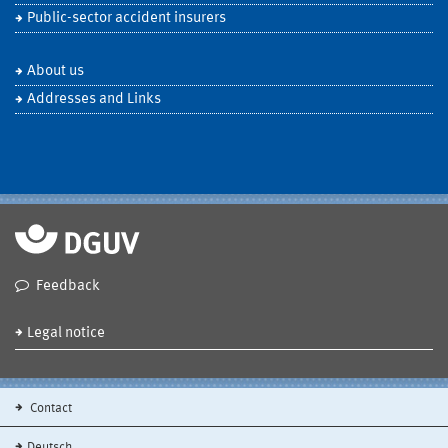
Public-sector accident insurers
About us
Addresses and Links
Feedback
Legal notice
Contact
Deutsch