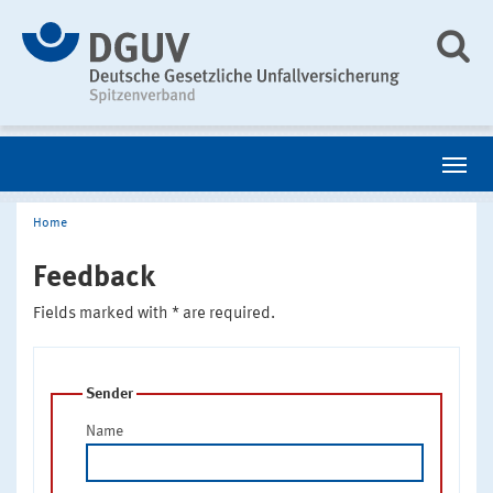
Home
Feedback
Fields marked with * are required.
Sender
Name