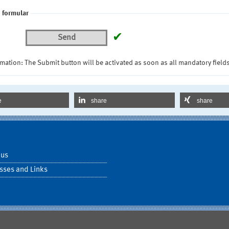
 formular
✔
Send
mation: The Submit button will be activated as soon as all mandatory fields
e
share
share
 us
sses and Links