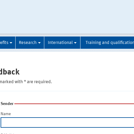
efits
Research
International
Training and qualificatio
dback
marked with * are required.
Sender
Name