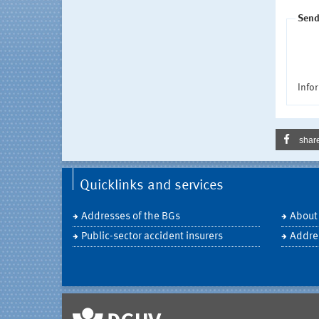
Send
Infor
shar
Quicklinks and services
Addresses of the BGs
About
Public-sector accident insurers
Addre