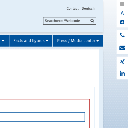
Contact
Deutsch
A
n
Facts and figures
Press / Media center