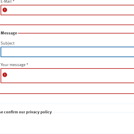
E-Mail
*
error
Message
Subject
Your message
*
error
se confirm our privacy policy