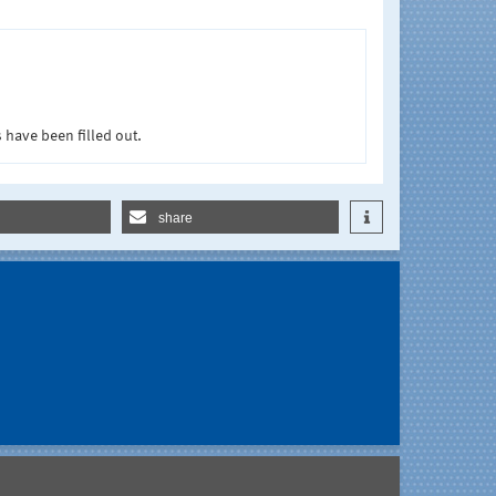
 have been filled out.
share