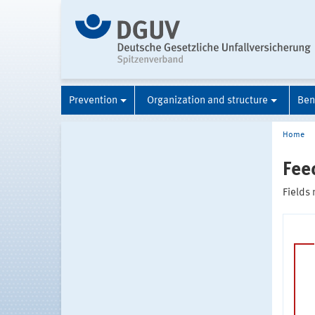
Prevention
Organization and structure
Ben
Home
Fee
Fields 