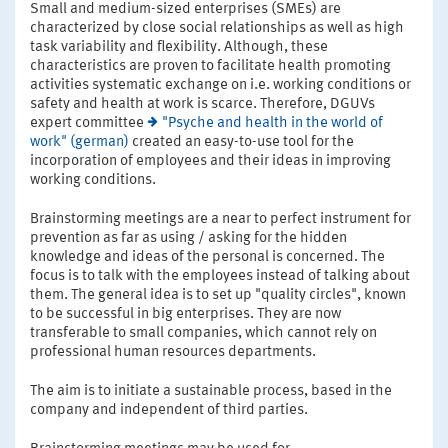
Small and medium-sized enterprises (SMEs) are
characterized by close social relationships as well as high
task variability and flexibility. Although, these
characteristics are proven to facilitate health promoting
activities systematic exchange on i.e. working conditions or
safety and health at work is scarce. Therefore, DGUVs
expert committee
"Psyche and health in the world of
work" (german)
created an easy-to-use tool for the
incorporation of employees and their ideas in improving
working conditions.
Brainstorming meetings are a near to perfect instrument for
prevention as far as using / asking for the hidden
knowledge and ideas of the personal is concerned. The
focus is to talk with the employees instead of talking about
them. The general idea is to set up "quality circles", known
to be successful in big enterprises. They are now
transferable to small companies, which cannot rely on
professional human resources departments.
The aim is to initiate a sustainable process, based in the
company and independent of third parties.