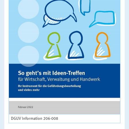
DGUV Information 206-008