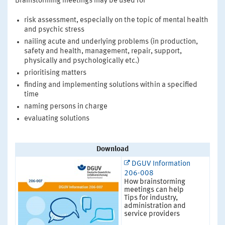
Brainstorming meetings may be used for
risk assessment, especially on the topic of mental health
and psychic stress
nailing acute and underlying problems (in production,
safety and health, management, repair, support,
physically and psychologically etc.)
prioritising matters
finding and implementing solutions within a specified
time
naming persons in charge
evaluating solutions
Download
DGUV Information
206-008
How brainstorming
meetings can help
Tips for industry,
administration and
service providers