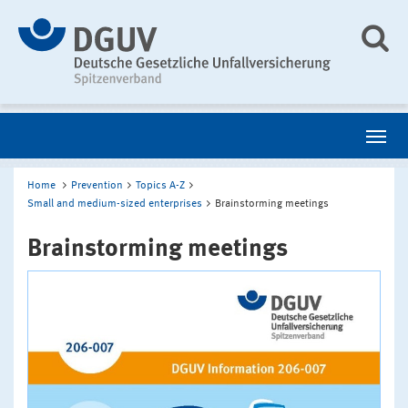
Home
Prevention
Topics A-Z
Small and medium-sized enterprises
Brainstorming meetings
Brainstorming meetings