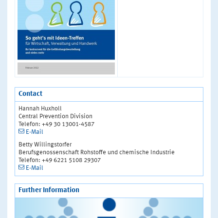
Contact
Hannah Huxholl
Central Prevention Division
Telefon: +49 30 13001-4587
E-Mail
Betty Willingstorfer
Berufsgenossenschaft Rohstoffe und chemische Industrie
Telefon: +49 6221 5108 29307
E-Mail
Further Information