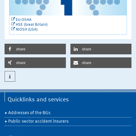
EU-OSHA
HSE (Great Britain)
NIOSH (USA)
share
share
share
share
Quicklinks and services
Addresses of the BGs
Public-sector accident insurers