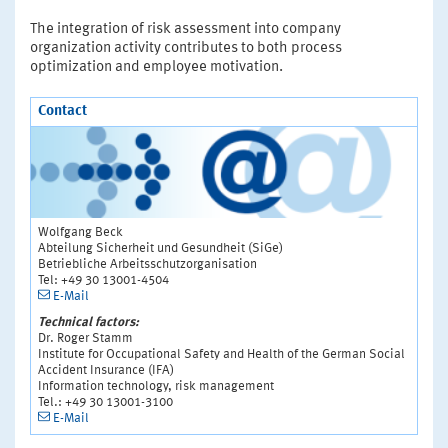
The integration of risk assessment into company
organization activity contributes to both process
optimization and employee motivation.
Contact
Wolfgang Beck
Abteilung Sicherheit und Gesundheit (SiGe)
Betriebliche Arbeitsschutzorganisation
Tel: +49 30 13001-4504
E-Mail
Technical factors:
Dr. Roger Stamm
Institute for Occupational Safety and Health of the German Social
Accident Insurance (IFA)
Information technology, risk management
Tel.: +49 30 13001-3100
E-Mail