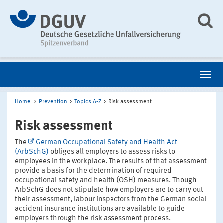
Home
Prevention
Topics A-Z
Risk assessment
Risk assessment
The
German Occupational Safety and Health Act
(ArbSchG)
obliges all employers to assess risks to
employees in the workplace. The results of that assessment
provide a basis for the determination of required
occupational safety and health (OSH) measures. Though
ArbSchG does not stipulate how employers are to carry out
their assessment, labour inspectors from the German social
accident insurance institutions are available to guide
employers through the risk assessment process.