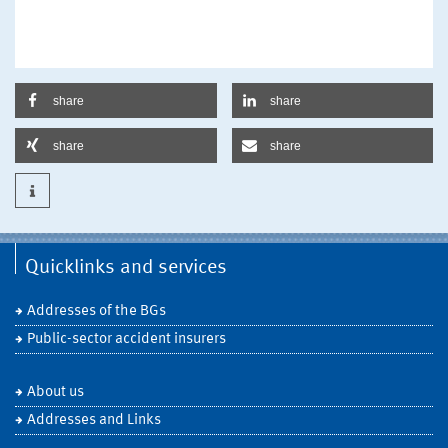
share
share
share
share
Quicklinks and services
Addresses of the BGs
Public-sector accident insurers
About us
Addresses and Links