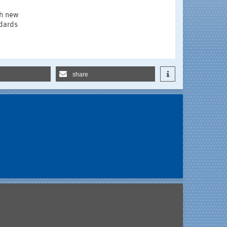
ch new
ndards
share