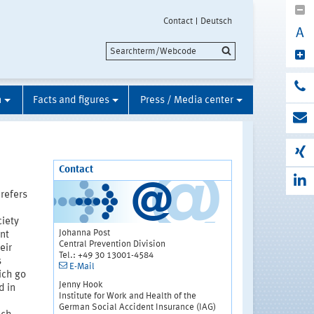
Contact
Deutsch
A
n
Facts and figures
Press / Media center
Contact
 refers
ciety
Johanna Post
nt
Central Prevention Division
eir
Tel.: +49 30 13001-4584
s
E-Mail
ich go
Jenny Hook
d in
Institute for Work and Health of the
German Social Accident Insurance (IAG)