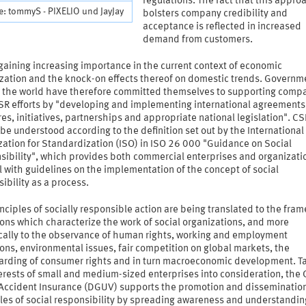
regulations. The fact that this appro
: tommyS - PIXELIO und JayJay
bolsters company credibility and
acceptance is reflected in increased
demand from customers.
gaining increasing importance in the current context of economic
ization and the knock-on effects thereof on domestic trends. Governm
 the world have therefore committed themselves to supporting compa
CSR efforts by "developing and implementing international agreements
s, initiatives, partnerships and appropriate national legislation". CS
 be understood according to the definition set out by the International
ation for Standardization (ISO) in ISO 26 000 "Guidance on Social
sibility", which provides both commercial enterprises and organizati
 with guidelines on the implementation of the concept of social
ibility as a process.
nciples of socially responsible action are being translated to the fra
ons which characterize the work of social organizations, and more
ically to the observance of human rights, working and employment
ons, environmental issues, fair competition on global markets, the
arding of consumer rights and in turn macroeconomic development. T
terests of small and medium-sized enterprises into consideration, the
 Accident Insurance (DGUV) supports the promotion and dissemination
les of social responsibility by spreading awareness and understandin