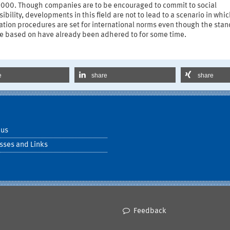
 000. Though companies are to be encouraged to commit to social
ibility, developments in this field are not to lead to a scenario in whi
cation procedures are set for international norms even though the sta
re based on have already been adhered to for some time.
e
share
share
 us
sses and Links
Feedback