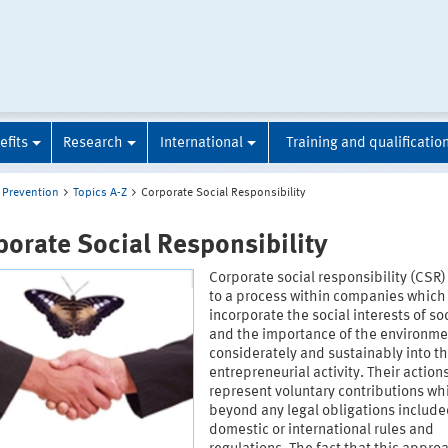
efits
Research
International
Training and qualificatio
Prevention
Topics A-Z
Corporate Social Responsibility
porate Social Responsibility
Corporate social responsibility (CSR)
to a process within companies which
incorporate the social interests of so
and the importance of the environme
considerately and sustainably into th
entrepreneurial activity. Their action
represent voluntary contributions wh
beyond any legal obligations include
domestic or international rules and