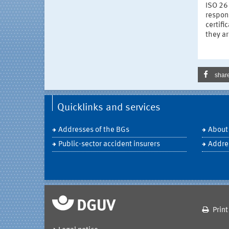
ISO 26
respons
certifi
they a
shar
Quicklinks and services
Addresses of the BGs
About
Public-sector accident insurers
Addre
Print