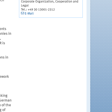
ach
Corporate Organization, Cooperation and
Legal
Tel.: +49 30 13001-2312
E-Mail
ents
nies in
,
R is
ons in
mework
aking
 German
 of the
g of