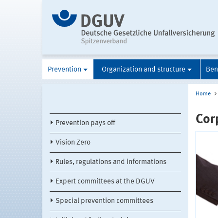
Prevention
Organization and structure
Ben
Home
Cor
Prevention pays off
Vision Zero
Rules, regulations and informations
Expert committees at the DGUV
Special prevention committees