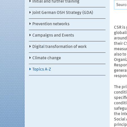
Initial and further training
Source
Joint German OSH Strategy (GDA)
Prevention networks
CSR is 
global
Campaigns and Events
around
their 
Digital transformation of work
measure
also to
Climate change
Organiz
Respon
Topics A-Z
general
respons
The pri
conditi
specif
conditi
safegu
the in
Social
princip