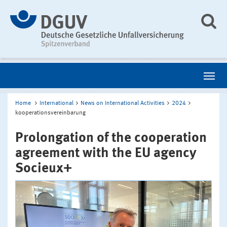
Home
International
News on International Activities
2024
kooperationsvereinbarung
Prolongation of the cooperation
agreement with the EU agency
Socieux+