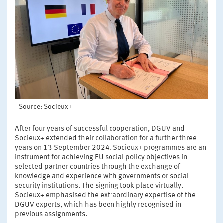
Source: Socieux+
After four years of successful cooperation, DGUV and
Socieux+ extended their collaboration for a further three
years on 13 September 2024. Socieux+ programmes are an
instrument for achieving EU social policy objectives in
selected partner countries through the exchange of
knowledge and experience with governments or social
security institutions. The signing took place virtually.
Socieux+ emphasised the extraordinary expertise of the
DGUV experts, which has been highly recognised in
previous assignments.