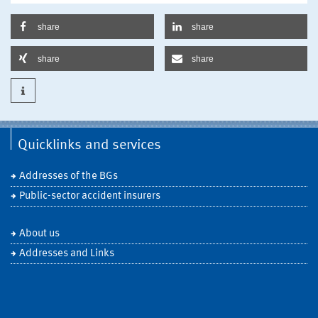
share
share
share
share
Quicklinks and services
Addresses of the BGs
Public-sector accident insurers
About us
Addresses and Links