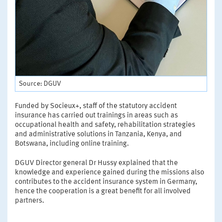
Source: DGUV
Funded by Socieux+, staff of the statutory accident
insurance has carried out trainings in areas such as
occupational health and safety, rehabilitation strategies
and administrative solutions in Tanzania, Kenya, and
Botswana, including online training.
DGUV Director general Dr Hussy explained that the
knowledge and experience gained during the missions also
contributes to the accident insurance system in Germany,
hence the cooperation is a great benefit for all involved
partners.