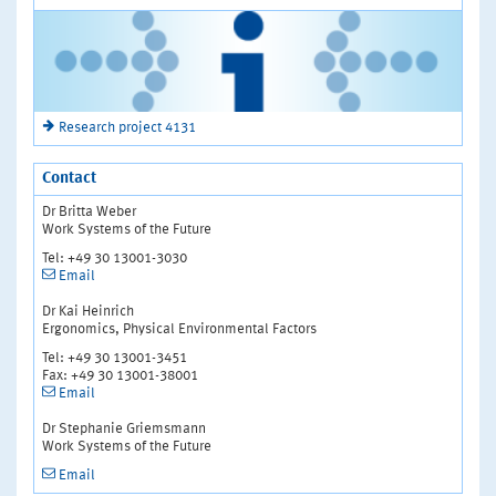
Research project 4131
Contact
Dr Britta Weber
Work Systems of the Future
Tel: +49 30 13001-3030
Email
Dr Kai Heinrich
Ergonomics, Physical Environmental Factors
Tel: +49 30 13001-3451
Fax: +49 30 13001-38001
Email
Dr Stephanie Griemsmann
Work Systems of the Future
Email