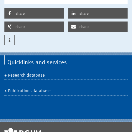
share
share
share
share
Quicklinks and services
Research database
Publications database