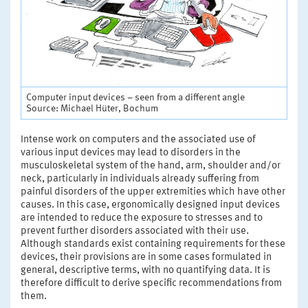
Computer input devices – seen from a different angle
Source: Michael Hüter, Bochum
Intense work on computers and the associated use of
various input devices may lead to disorders in the
musculoskeletal system of the hand, arm, shoulder and/or
neck, particularly in individuals already suffering from
painful disorders of the upper extremities which have other
causes. In this case, ergonomically designed input devices
are intended to reduce the exposure to stresses and to
prevent further disorders associated with their use.
Although standards exist containing requirements for these
devices, their provisions are in some cases formulated in
general, descriptive terms, with no quantifying data. It is
therefore difficult to derive specific recommendations from
them.