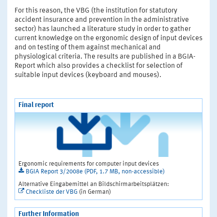
For this reason, the VBG (the institution for statutory
accident insurance and prevention in the administrative
sector) has launched a literature study in order to gather
current knowledge on the ergonomic design of input devices
and on testing of them against mechanical and
physiological criteria. The results are published in a BGIA-
Report which also provides a checklist for selection of
suitable input devices (keyboard and mouses).
Final report
Ergonomic requirements for computer input devices
BGIA Report 3/2008e (PDF, 1.7 MB, non-accessible)
Alternative Eingabemittel an Bildschirmarbeitsplätzen:
Checkliste der VBG
(in German)
Further Information