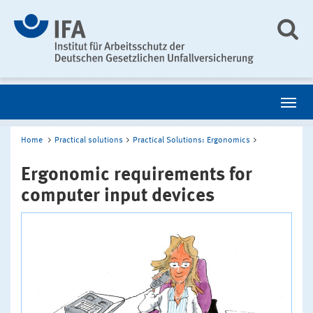
Home
Practical solutions
Practical Solutions: Ergonomics
Ergonomic requirements for
computer input devices