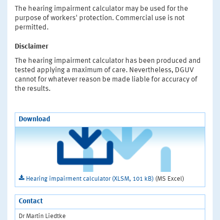
The hearing impairment calculator may be used for the
purpose of workers' protection. Commercial use is not
permitted.
Disclaimer
The hearing impairment calculator has been produced and
tested applying a maximum of care. Nevertheless, DGUV
cannot for whatever reason be made liable for accuracy of
the results.
Download
Hearing impairment calculator (XLSM, 101 kB)
(MS Excel)
Contact
Dr Martin Liedtke