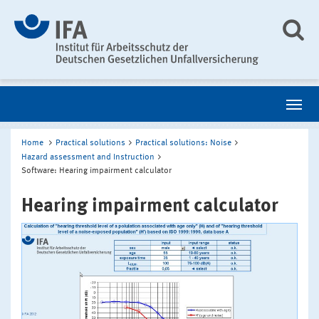
Home
Practical solutions
Practical solutions: Noise
Hazard assessment and Instruction
Software: Hearing impairment calculator
Hearing impairment calculator