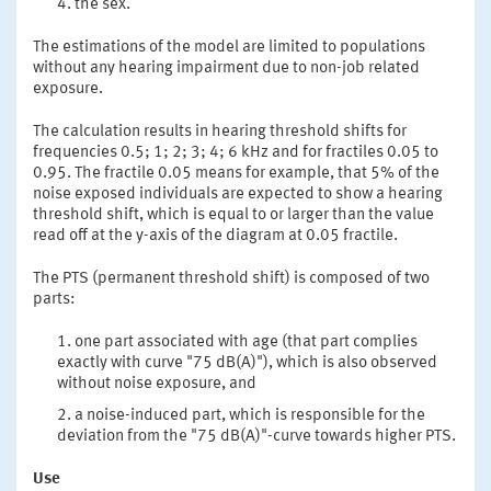
the sex.
The estimations of the model are limited to populations
without any hearing impairment due to non-job related
exposure.
The calculation results in hearing threshold shifts for
frequencies 0.5; 1; 2; 3; 4; 6 kHz and for fractiles 0.05 to
0.95. The fractile 0.05 means for example, that 5% of the
noise exposed individuals are expected to show a hearing
threshold shift, which is equal to or larger than the value
read off at the y-axis of the diagram at 0.05 fractile.
The PTS (permanent threshold shift) is composed of two
parts:
one part associated with age (that part complies
exactly with curve "75 dB(A)"), which is also observed
without noise exposure, and
a noise-induced part, which is responsible for the
deviation from the "75 dB(A)"-curve towards higher PTS.
Use