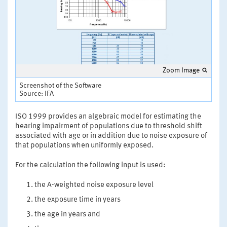
Zoom Image
Screenshot of the Software
Source: IFA
ISO 1999 provides an algebraic model for estimating the
hearing impairment of populations due to threshold shift
associated with age or in addition due to noise exposure of
that populations when uniformly exposed.
For the calculation the following input is used:
the A-weighted noise exposure level
the exposure time in years
the age in years and