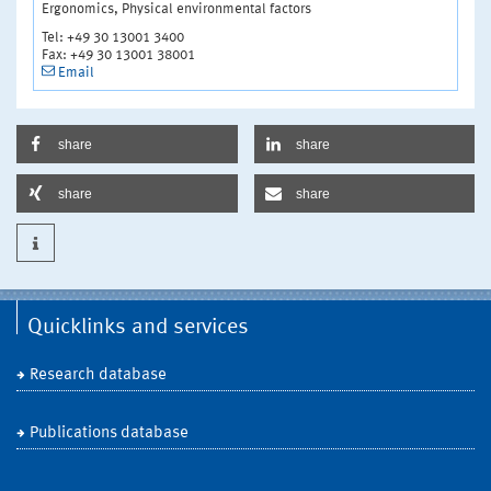
Ergonomics, Physical environmental factors
Tel: +49 30 13001 3400
Fax: +49 30 13001 38001
Email
share
share
share
share
Quicklinks and services
Research database
Publications database