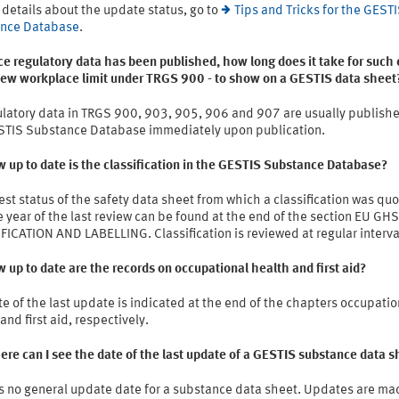
 details about the update status, go to
Tips and Tricks for the GEST
nce Database
.
e regulatory data has been published, how long does it take for such 
 new workplace limit under TRGS 900 - to show on a GESTIS data sheet
ulatory data in TRGS 900, 903, 905, 906 and 907 are usually publishe
STIS Substance Database immediately upon publication.
 up to date is the classification in the GESTIS Substance Database?
est status of the safety data sheet from which a classification was qu
 year of the last review can be found at the end of the section EU GHS
ICATION AND LABELLING. Classification is reviewed at regular interva
 up to date are the records on occupational health and first aid?
e of the last update is indicated at the end of the chapters occupatio
and first aid, respectively.
re can I see the date of the last update of a GESTIS substance data s
is no general update date for a substance data sheet. Updates are ma