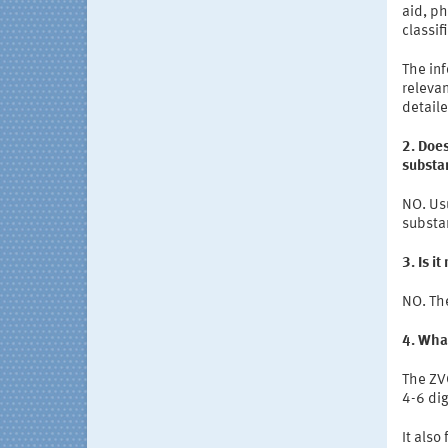
aid, ph
classif
The inf
relevan
detail
2. Doe
substa
NO. Us
substa
3. Is i
NO. Th
4. Wha
The ZV
4-6 dig
It also