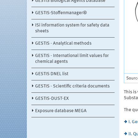
GESTIS Biological Agents Database
GESTIS-Stoffenmanager®
ISi information system for safety data
sheets
GESTIS - Analytical methods
GESTIS - International limit values for
chemical agents
GESTIS DNEL list
Sourc
GESTIS - Scientific criteria documents
This is
Substa
GESTIS-DUST-EX
The qu
Exposure database MEGA
I. G
II. 