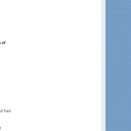
l
 of
nd has
e