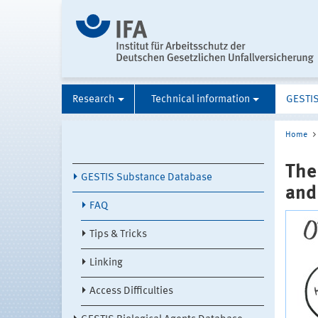
Research
Technical information
GESTI
Home
The
GESTIS Substance Database
and
FAQ
Tips & Tricks
Linking
Access Difficulties