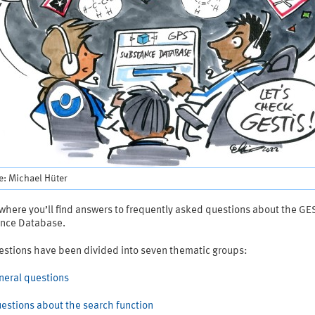
e: Michael Hüter
 where you’ll find answers to frequently asked questions about the GE
nce Database.
estions have been divided into seven thematic groups:
eneral questions
Questions about the search function