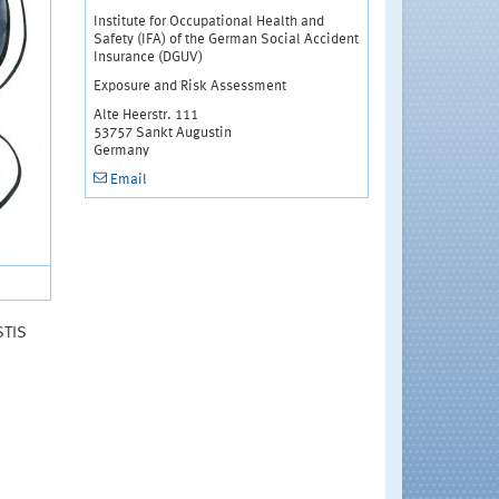
Institute for Occupational Health and
Safety (IFA) of the German Social Accident
Insurance (DGUV)
Exposure and Risk Assessment
Alte Heerstr. 111
53757 Sankt Augustin
Germany
Email
STIS