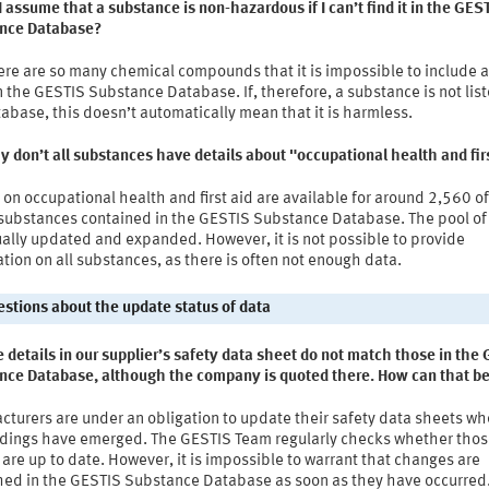
I assume that a substance is non-hazardous if I can’t find it in the GES
nce Database?
re are so many chemical compounds that it is impossible to include al
 the GESTIS Substance Database. If, therefore, a substance is not list
abase, this doesn’t automatically mean that it is harmless.
 don’t all substances have details about "occupational health and fir
 on occupational health and first aid are available for around 2,560 of
substances contained in the GESTIS Substance Database. The pool of 
ally updated and expanded. However, it is not possible to provide
tion on all substances, as there is often not enough data.
uestions about the update status of data
 details in our supplier’s safety data sheet do not match those in the
nce Database, although the company is quoted there. How can that b
cturers are under an obligation to update their safety data sheets w
ndings have emerged. The GESTIS Team regularly checks whether tho
 are up to date. However, it is impossible to warrant that changes are
hed in the GESTIS Substance Database as soon as they have occurred.