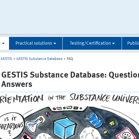
S
Practical solutions
Testing/Certification
Publi
GESTIS
GESTIS Substance Database
FAQ
 GESTIS Substance Database: Questio
 Answers