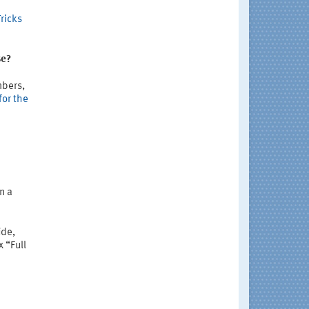
ricks
se?
mbers,
for the
n a
ide,
 “Full