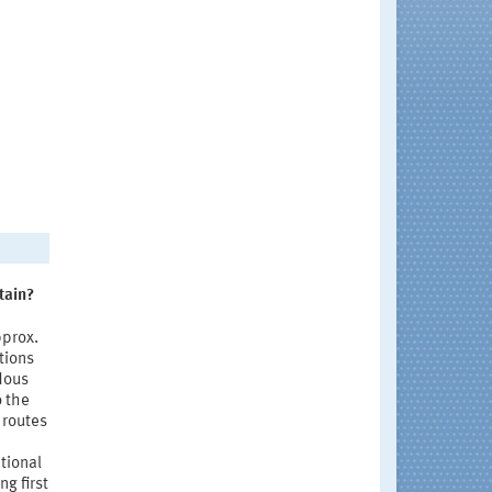
tain?
pprox.
tions
dous
o the
 routes
tional
g first