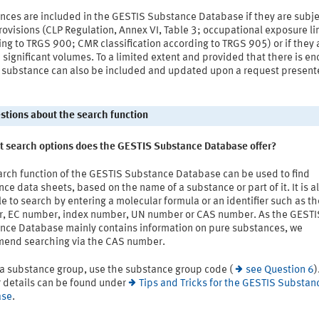
nces are included in the GESTIS Substance Database if they are subje
rovisions (CLP Regulation, Annex VI, Table 3; occupational exposure li
ng to TRGS 900; CMR classification according to TRGS 905) or if they 
 significant volumes. To a limited extent and provided that there is e
a substance can also be included and updated upon a request present
estions about the search function
t search options does the GESTIS Substance Database offer?
arch function of the GESTIS Substance Database can be used to find
ce data sheets, based on the name of a substance or part of it. It is a
e to search by entering a molecular formula or an identifier such as t
, EC number, index number, UN number or CAS number. As the GESTI
nce Database mainly contains information on pure substances, we
end searching via the CAS number.
 a substance group, use the substance group code (
see Question 6
)
r details can be found under
Tips and Tricks for the GESTIS Substan
ase
.