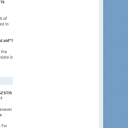
TIS
l of
ed in
st aid"?
 the
data is
 GESTIS
e?
henever
se
 For