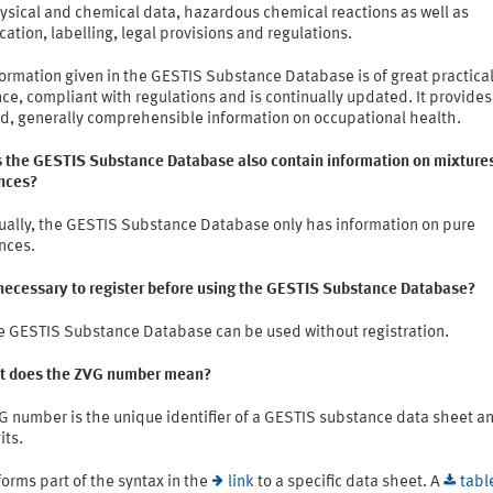
ysical and chemical data, hazardous chemical reactions as well as
ication, labelling, legal provisions and regulations.
ormation given in the GESTIS Substance Database is of great practica
ce, compliant with regulations and is continually updated. It provides
ed, generally comprehensible information on occupational health.
s the GESTIS Substance Database also contain information on mixtures
nces?
ually, the GESTIS Substance Database only has information on pure
nces.
t necessary to register before using the GESTIS Substance Database?
e GESTIS Substance Database can be used without registration.
t does the ZVG number mean?
G number is the unique identifier of a GESTIS substance data sheet a
its.
 forms part of the syntax in the
link
to a specific data sheet. A
tabl