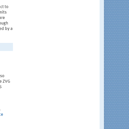
ct to
mits
are
nough
ed by a
lso
he ZVG
S
.
ce