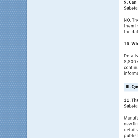
9. Can 
Substa
NO. The
them in
the dat
10. Why
Details
8,800 
continu
informa
III. Q
11. The
Substa
Manufa
new fi
details
publis