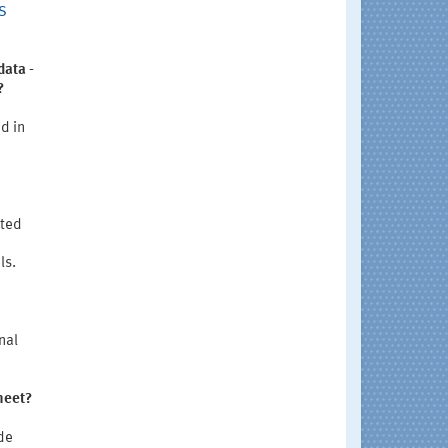
IS
data -
?
d in
oted
ls.
nal
heet?
de