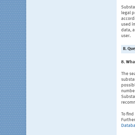
Substa
legal p
accordi
used in
data, 
user.
II. Qu
8. Wha
The se
substan
possibl
number
Substa
recomm
To find
Furthe
Datab