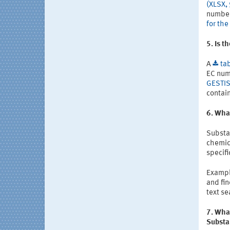
(XLSX,
number
for th
5. Is t
A
ta
EC num
GESTIS
contain
6. Wha
Substa
chemica
specif
Example
and fin
text se
7. What
Substa