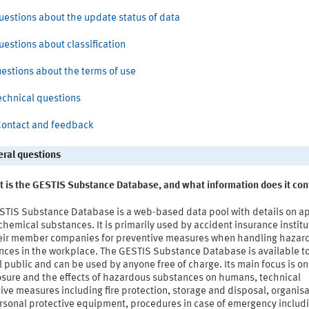
 Questions about the update status of data
Questions about classification
uestions about the terms of use
Technical questions
 Contact and feedback
eral questions
t is the GESTIS Substance Database, and what information does it con
STIS Substance Database is a web-based data pool with details on a
hemical substances. It is primarily used by accident insurance institu
eir member companies for preventive measures when handling hazar
nces in the workplace. The GESTIS Substance Database is available t
 public and can be used by anyone free of charge. Its main focus is on
osure and the effects of hazardous substances on humans, technical
ive measures including fire protection, storage and disposal, organisa
sonal protective equipment, procedures in case of emergency includin