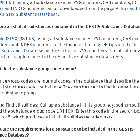
 981 kB)
listing all substance names, ZVG numbers, CAS numbers, EC
s and INDEX numbers can be downloaded from the page
Tips and T
e GESTIS Substance Database
.
here a list of all substances contained in the GESTIS Substance Databa
ble (XLSX, 981 kB)
listing all substance names, ZVG numbers, CAS nu
bers and INDEX numbers can be found on the page
Tips and Tricks 
 Substance Database
, in the section on ZVG numbers. The file already
s the complete links to the respective substance data sheets.
t do the substance group codes mean?
nce group codes are internal codes in the database that describe the
l structure of each substance. They can be used to find information o
ic substance group.
: Find all sulfides: Call up a substance in this group, e.g. sodium sulf
d the substance group code 131100. Enter this code in the search box
arch”, which produces a list of all sulfides recorded here.
 are the requirements for a substance to be included in the GESTIS
nce Database?