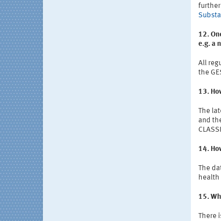
further
Substa
12. Onc
e.g. a
All reg
the GE
13. How
The lat
and the
CLASSIF
14. How
The dat
health 
15. Whe
There 