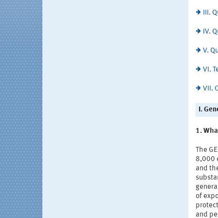
III.
IV. 
V. Q
VI. 
VII.
I. Gen
1. Wha
The GE
8,000 c
and th
substa
general
of exp
protect
and per