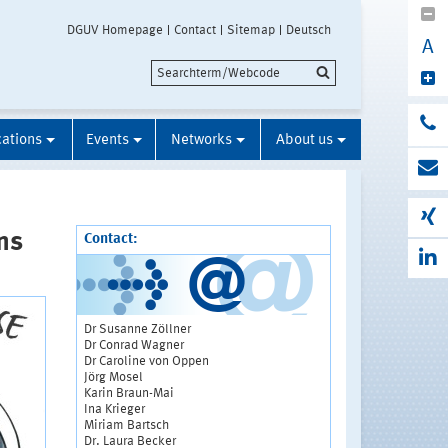
DGUV Homepage
Contact
Sitemap
Deutsch
A
cations
Events
Networks
About us
ns
Contact:
Dr Susanne Zöllner
Dr Conrad Wagner
Dr Caroline von Oppen
Jörg Mosel
Karin Braun-Mai
Ina Krieger
Miriam Bartsch
Dr. Laura Becker