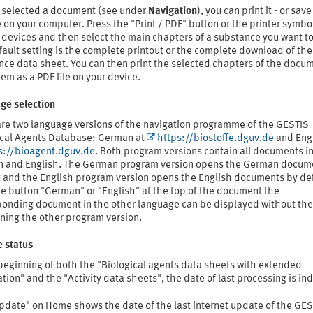
 selected a document (see under
Navigation
), you can print it - or save
e on your computer. Press the "Print / PDF" button or the printer symbo
devices and then select the main chapters of a substance you want to 
ault setting is the complete printout or the complete download of the
nce data sheet. You can then print the selected chapters of the docum
em as a PDF file on your device.
ge selection
are two language versions of the navigation programme of the GESTIS
ical Agents Database: German at
https://biostoffe.dguv.de
and Engl
s://bioagent.dguv.de
. Both program versions contain all documents i
 and English. The German program version opens the German docum
t and the English program version opens the English documents by def
e button "German" or "English" at the top of the document the
ponding document in the other language can be displayed without th
ning the other program version.
 status
beginning of both the "Biological agents data sheets with extended
tion" and the "Activity data sheets", the date of last processing is in
update" on Home shows the date of the last internet update of the GE