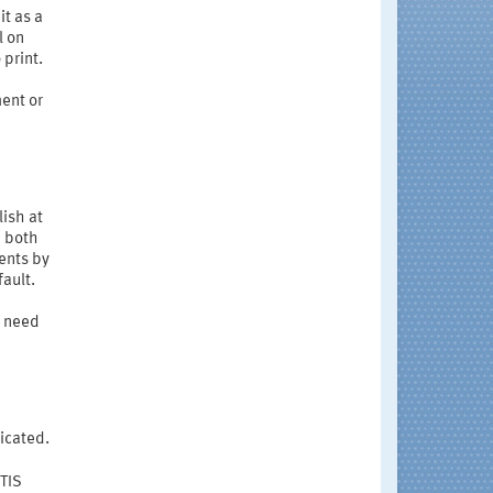
 it as a
l on
print.
ent or
ish at
n both
ents by
ault.
e need
dicated.
STIS