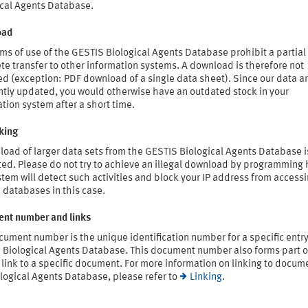
ical Agents Database.
oad
ms of use of the GESTIS Biological Agents Database prohibit a partial
e transfer to other information systems. A download is therefore not
d (exception: PDF download of a single data sheet). Since our data a
ntly updated, you would otherwise have an outdated stock in your
tion system after a short time.
king
oad of larger data sets from the GESTIS Biological Agents Database i
ted. Please do not try to achieve an illegal download by programming 
tem will detect such activities and block your IP address from access
 databases in this case.
nt number and links
ument number is the unique identification number for a specific entry
 Biological Agents Database. This document number also forms part o
link to a specific document. For more information on linking to docum
logical Agents Database, please refer to
Linking
.