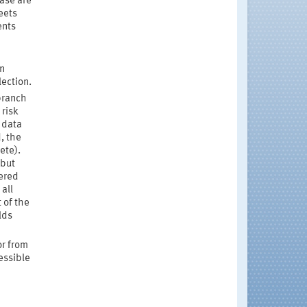
ase are
eets
ents
on
lection.
branch
 risk
 data
, the
ete).
 but
tered
all
 of the
lds
r from
essible