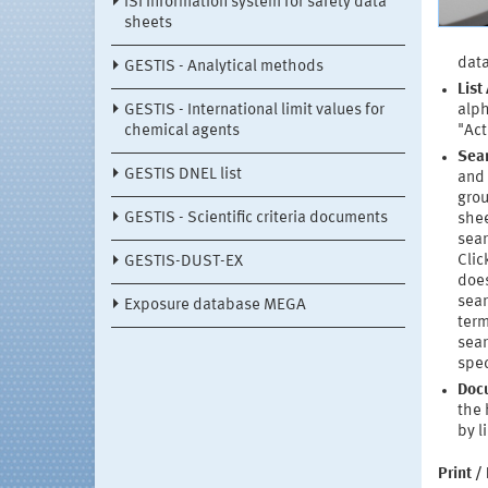
ISi information system for safety data
sheets
data
GESTIS - Analytical methods
List
GESTIS - International limit values for
alph
chemical agents
"Act
Sea
GESTIS DNEL list
and 
grou
GESTIS - Scientific criteria documents
shee
sear
Clic
GESTIS-DUST-EX
does
sear
Exposure database MEGA
term
sear
spec
Doc
the 
by l
Print /