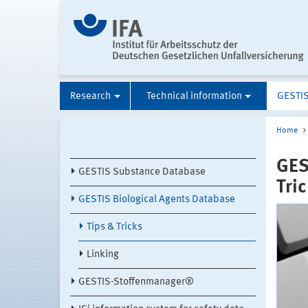
Research
Technical information
GESTI
Home
GES
GESTIS Substance Database
Tri
GESTIS Biological Agents Database
Tips & Tricks
Linking
GESTIS-Stoffenmanager®