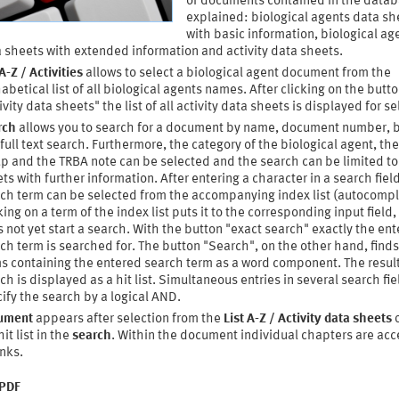
of documents contained in the datab
explained: biological agents data sh
with basic information, biological ag
 sheets with extended information and activity data sheets.
 A-Z / Activities
allows to select a biological agent document from the
abetical list of all biological agents names. After clicking on the butt
ivity data sheets" the list of all activity data sheets is displayed for se
rch
allows you to search for a document by name, document number, 
full text search. Furthermore, the category of the biological agent, the
p and the TRBA note can be selected and the search can be limited to
ts with further information. After entering a character in a search field
ch term can be selected from the accompanying index list (autocompl
king on a term of the index list puts it to the corresponding input field,
 not yet start a search. With the button "exact search" exactly the en
ch term is searched for. The button "Search", on the other hand, finds 
s containing the entered search term as a word component. The result
ch is displayed as a hit list. Simultaneous entries in several search fie
ify the search by a logical AND.
ument
appears after selection from the
List A-Z / Activity data sheets
o
hit list in the
search
. Within the document individual chapters are acc
inks.
 PDF