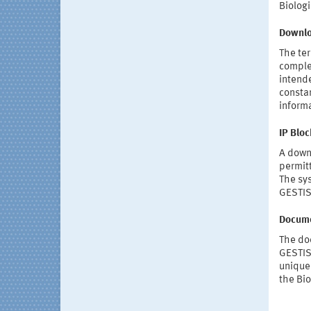
Biolog
Downl
The ter
complet
intende
consta
informa
IP Bloc
A downl
permit
The sys
GESTIS
Docume
The doc
GESTIS
unique 
the Bio