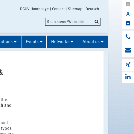
DGUV Homepage
Contact
Sitemap
Deutsch
A
cations
Events
Networks
About us
&
 the
ch
and
about
e types