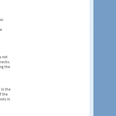
 or
re
s not
hacks.
ing the
 in the
f the
ents in