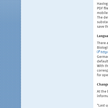
Having
PDF fil
mobile 
The def
substa
save th
Langua
There 
Biolog
http
German
defaul
With th
corres
for ope
Change
At the 
informa
"Last 