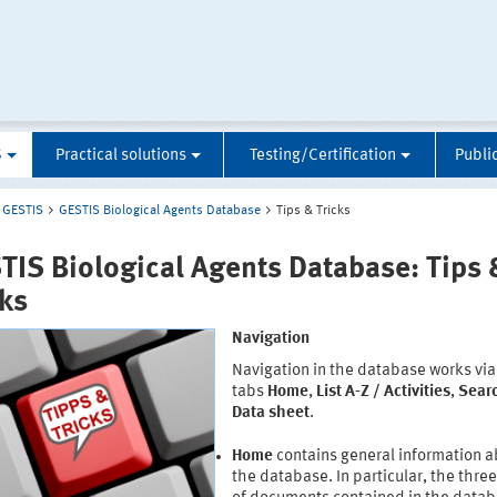
S
Practical solutions
Testing/Certification
Publi
GESTIS
GESTIS Biological Agents Database
Tips & Tricks
TIS Biological Agents Database: Tips 
cks
Navigation
Navigation in the database works via
tabs
Home
,
List A-Z / Activities
,
Sear
Data sheet
.
Home
contains general information 
the database. In particular, the thre