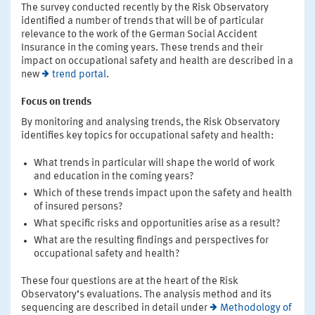
The survey conducted recently by the Risk Observatory
identified a number of trends that will be of particular
relevance to the work of the German Social Accident
Insurance in the coming years. These trends and their
impact on occupational safety and health are described in a
new
trend portal
.
Focus on trends
By monitoring and analysing trends, the Risk Observatory
identifies key topics for occupational safety and health:
What trends in particular will shape the world of work
and education in the coming years?
Which of these trends impact upon the safety and health
of insured persons?
What specific risks and opportunities arise as a result?
What are the resulting findings and perspectives for
occupational safety and health?
These four questions are at the heart of the Risk
Observatory’s evaluations. The analysis method and its
sequencing are described in detail under
Methodology of