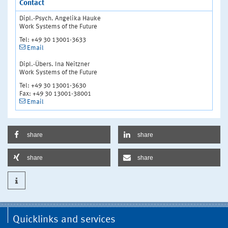
Contact
Dipl.-Psych. Angelika Hauke
Work Systems of the Future
Tel: +49 30 13001-3633
Email
Dipl.-Übers. Ina Neitzner
Work Systems of the Future
Tel: +49 30 13001-3630
Fax: +49 30 13001-38001
Email
share
share
share
share
Quicklinks and services