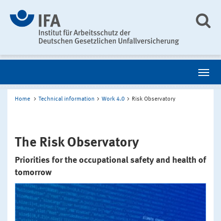
Home
Technical information
Work 4.0
Risk Observatory
The Risk Observatory
Priorities for the occupational safety and health of
tomorrow