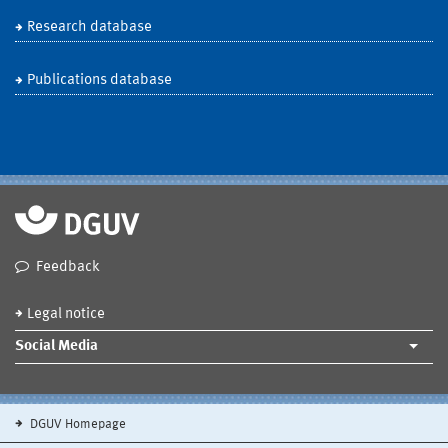
Research database
Publications database
Feedback
Legal notice
Social Media
DGUV Homepage