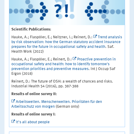
Scientific Publications:
Hauke, A.; Flaspöler, E.; Neitzner, I.; Reinert, D.:
Trend analysis
by risk observation: how the German statutory accident insurance
prepares for the future in occupational safety and health
. Saf.
Health Work (2022)
Hauke, A.; Flaspöler, E.; Reinert, D.:
Proactive prevention in
occupational safety and health: how to identify tomorrow's
prevention priorities and preventive measures
. Int J Occup Saf
Ergon (2018)
Reinert, D.: The future of OSH: a wealth of chances and risks.
Industrial Health 54 (2016), pp. 387-388
Results of online survey II:
Arbeitswelten. Menschenwelten. Prioritäten für den
Arbeitsschutz von morgen
(German only)
Results of online survey I:
It‘s all about people