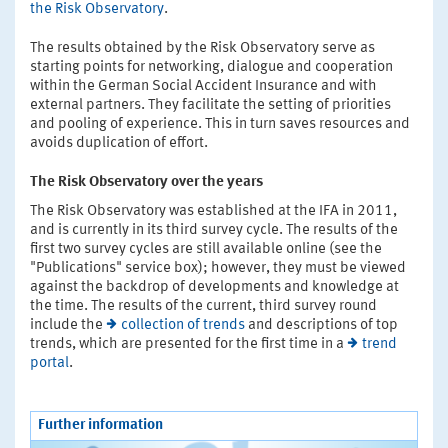
the Risk Observatory
.
The results obtained by the Risk Observatory serve as
starting points for networking, dialogue and cooperation
within the German Social Accident Insurance and with
external partners. They facilitate the setting of priorities
and pooling of experience. This in turn saves resources and
avoids duplication of effort.
The Risk Observatory over the years
The Risk Observatory was established at the IFA in 2011,
and is currently in its third survey cycle. The results of the
first two survey cycles are still available online (see the
"Publications" service box); however, they must be viewed
against the backdrop of developments and knowledge at
the time. The results of the current, third survey round
include the
collection of trends
and descriptions of top
trends, which are presented for the first time in a
trend
portal
.
Further information