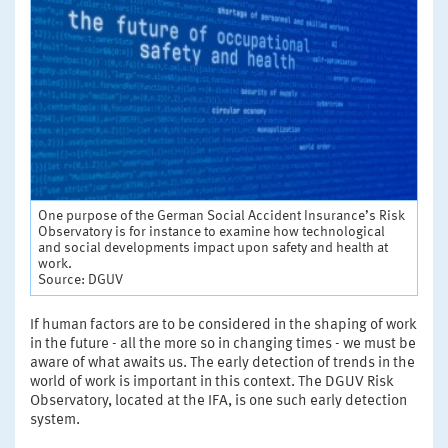
One purpose of the German Social Accident Insurance’s Risk
Observatory is for instance to examine how technological
and social developments impact upon safety and health at
work.
Source: DGUV
If human factors are to be considered in the shaping of work
in the future - all the more so in changing times - we must be
aware of what awaits us. The early detection of trends in the
world of work is important in this context. The DGUV Risk
Observatory, located at the IFA, is one such early detection
system.