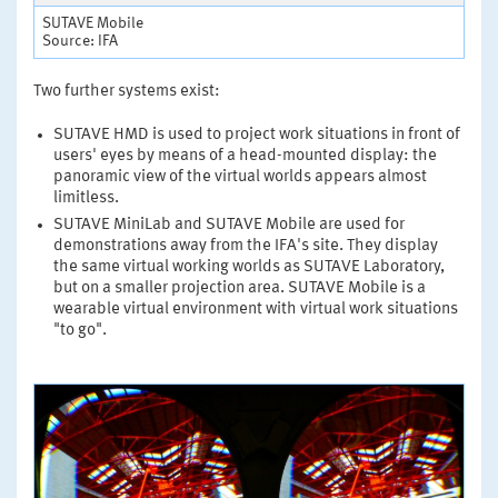
SUTAVE Mobile
Source: IFA
Two further systems exist:
SUTAVE HMD is used to project work situations in front of
users' eyes by means of a head-mounted display: the
panoramic view of the virtual worlds appears almost
limitless.
SUTAVE MiniLab and SUTAVE Mobile are used for
demonstrations away from the IFA's site. They display
the same virtual working worlds as SUTAVE Laboratory,
but on a smaller projection area. SUTAVE Mobile is a
wearable virtual environment with virtual work situations
"to go".