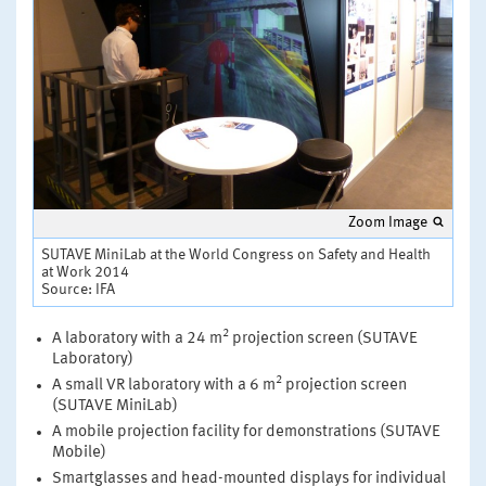
Zoom Image
SUTAVE MiniLab at the World Congress on Safety and Health
at Work 2014
Source: IFA
2
A laboratory with a 24 m
projection screen (SUTAVE
Laboratory)
2
A small VR laboratory with a 6 m
projection screen
(SUTAVE MiniLab)
A mobile projection facility for demonstrations (SUTAVE
Mobile)
Smartglasses and head-mounted displays for individual