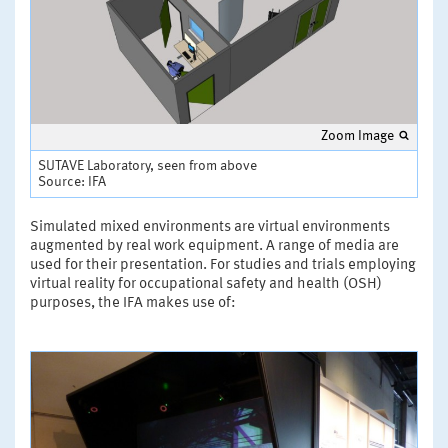
Zoom Image
SUTAVE Laboratory, seen from above
Source: IFA
Simulated mixed environments are virtual environments
augmented by real work equipment. A range of media are
used for their presentation. For studies and trials employing
virtual reality for occupational safety and health (OSH)
purposes, the IFA makes use of: