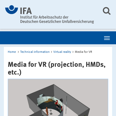
Home
Technical information
Virtual reality
Media for VR
Media for VR (projection, HMDs,
etc.)