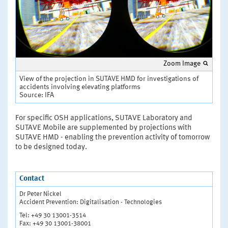
Zoom Image
View of the projection in SUTAVE HMD for investigations of
accidents involving elevating platforms
Source: IFA
For specific OSH applications, SUTAVE Laboratory and
SUTAVE Mobile are supplemented by projections with
SUTAVE HMD - enabling the prevention activity of tomorrow
to be designed today.
Contact
Dr Peter Nickel
Accident Prevention: Digitalisation - Technologies
Tel: +49 30 13001-3514
Fax: +49 30 13001-38001