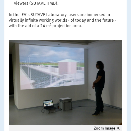
viewers (SUTAVE HMD).
In the IFA's SUTAVE Laboratory, users are immersed in
virtually infinite working worlds - of today and the future -
2
with the aid of a 24 m
projection area.
Zoom Image