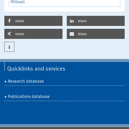
Email
share
share
share
share
Quicklinks and services
Research database
Publications database