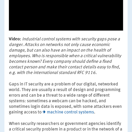
Video:
Industrial control systems with security gaps pose a
danger. Attacks on networks not only cause economic
damage, but can also have an impact on the health of
employees. Who is responsible when a critical vulnerability
becomes known? Every company should define a fixed
contact person and make their contact details easy to find,
e.g. with the international standard RFC 9116.
Gaps in IT security are a problem of our digital, networked
world. They are usually a result of design and programming
errors and can be a threat to a wide range of different
systems: sometimes a webcam can be hacked, and
sometimes login data is exposed, with some attackers even
gaining access to
machine control systems
.
When security researchers or government agencies identify
a critical security problem in a product or in the network of a