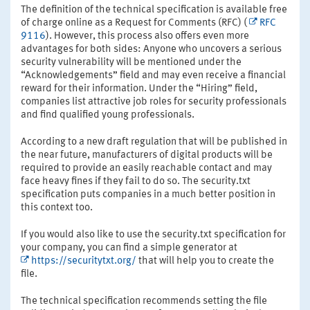
The definition of the technical specification is available free
of charge online as a Request for Comments (RFC) (
RFC
9116
). However, this process also offers even more
advantages for both sides: Anyone who uncovers a serious
security vulnerability will be mentioned under the
“Acknowledgements” field and may even receive a financial
reward for their information. Under the “Hiring” field,
companies list attractive job roles for security professionals
and find qualified young professionals.
According to a new draft regulation that will be published in
the near future, manufacturers of digital products will be
required to provide an easily reachable contact and may
face heavy fines if they fail to do so. The security.txt
specification puts companies in a much better position in
this context too.
If you would also like to use the security.txt specification for
your company, you can find a simple generator at
https://securitytxt.org/
that will help you to create the
file.
The technical specification recommends setting the file