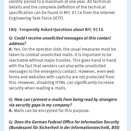
validity period to a maximum of one year. All technical
details and the complete definition of the technical
specification can be found in RFC 9116 from the Internet
Engineering Task Force (IETF).
FAQ - Frequently Asked Questions about RFC 9116
Q:
Could I receive unsolicited messages at this contact
address?
A:
Yes. On the operator side, the usual measures must be
taken to combat unsolicited mails. It is important to be
reachable without major hurdles. This goes hand in hand
with the fact that senders can also write unsolicited
messages to the emergency contact. However, even web
forms and websites with captcha are not protected from
this. However, disabling HTML can significantly increase
security when reading e-mails.
Q:
How can I prevent e-mails from being read by strangers
via security gaps in my company?
A:
Mails can be encrypted for this purpose.
Q:
Does the German Federal Office for Information Security
(Bundesamt für Sicherheit in der Informationstechnik, BSI)