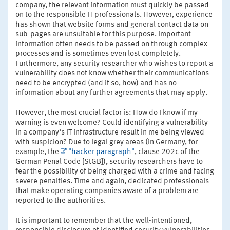
company, the relevant information must quickly be passed
on to the responsible IT professionals. However, experience
has shown that website forms and general contact data on
sub-pages are unsuitable for this purpose. Important
information often needs to be passed on through complex
processes and is sometimes even lost completely.
Furthermore, any security researcher who wishes to report a
vulnerability does not know whether their communications
need to be encrypted (and if so, how) and has no
information about any further agreements that may apply.
However, the most crucial factor is: How do I know if my
warning is even welcome? Could identifying a vulnerability
in a company’s IT infrastructure result in me being viewed
with suspicion? Due to legal grey areas (in Germany, for
example, the
"hacker paragraph"
, clause 202c of the
German Penal Code [StGB]), security researchers have to
fear the possibility of being charged with a crime and facing
severe penalties. Time and again, dedicated professionals
that make operating companies aware of a problem are
reported to the authorities.
It is important to remember that the well-intentioned,