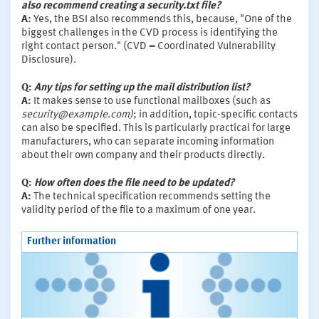
also recommend creating a security.txt file?
A:
Yes, the BSI also recommends this, because, "One of the
biggest challenges in the CVD process is identifying the
right contact person." (CVD = Coordinated Vulnerability
Disclosure).
Q:
Any tips for setting up the mail distribution list?
A:
It makes sense to use functional mailboxes (such as
security@example.com)
; in addition, topic-specific contacts
can also be specified. This is particularly practical for large
manufacturers, who can separate incoming information
about their own company and their products directly.
Q:
How often does the file need to be updated?
A:
The technical specification recommends setting the
validity period of the file to a maximum of one year.
Further information