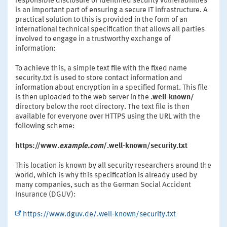
responsible disclosure of identified security vulnerabilities
is an important part of ensuring a secure IT infrastructure. A
practical solution to this is provided in the form of an
international technical specification that allows all parties
involved to engage in a trustworthy exchange of
information:
To achieve this, a simple text file with the fixed name
security.txt is used to store contact information and
information about encryption in a specified format. This file
is then uploaded to the web server in the
.well-known/
directory below the root directory. The text file is then
available for everyone over HTTPS using the URL with the
following scheme:
https://www.
example.com
/.well-known/security.txt
This location is known by all security researchers around the
world, which is why this specification is already used by
many companies, such as the German Social Accident
Insurance (DGUV):
https://www.dguv.de/.well-known/security.txt