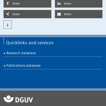
share
share
share
share
Quicklinks and services
Research database
Publications database