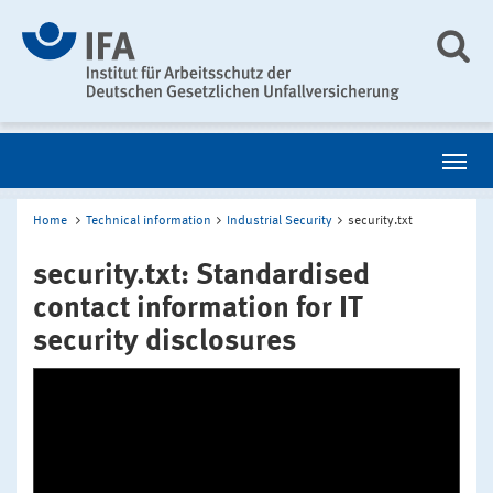
Home
Technical information
Industrial Security
security.txt
security.txt: Standardised
contact information for IT
security disclosures