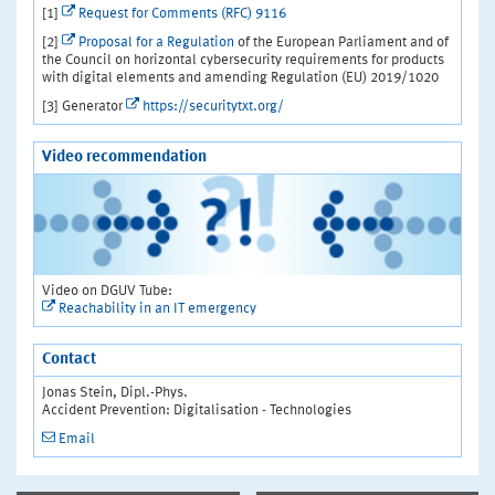
[1]
Request for Comments (RFC) 9116
[2]
Proposal for a Regulation
of the European Parliament and of
the Council on horizontal cybersecurity requirements for products
with digital elements and amending Regulation (EU) 2019/1020
[3] Generator
https://securitytxt.org/
Video recommendation
Video on DGUV Tube:
Reachability in an IT emergency
Contact
Jonas Stein, Dipl.-Phys.
Accident Prevention: Digitalisation - Technologies
Email